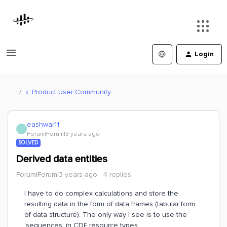
Login
Product User Community
eashwar11
E
Forum|Forum|3 years ago
SOLVED
Derived data entities
Forum|Forum|3 years ago
4 replies
I have to do complex calculations and store the
resulting data in the form of data frames (tabular form
of data structure). The only way I see is to use the
‘sequences’ in CDF resource types.