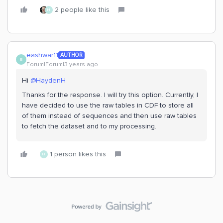
2 people like this
H
eashwar11
AUTHOR
E
Forum|Forum|3 years ago
Hi
@HaydenH
Thanks for the response. I will try this option. Currently, I
have decided to use the raw tables in CDF to store all
of them instead of sequences and then use raw tables
to fetch the dataset and to my processing.
1 person likes this
H