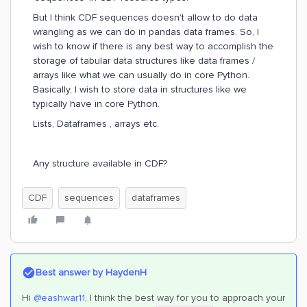
But I think CDF sequences doesn't allow to do data
wrangling as we can do in pandas data frames. So, I
wish to know if there is any best way to accomplish the
storage of tabular data structures like data frames /
arrays like what we can usually do in core Python.
Basically, I wish to store data in structures like we
typically have in core Python.
Lists, Dataframes , arrays etc.
Any structure available in CDF?
CDF
sequences
dataframes
Best answer by
HaydenH
Hi
@eashwar11
, I think the best way for you to approach your