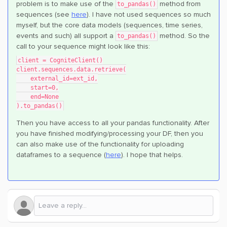
problem is to make use of the
method from
to_pandas()
sequences (see
here
). I have not used sequences so much
myself, but the core data models (sequences, time series,
events and such) all support a
method. So the
to_pandas()
call to your sequence might look like this:
client = CogniteClient()
client.sequences.data.retrieve(
    external_id=ext_id,
    start=0,
    end=None
).to_pandas()
Then you have access to all your pandas functionality. After
you have finished modifying/processing your DF, then you
can also make use of the functionality for uploading
dataframes to a sequence (
here
). I hope that helps.