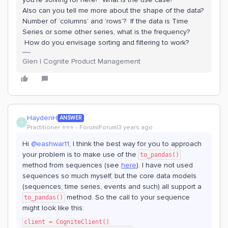
Also can you tell me more about the shape of the data?
Number of ‘columns’ and ‘rows’? If the data is Time
Series or some other series, what is the frequency?
How do you envisage sorting and filtering to work?
Glen | Cognite Product Management
HaydenH
ANSWER
H
Practitioner ⭐️⭐️⭐️
Forum|Forum|3 years ago
Hi
@eashwar11
, I think the best way for you to approach
your problem is to make use of the
to_pandas()
method from sequences (see
here
). I have not used
sequences so much myself, but the core data models
(sequences, time series, events and such) all support a
method. So the call to your sequence
to_pandas()
might look like this:
client = CogniteClient()