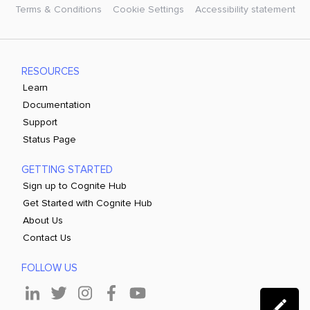
Terms & Conditions
Cookie Settings
Accessibility statement
RESOURCES
Learn
Documentation
Support
Status Page
GETTING STARTED
Sign up to Cognite Hub
Get Started with Cognite Hub
About Us
Contact Us
FOLLOW US