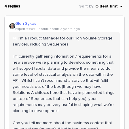
4 replies
Sort by
:
Oldest first
Glen Sykes
Expert ⭐️⭐️⭐️⭐️
Forum|Forum|3 years ago
Hi, I’m a Product Manager for our High Volume Storage
services, including Sequences.
I’m currently gathering information / requirements for a
new service we’re planning to develop, something that
will support tabular data and provide the means to do
some level of statistical analysis on the data within the
API. Whilst I can’t recommend a service that will fulfil
your needs out of the box (though we may have
Solutions Architects here that have implemented things
on top of Sequences that can help you), your
requirements may be very useful in shaping what we’re
planning to develop next.
Can you tell me more about the business context that
you’re solving for here? What is the use case?