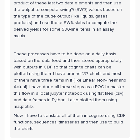
product of these last two data elements and then use
the output to compute swing% (SW%) values based on
the type of the crude output (like liquids, gases
products) and use those SW% slabs to compute the
derived yields for some 500-line items in an assay
matrix.
These processes have to be done on a daily basis
based on the data feed and then stored appropriately
with outputs in CDF so that cognite charts can be
plotted using them. I have around 137 charts and most
of them have three items in it (like Linear, Non-linear and
Actual). I have done all these steps as a POC to master
this flow in a local jupyter notebook using flat files (csv)
and data frames in Python. I also plotted them using
matplotlib.
Now, I have to translate all of them in cognite using CDF
functions, sequences, timeseries and then use to build
the charts.