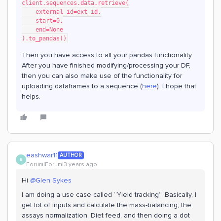
client.sequences.data.retrieve(
    external_id=ext_id,
    start=0,
    end=None
).to_pandas()
Then you have access to all your pandas functionality.
After you have finished modifying/processing your DF,
then you can also make use of the functionality for
uploading dataframes to a sequence (
here
). I hope that
helps.
eashwar11
AUTHOR
E
Forum|Forum|3 years ago
Hi
@Glen Sykes
I am doing a use case called “Yield tracking”. Basically, I
get lot of inputs and calculate the mass-balancing, the
assays normalization, Diet feed, and then doing a dot