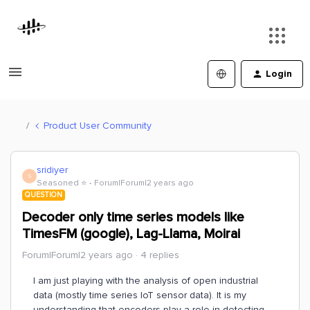
Login
Product User Community
sridiyer
S
Seasoned ⭐️
Forum|Forum|2 years ago
QUESTION
Decoder only time series models like
TimesFM (google), Lag-Llama, Moirai
Forum|Forum|2 years ago
4 replies
I am just playing with the analysis of open industrial
data (mostly time series IoT sensor data). It is my
understanding that encoders play a role in detecting