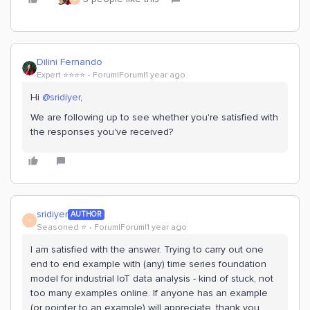
Dilini Fernando
Expert ⭐️⭐️⭐️⭐️
Forum|Forum|1 year ago
Hi
@sridiyer
,
We are following up to see whether you're satisfied with
the responses you've received?
sridiyer
AUTHOR
S
Seasoned ⭐️
Forum|Forum|1 year ago
I am satisfied with the answer. Trying to carry out one
end to end example with (any) time series foundation
model for industrial IoT data analysis - kind of stuck, not
too many examples online. If anyone has an example
(or pointer to an example) will appreciate. thank you