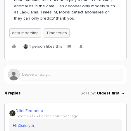
anomalies in the data. Can decoder only models such
as Lag-Llama, TimesFM, Moirai detect anomalies or
they can only predict? thank you.
data modeling
Timeseries
1 person likes this
4 replies
Sort by
:
Oldest first
Dilini Fernando
Expert ⭐️⭐️⭐️⭐️
Forum|Forum|1 year ago
Hi
@sridiyer
,