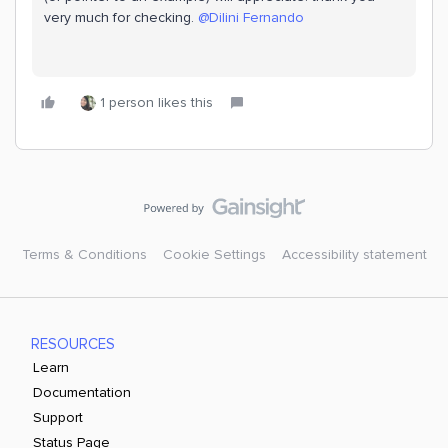
very much for checking.
@Dilini Fernando
1 person likes this
Terms & Conditions
Cookie Settings
Accessibility statement
RESOURCES
Learn
Documentation
Support
Status Page