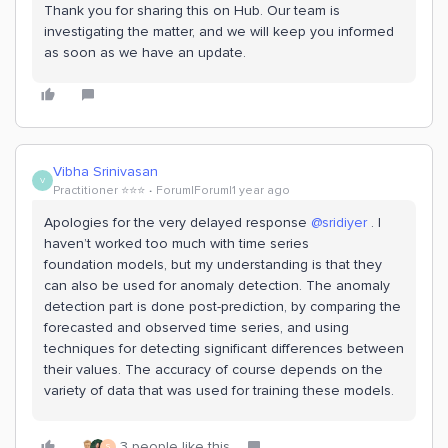
Thank you for sharing this on Hub. Our team is
investigating the matter, and we will keep you informed
as soon as we have an update.
Vibha Srinivasan
V
Practitioner ⭐️⭐️⭐️
Forum|Forum|1 year ago
Apologies for the very delayed response
@sridiyer
. I
haven’t worked too much with time series
foundation models, but my understanding is that they
can also be used for anomaly detection. The anomaly
detection part is done post-prediction, by comparing the
forecasted and observed time series, and using
techniques for detecting significant differences between
their values. The accuracy of course depends on the
variety of data that was used for training these models.
3 people like this
S