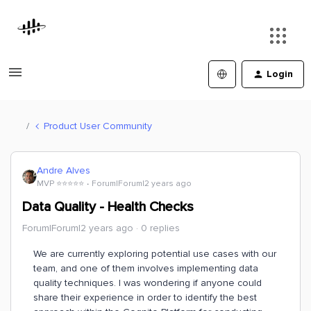
Login
Product User Community
Andre Alves
MVP ⭐️⭐️⭐️⭐️⭐️
Forum|Forum|2 years ago
Data Quality - Health Checks
Forum|Forum|2 years ago
0 replies
We are currently exploring potential use cases with our
team, and one of them involves implementing data
quality techniques. I was wondering if anyone could
share their experience in order to identify the best