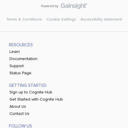
Terms & Conditions
Cookie Settings
Accessibility statement
RESOURCES
Learn
Documentation
Support
Status Page
GETTING STARTED
Sign up to Cognite Hub
Get Started with Cognite Hub
About Us
Contact Us
FOLLOW US