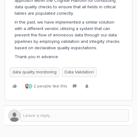
approach within the Cognite Platform for conducting
data quality checks to ensure that all fields in critical
tables are populated correctly.
In the past, we have implemented a similar solution
with a different vendor, utilizing a system that can
prevent the flow of erroneous data through our data
pipelines by employing validation and integrity checks
based on declarative quality expectations.
Thank you in advance.
data quality monitoring
Data Validation
2 people like this
Y