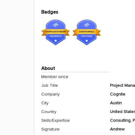
Badges
About
Member since
Job Title
Project Man
Company
Cognite
City
Austin
Country
United State
Skills/Expertise
Consulting,
Signature
Andrew