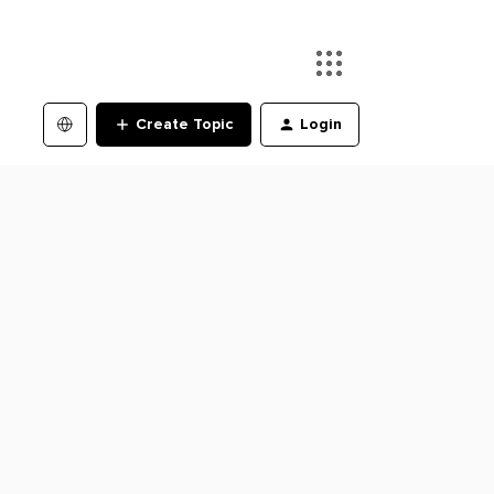
Create Topic
Login