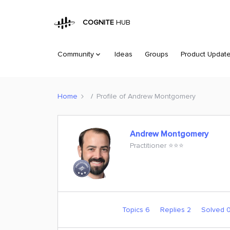
COGNITE
HUB
Community
Ideas
Groups
Product Updat
Home
Profile of Andrew Montgomery
Andrew Montgomery
Practitioner ⭐️⭐️⭐️
Topics 6
Replies 2
Solved 