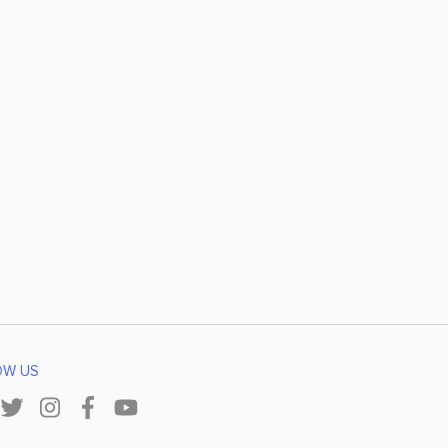
OW US