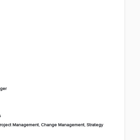
ager
s
 Project Management, Change Management, Strategy