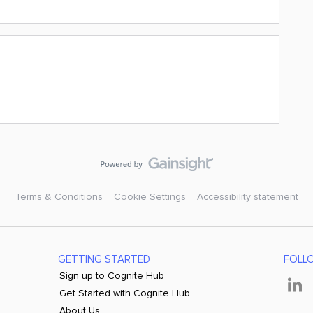
Terms & Conditions
Cookie Settings
Accessibility statement
GETTING STARTED
FOLL
Sign up to Cognite Hub
Get Started with Cognite Hub
About Us