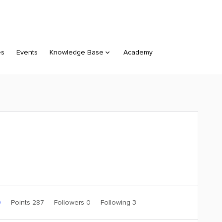
es
Events
Knowledge Base
Academy
0
Points 287
Followers
0
Following
3