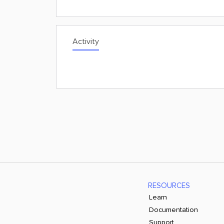
Activity
RESOURCES
Learn
Documentation
Support