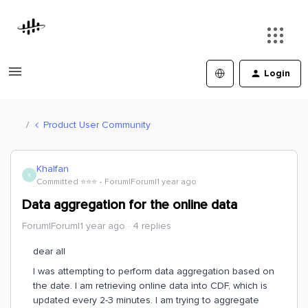
Login
Product User Community
Khalfan
K
Committed ⭐️⭐️⭐️
Forum|Forum|1 year ago
Data aggregation for the online data
Forum|Forum|1 year ago
4 replies
dear all
I was attempting to perform data aggregation based on
the date. I am retrieving online data into CDF, which is
updated every 2-3 minutes. I am trying to aggregate