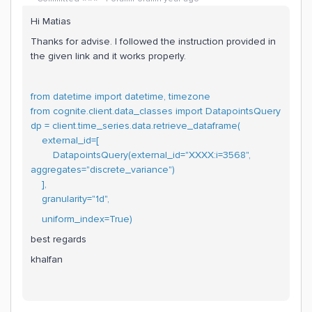
Hi Matias
Thanks for advise. I followed the instruction provided in
the given link and it works properly.
from datetime import datetime, timezone
from cognite.client.data_classes import DatapointsQuery
dp = client.time_series.data.retrieve_dataframe(
external_id=[
DatapointsQuery(external_id="XXXX:i=3568",
aggregates="discrete_variance")
],
granularity="1d",
uniform_index=True)
best regards
khalfan