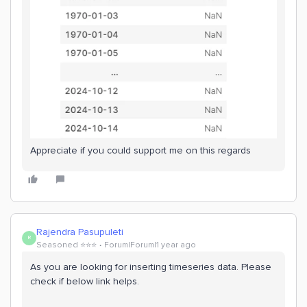
Appreciate if you could support me on this regards
Rajendra Pasupuleti
R
Seasoned ⭐️⭐️⭐️
Forum|Forum|1 year ago
As you are looking for inserting timeseries data. Please
check if below link helps.