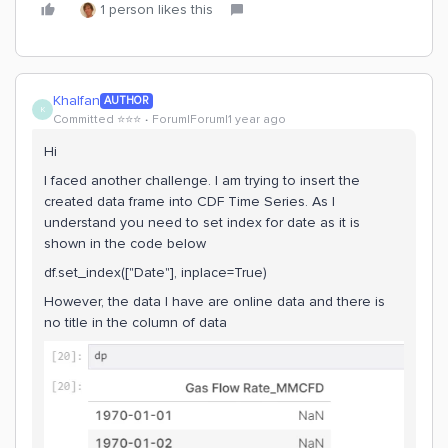
1 person likes this
Khalfan
AUTHOR
K
Committed ⭐️⭐️⭐️
Forum|Forum|1 year ago
Hi
I faced another challenge. I am trying to insert the
created data frame into CDF Time Series. As I
understand you need to set index for date as it is
shown in the code below
df.set_index(["Date"], inplace=True)
However, the data I have are online data and there is
no title in the column of data