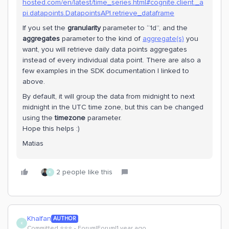
hosted.com/en/latest/time_series.html#cognite.client._a
pi.datapoints.DatapointsAPI.retrieve_dataframe
If you set the
granularity
parameter to “1d”, and the
aggregates
parameter to the kind of
aggregate(s)
you
want, you will retrieve daily data points aggregates
instead of every individual data point. There are also a
few examples in the SDK documentation I linked to
above.
By default, it will group the data from midnight to next
midnight in the UTC time zone, but this can be changed
using the
timezone
parameter.
Hope this helps :)
Matias
2 people like this
K
Khalfan
AUTHOR
K
Committed ⭐️⭐️⭐️
Forum|Forum|1 year ago