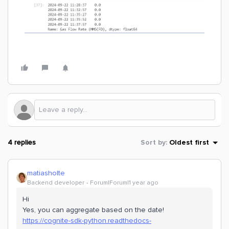
4 replies
Sort by
:
Oldest first
matiasholte
Backend developer
Forum|Forum|1 year ago
Hi
Yes, you can aggregate based on the date!
https://cognite-sdk-python.readthedocs-