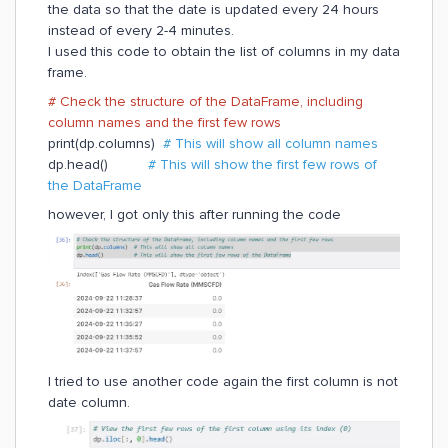
the data so that the date is updated every 24 hours
instead of every 2-4 minutes.
I used this code to obtain the list of columns in my data
frame.
# Check the structure of the DataFrame, including
column names and the first few rows
print(dp.columns)
# This will show all column names
dp.head()
# This will show the first few rows of
the DataFrame
however, I got only this after running the code
I tried to use another code again the first column is not
date column.