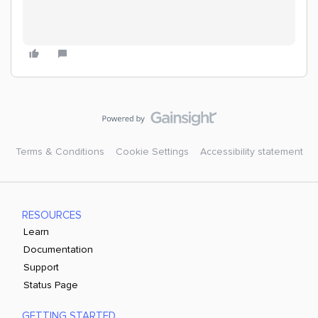
Terms & Conditions
Cookie Settings
Accessibility statement
RESOURCES
Learn
Documentation
Support
Status Page
GETTING STARTED