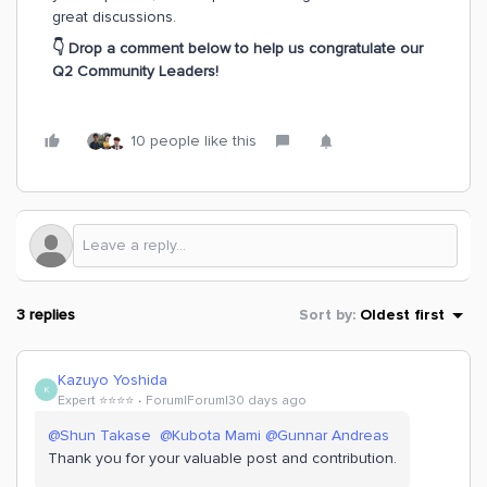
great discussions.
👇 Drop a comment below to help us congratulate our
Q2 Community Leaders!
10 people like this
3 replies
Sort by
:
Oldest first
Kazuyo Yoshida
K
Expert ⭐️⭐️⭐️⭐️
Forum|Forum|30 days ago
@Shun Takase
​
@Kubota Mami
​
@Gunnar Andreas
Thank you for your valuable post and contribution.