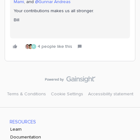
Mami
, and
@Gunnar Andreas
Your contributions makes us all stronger.
Bill
4 people like this
K
Terms & Conditions
Cookie Settings
Accessibility statement
RESOURCES
Learn
Documentation