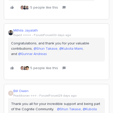
5 people like this
Mithila Jayalath
Expert ⭐️⭐️⭐️⭐️
Forum|Forum|30 days ago
Congratulations, and thank you for your valuable
contributions, ​
@Shun Takase
, ​
@Kubota Mami
,
and
@Gunnar Andreas
5 people like this
Bill Owen
B
Practitioner ⭐️⭐️⭐️
Forum|Forum|29 days ago
Thank you all for your incredible support and being part
of the Cognite Community. ​
@Shun Takase
, ​
@Kubota