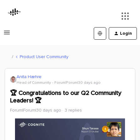
Login
Product User Community
Anita Hæhre
Head of Community
Forum|Forum|30 days ago
🏆 Congratulations to our Q2 Community
Leaders! 🏆
Forum|Forum|30 days ago
3 replies