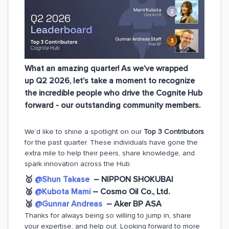
What an amazing quarter! As we’ve wrapped
up Q2 2026, let’s take a moment to recognize
the incredible people who drive the Cognite Hub
forward - our outstanding community members.
We’d like to shine a spotlight on our
Top 3 Contributors
for the past quarter. These individuals have gone the
extra mile to help their peers, share knowledge, and
spark innovation across the Hub:
🥇
@Shun Takase
– NIPPON SHOKUBAI
🥈
@Kubota Mami
– Cosmo Oil Co., Ltd.
🥉
@Gunnar Andreas
– Aker BP ASA
Thanks for always being so willing to jump in, share
your expertise, and help out. Looking forward to more