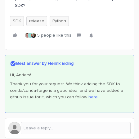
SDK?
SDK
release
Python
5 people like this
L
Best answer by
Henrik Eiding
Hi, Anders!
Thank you for your request. We think adding the SDK to
conda/conda-forge is a good idea, and we have added a
github issue for it, which you can follow
here
.