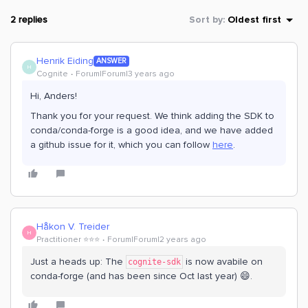
2 replies
Sort by
:
Oldest first
Henrik Eiding
ANSWER
H
Cognite
Forum|Forum|3 years ago
Hi, Anders!
Thank you for your request. We think adding the SDK to
conda/conda-forge is a good idea, and we have added
a github issue for it, which you can follow
here
.
Håkon V. Treider
H
Practitioner ⭐️⭐️⭐️
Forum|Forum|2 years ago
Just a heads up: The
is now avabile on
cognite-sdk
conda-forge (and has been since Oct last year) 😄.