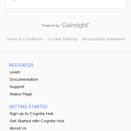
Terms & Conditions
Cookie Settings
Accessibility statement
RESOURCES
Learn
Documentation
Support
Status Page
GETTING STARTED
Sign up to Cognite Hub
Get Started with Cognite Hub
About Us