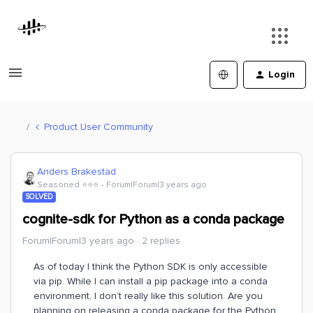
Login
Product User Community
Anders Brakestad
Seasoned ⭐️⭐️⭐️
Forum|Forum|3 years ago
SOLVED
cognite-sdk for Python as a conda package
Forum|Forum|3 years ago
2 replies
As of today I think the Python SDK is only accessible
via pip. While I can install a pip package into a conda
environment, I don’t really like this solution. Are you
planning on releasing a conda package for the Python