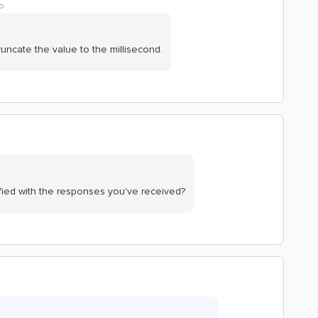
o
truncate the value to the millisecond.
fied with the responses you've received?