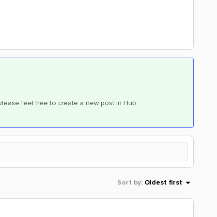
, please feel free to create a new post in Hub.
Sort by
:
Oldest first