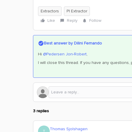
Extractors
PI Extractor
Like
Reply
Follow
Best answer by
Dilini Fernando
Hi
@Pedersen Jon-Robert
,
I will close this thread. If you have any questions
3 replies
Thomas Sjolshagen
T