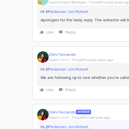
Lead Product Manager
Forum|Forum|2 years ag
Hi
@Pedersen Jon-Robert
.
Apologies for the tardy reply. The extractor will 
Like
Reply
Dilini Fernando
Expert ⭐️⭐️⭐️⭐️
Forum|Forum|2 years ago
Hi
@Pedersen Jon-Robert
,
We are following up to see whether you're satis
Like
Reply
Dilini Fernando
ANSWER
Expert ⭐️⭐️⭐️⭐️
Forum|Forum|1 year ago
Hi
@Pedersen Jon-Robert
,