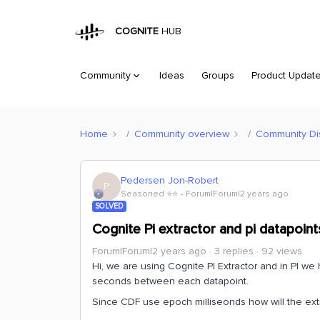
COGNITE
HUB
Community
Ideas
Groups
Product Updat
Home
Community overview
Community Di
Pedersen Jon-Robert
P
Seasoned ⭐️⭐️
Forum|Forum|2 years ago
SOLVED
Cognite Pi extractor and pi datapoin
Forum|Forum|2 years ago
3 replies
92 views
Hi, we are using Cognite PI Extractor and in PI w
seconds between each datapoint.
Since CDF use epoch milliseonds how will the ex