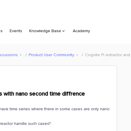
es
Events
Knowledge Base
Academy
scussions
Product User Community
Cognite Pi extractor and
ts with nano second time diffrence
e have time series where there in some cases are only nano
treactor handle such cases?