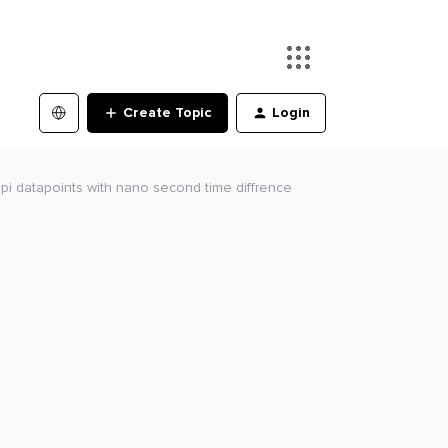
Create Topic
Login
 pi datapoints with nano second time diffrence