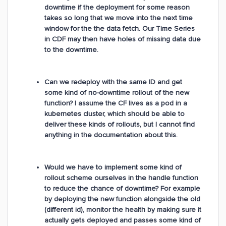
downtime if the deployment for some reason
takes so long that we move into the next time
window for the the data fetch. Our Time Series
in CDF may then have holes of missing data due
to the downtime.
Can we redeploy with the same ID and get
some kind of no-downtime rollout of the new
function? I assume the CF lives as a pod in a
kubernetes cluster, which should be able to
deliver these kinds of rollouts, but I cannot find
anything in the documentation about this.
Would we have to implement some kind of
rollout scheme ourselves in the handle function
to reduce the chance of downtime? For example
by deploying the new function alongside the old
(different id), monitor the health by making sure it
actually gets deployed and passes some kind of