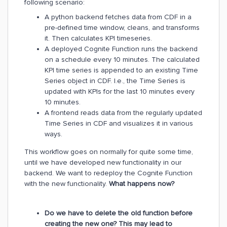
following scenario:
A python backend fetches data from CDF in a
pre-defined time window, cleans, and transforms
it. Then calculates KPI timeseries.
A deployed Cognite Function runs the backend
on a schedule every 10 minutes. The calculated
KPI time series is appended to an existing Time
Series object in CDF. I.e., the Time Series is
updated with KPIs for the last 10 minutes every
10 minutes.
A frontend reads data from the regularly updated
Time Series in CDF and visualizes it in various
ways.
This workflow goes on normally for quite some time,
until we have developed new functionality in our
backend. We want to redeploy the Cognite Function
with the new functionality.
What happens now?
Do we have to delete the old function before
creating the new one? This may lead to