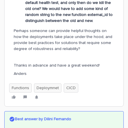
default health test, and only then do we kill the
old one? We would have to add some kind of
random string to the new function external_id to
distinguish between the old and new.
Perhaps someone can provide helpful thoughts on
how the deployments take place under the hood, and
provide best practices for solutions that require some
degree of robustness and reliability?
Thanks in advance and have a great weekend!
Anders
Functions
Deploymnet
CICD
Best answer by
Dilini Fernando