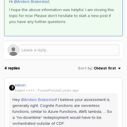
Hi
@Anders Brakestad
,
I hope the above information was helpful. I am closing this
topic for now. Please don't hesitate to start a new post if
you have any further questions.
4 replies
Sort by
:
Oldest first
kelvin
Expert ⭐️⭐️⭐️⭐️
Forum|Forum|2 years ago
Hey
@Anders Brakestad
! I believe your assessment is
generally right. Cognite Functions are serverless
functions, similar to Azure Functions, AWS lambda, … So
a "no-downtime" redeployment would have to be
orchestrated outside of CDF.