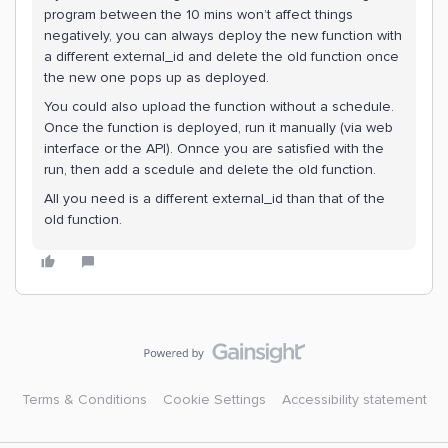
program between the 10 mins won’t affect things
negatively, you can always deploy the new function with
a different external_id and delete the old function once
the new one pops up as deployed.
You could also upload the function without a schedule.
Once the function is deployed, run it manually (via web
interface or the API). Onnce you are satisfied with the
run, then add a scedule and delete the old function.
All you need is a different external_id than that of the
old function.
Terms & Conditions
Cookie Settings
Accessibility statement