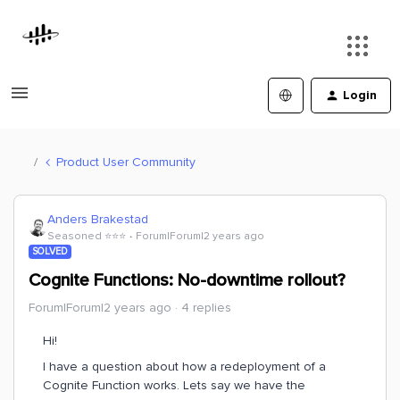
Login
Product User Community
Anders Brakestad
Seasoned ⭐️⭐️⭐️
Forum|Forum|2 years ago
SOLVED
Cognite Functions: No-downtime rollout?
Forum|Forum|2 years ago
4 replies
Hi!
I have a question about how a redeployment of a
Cognite Function works. Lets say we have the