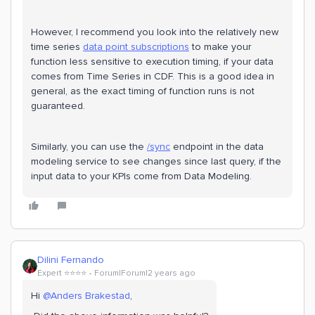
However, I recommend you look into the relatively new
time series
data point subscriptions
to make your
function less sensitive to execution timing, if your data
comes from Time Series in CDF. This is a good idea in
general, as the exact timing of function runs is not
guaranteed.
Similarly, you can use the
/sync
endpoint in the data
modeling service to see changes since last query, if the
input data to your KPIs come from Data Modeling.
Dilini Fernando
Expert ⭐️⭐️⭐️⭐️
Forum|Forum|2 years ago
Hi
@Anders Brakestad
,