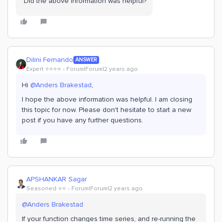
Did the above information was helpful?
Dilini Fernando
ANSWER
Expert ⭐️⭐️⭐️⭐️
Forum|Forum|2 years ago
Hi
@Anders Brakestad
,
I hope the above information was helpful. I am closing
this topic for now. Please don't hesitate to start a new
post if you have any further questions.
APSHANKAR Sagar
Seasoned ⭐️⭐️
Forum|Forum|2 years ago
@Anders Brakestad
If your function changes time series, and re-running the