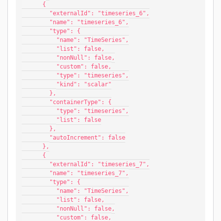
      {
        "externalId": "timeseries_6",
        "name": "timeseries_6",
        "type": {
          "name": "TimeSeries",
          "list": false,
          "nonNull": false,
          "custom": false,
          "type": "timeseries",
          "kind": "scalar"
        },
        "containerType": {
          "type": "timeseries",
          "list": false
        },
        "autoIncrement": false
      },
      {
        "externalId": "timeseries_7",
        "name": "timeseries_7",
        "type": {
          "name": "TimeSeries",
          "list": false,
          "nonNull": false,
          "custom": false,