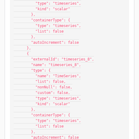
          "type": "timeseries",
          "kind": "scalar"
        },
        "containerType": {
          "type": "timeseries",
          "list": false
        },
        "autoIncrement": false
      },
      {
        "externalId": "timeseries_8",
        "name": "timeseries_8",
        "type": {
          "name": "TimeSeries",
          "list": false,
          "nonNull": false,
          "custom": false,
          "type": "timeseries",
          "kind": "scalar"
        },
        "containerType": {
          "type": "timeseries",
          "list": false
        },
        "autoIncrement": false