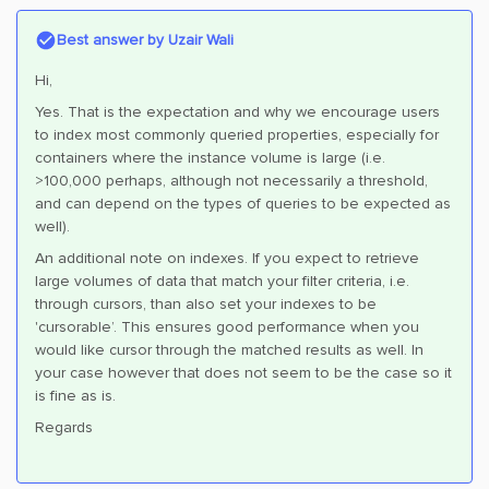
Best answer by
Uzair Wali
Hi,
Yes. That is the expectation and why we encourage users
to index most commonly queried properties, especially for
containers where the instance volume is large (i.e.
>100,000 perhaps, although not necessarily a threshold,
and can depend on the types of queries to be expected as
well).
An additional note on indexes. If you expect to retrieve
large volumes of data that match your filter criteria, i.e.
through cursors, than also set your indexes to be
'cursorable’. This ensures good performance when you
would like cursor through the matched results as well. In
your case however that does not seem to be the case so it
is fine as is.
Regards