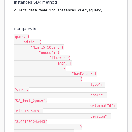
instances SDK method.
client.data_modeling.instances.query(query)
our query is:
query {
    "with": {
        "Min_15_50ts": {
            "nodes": {
                "filter": {
                    "and": [
                        {
                            "hasData": [
                                {
                                    "type": 
"view",
                                    "space": 
"QA_Test_Space",
                                    "externalId": 
"Min_15_50ts",
                                    "version": 
"3a62f20104e445"
                                }