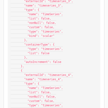
        "externalId": "timeseries_3",
        "name": "timeseries_3",
        "type": {
          "name": "TimeSeries",
          "list": false,
          "nonNull": false,
          "custom": false,
          "type": "timeseries",
          "kind": "scalar"
        },
        "containerType": {
          "type": "timeseries",
          "list": false
        },
        "autoIncrement": false
      },
      {
        "externalId": "timeseries_4",
        "name": "timeseries_4",
        "type": {
          "name": "TimeSeries",
          "list": false,
          "nonNull": false,
          "custom": false,
          "type": "timeseries",