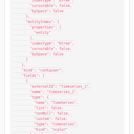
        "indexType": "btree",
        "cursorable": false,
        "bySpace": false
      },
      "entityIndex": {
        "properties": [
          "entity"
        ],
        "indexType": "btree",
        "cursorable": false,
        "bySpace": false
      }
    },
    "kind": "container",
    "fields": [
      {
        "externalId": "timeseries_1",
        "name": "timeseries_1",
        "type": {
          "name": "TimeSeries",
          "list": false,
          "nonNull": false,
          "custom": false,
          "type": "timeseries",
          "kind": "scalar"