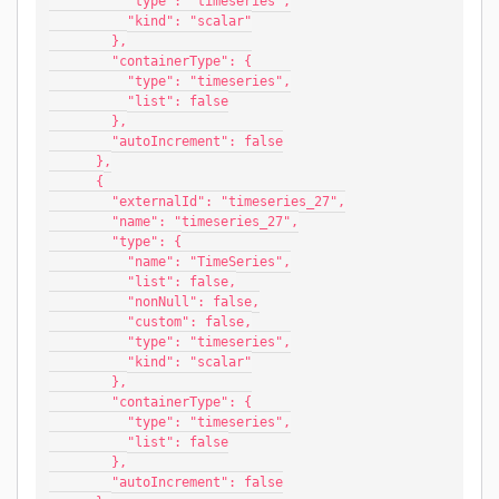
          "type": "timeseries",
          "kind": "scalar"
        },
        "containerType": {
          "type": "timeseries",
          "list": false
        },
        "autoIncrement": false
      },
      {
        "externalId": "timeseries_27",
        "name": "timeseries_27",
        "type": {
          "name": "TimeSeries",
          "list": false,
          "nonNull": false,
          "custom": false,
          "type": "timeseries",
          "kind": "scalar"
        },
        "containerType": {
          "type": "timeseries",
          "list": false
        },
        "autoIncrement": false