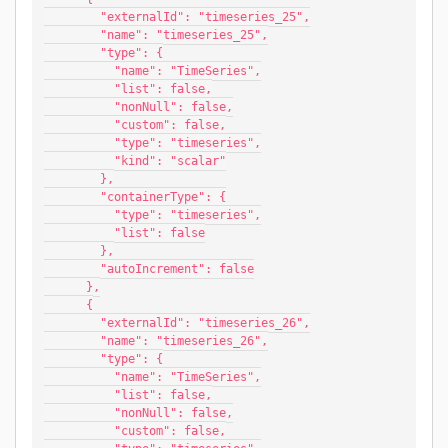
        "externalId": "timeseries_25",
        "name": "timeseries_25",
        "type": {
          "name": "TimeSeries",
          "list": false,
          "nonNull": false,
          "custom": false,
          "type": "timeseries",
          "kind": "scalar"
        },
        "containerType": {
          "type": "timeseries",
          "list": false
        },
        "autoIncrement": false
      },
      {
        "externalId": "timeseries_26",
        "name": "timeseries_26",
        "type": {
          "name": "TimeSeries",
          "list": false,
          "nonNull": false,
          "custom": false,