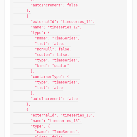
        "autoIncrement": false
      },
      {
        "externalId": "timeseries_12",
        "name": "timeseries_12",
        "type": {
          "name": "TimeSeries",
          "list": false,
          "nonNull": false,
          "custom": false,
          "type": "timeseries",
          "kind": "scalar"
        },
        "containerType": {
          "type": "timeseries",
          "list": false
        },
        "autoIncrement": false
      },
      {
        "externalId": "timeseries_13",
        "name": "timeseries_13",
        "type": {
          "name": "TimeSeries",