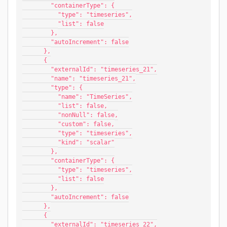
        "containerType": {
          "type": "timeseries",
          "list": false
        },
        "autoIncrement": false
      },
      {
        "externalId": "timeseries_21",
        "name": "timeseries_21",
        "type": {
          "name": "TimeSeries",
          "list": false,
          "nonNull": false,
          "custom": false,
          "type": "timeseries",
          "kind": "scalar"
        },
        "containerType": {
          "type": "timeseries",
          "list": false
        },
        "autoIncrement": false
      },
      {
        "externalId": "timeseries_22",