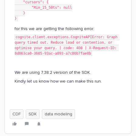
    "cursors": {
        "Min_15_50ts": null
    }
}
for this we are getting the following error:
cognite.client.exceptions.CogniteAPIError: Graph 
query timed out. Reduce load or contention, or 
optimise your query. | code: 408 | X-Request-ID: 
8d863ca0-3605-93ac-a893-a7c80b7fae8b
We are using 7.38.2 version of the SDK.
Kindly let us know how we can make this run.
CDF
SDK
data modeling