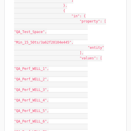
                            ]
                        },
                        {
                            "in": {
                                "property": [
"QA_Test_Space",
"Min_15_50ts/3a62f20104e445",
                                    "entity"
                                ],
                                "values": [
"QA_Perf_WELL_1",
"QA_Perf_WELL_2",
"QA_Perf_WELL_3",
"QA_Perf_WELL_4",
"QA_Perf_WELL_5",
"QA_Perf_WELL_6",