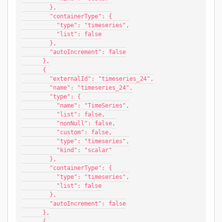
        },
        "containerType": {
          "type": "timeseries",
          "list": false
        },
        "autoIncrement": false
      },
      {
        "externalId": "timeseries_24",
        "name": "timeseries_24",
        "type": {
          "name": "TimeSeries",
          "list": false,
          "nonNull": false,
          "custom": false,
          "type": "timeseries",
          "kind": "scalar"
        },
        "containerType": {
          "type": "timeseries",
          "list": false
        },
        "autoIncrement": false
      },
      {