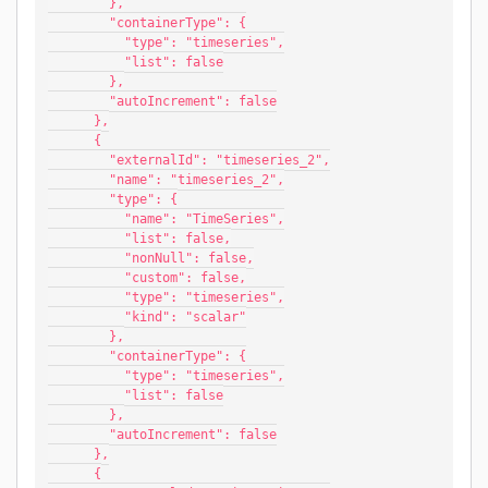
        },
        "containerType": {
          "type": "timeseries",
          "list": false
        },
        "autoIncrement": false
      },
      {
        "externalId": "timeseries_2",
        "name": "timeseries_2",
        "type": {
          "name": "TimeSeries",
          "list": false,
          "nonNull": false,
          "custom": false,
          "type": "timeseries",
          "kind": "scalar"
        },
        "containerType": {
          "type": "timeseries",
          "list": false
        },
        "autoIncrement": false
      },
      {