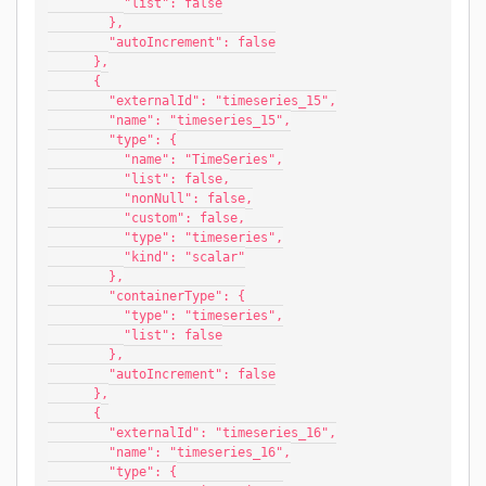
          "list": false
        },
        "autoIncrement": false
      },
      {
        "externalId": "timeseries_15",
        "name": "timeseries_15",
        "type": {
          "name": "TimeSeries",
          "list": false,
          "nonNull": false,
          "custom": false,
          "type": "timeseries",
          "kind": "scalar"
        },
        "containerType": {
          "type": "timeseries",
          "list": false
        },
        "autoIncrement": false
      },
      {
        "externalId": "timeseries_16",
        "name": "timeseries_16",
        "type": {