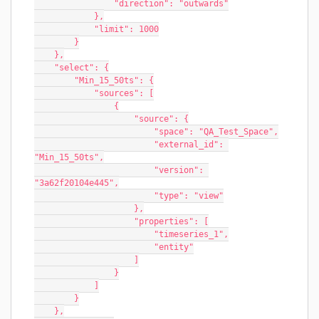
                "direction": "outwards"
            },
            "limit": 1000
        }
    },
    "select": {
        "Min_15_50ts": {
            "sources": [
                {
                    "source": {
                        "space": "QA_Test_Space",
                        "external_id": 
"Min_15_50ts",
                        "version": 
"3a62f20104e445",
                        "type": "view"
                    },
                    "properties": [
                        "timeseries_1",
                        "entity"
                    ]
                }
            ]
        }
    },