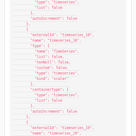
          "type": "timeseries",
          "list": false
        },
        "autoIncrement": false
      },
      {
        "externalId": "timeseries_18",
        "name": "timeseries_18",
        "type": {
          "name": "TimeSeries",
          "list": false,
          "nonNull": false,
          "custom": false,
          "type": "timeseries",
          "kind": "scalar"
        },
        "containerType": {
          "type": "timeseries",
          "list": false
        },
        "autoIncrement": false
      },
      {
        "externalId": "timeseries_19",
        "name": "timeseries_19",