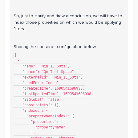
So, just to clarify and draw a conclusion, we will have to
index those properties on which we would be applying
filters.
Sharing the container configuration below:
[
  {
    "name": "Min_15_50ts",
    "space": "QA_Test_Space",
    "externalId": "Min_15_50ts",
    "usedFor": "node",
    "createdTime": 1690541696938,
    "lastUpdatedTime": 1690541696938,
    "isGlobal": false,
    "constraints": {},
    "indexes": {
      "propertyNameIndex": {
        "properties": [
          "propertyName"
        ],