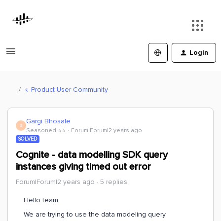
Login
Product User Community
Gargi Bhosale
G
Seasoned ⭐️⭐️
Forum|Forum|2 years ago
SOLVED
Cognite - data modelling SDK query
instances giving timed out error
Forum|Forum|2 years ago
5 replies
Hello team,
We are trying to use the data modeling query