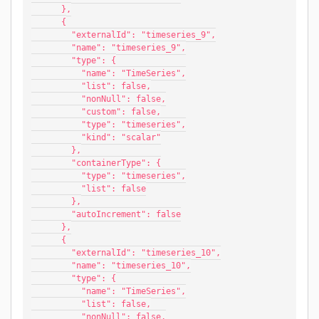
      },
      {
        "externalId": "timeseries_9",
        "name": "timeseries_9",
        "type": {
          "name": "TimeSeries",
          "list": false,
          "nonNull": false,
          "custom": false,
          "type": "timeseries",
          "kind": "scalar"
        },
        "containerType": {
          "type": "timeseries",
          "list": false
        },
        "autoIncrement": false
      },
      {
        "externalId": "timeseries_10",
        "name": "timeseries_10",
        "type": {
          "name": "TimeSeries",
          "list": false,
          "nonNull": false,