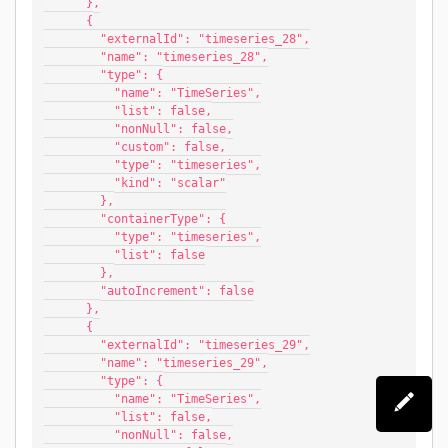
      },
      {
        "externalId": "timeseries_28",
        "name": "timeseries_28",
        "type": {
          "name": "TimeSeries",
          "list": false,
          "nonNull": false,
          "custom": false,
          "type": "timeseries",
          "kind": "scalar"
        },
        "containerType": {
          "type": "timeseries",
          "list": false
        },
        "autoIncrement": false
      },
      {
        "externalId": "timeseries_29",
        "name": "timeseries_29",
        "type": {
          "name": "TimeSeries",
          "list": false,
          "nonNull": false,