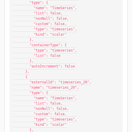
        "type": {
          "name": "TimeSeries",
          "list": false,
          "nonNull": false,
          "custom": false,
          "type": "timeseries",
          "kind": "scalar"
        },
        "containerType": {
          "type": "timeseries",
          "list": false
        },
        "autoIncrement": false
      },
      {
        "externalId": "timeseries_20",
        "name": "timeseries_20",
        "type": {
          "name": "TimeSeries",
          "list": false,
          "nonNull": false,
          "custom": false,
          "type": "timeseries",
          "kind": "scalar"
        },