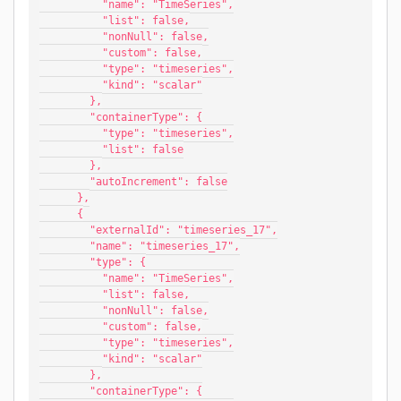
          "name": "TimeSeries",
          "list": false,
          "nonNull": false,
          "custom": false,
          "type": "timeseries",
          "kind": "scalar"
        },
        "containerType": {
          "type": "timeseries",
          "list": false
        },
        "autoIncrement": false
      },
      {
        "externalId": "timeseries_17",
        "name": "timeseries_17",
        "type": {
          "name": "TimeSeries",
          "list": false,
          "nonNull": false,
          "custom": false,
          "type": "timeseries",
          "kind": "scalar"
        },
        "containerType": {