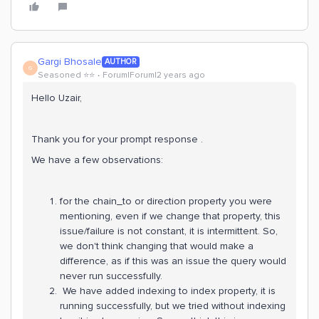
Gargi Bhosale
AUTHOR
G
Seasoned ⭐️⭐️
Forum|Forum|2 years ago
Hello Uzair,
Thank you for your prompt response .
We have a few observations:
for the chain_to or direction property you were
mentioning, even if we change that property, this
issue/failure is not constant, it is intermittent. So,
we don't think changing that would make a
difference, as if this was an issue the query would
never run successfully.
We have added indexing to index property, it is
running successfully, but we tried without indexing