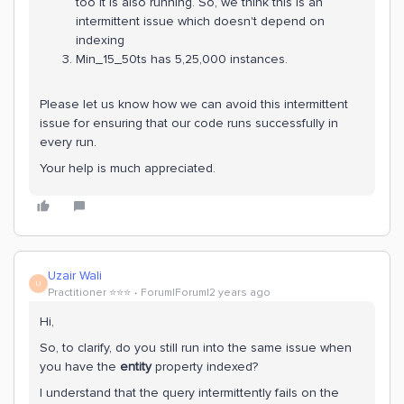
too it is also running. So, we think this is an
intermittent issue which doesn't depend on
indexing
Min_15_50ts has 5,25,000 instances.
Please let us know how we can avoid this intermittent
issue for ensuring that our code runs successfully in
every run.
Your help is much appreciated.
Uzair Wali
U
Practitioner ⭐️⭐️⭐️
Forum|Forum|2 years ago
Hi,
So, to clarify, do you still run into the same issue when
you have the
entity
property indexed?
I understand that the query intermittently fails on the