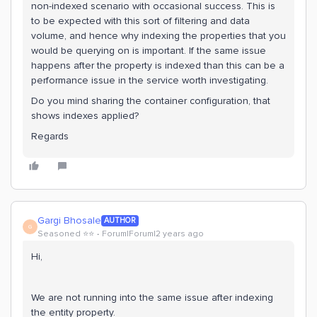
non-indexed scenario with occasional success. This is
to be expected with this sort of filtering and data
volume, and hence why indexing the properties that you
would be querying on is important. If the same issue
happens after the property is indexed than this can be a
performance issue in the service worth investigating.
Do you mind sharing the container configuration, that
shows indexes applied?
Regards
Gargi Bhosale
AUTHOR
G
Seasoned ⭐️⭐️
Forum|Forum|2 years ago
Hi,
We are not running into the same issue after indexing
the entity property.