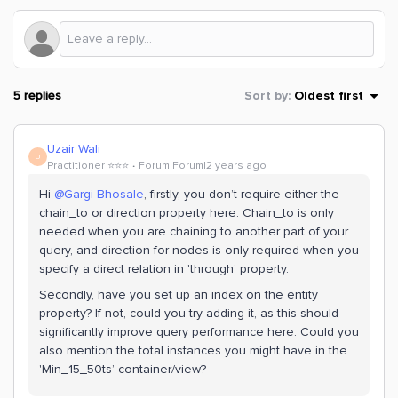
5 replies
Sort by
:
Oldest first
Uzair Wali
U
Practitioner ⭐️⭐️⭐️
Forum|Forum|2 years ago
Hi
@Gargi Bhosale
, firstly, you don’t require either the
chain_to or direction property here. Chain_to is only
needed when you are chaining to another part of your
query, and direction for nodes is only required when you
specify a direct relation in 'through’ property.
Secondly, have you set up an index on the entity
property? If not, could you try adding it, as this should
significantly improve query performance here. Could you
also mention the total instances you might have in the
'Min_15_50ts’ container/view?