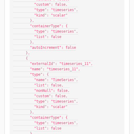
          "custom": false,
          "type": "timeseries",
          "kind": "scalar"
        },
        "containerType": {
          "type": "timeseries",
          "list": false
        },
        "autoIncrement": false
      },
      {
        "externalId": "timeseries_11",
        "name": "timeseries_11",
        "type": {
          "name": "TimeSeries",
          "list": false,
          "nonNull": false,
          "custom": false,
          "type": "timeseries",
          "kind": "scalar"
        },
        "containerType": {
          "type": "timeseries",
          "list": false
        },