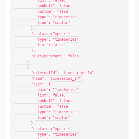
          "list": false,
          "nonNull": false,
          "custom": false,
          "type": "timeseries",
          "kind": "scalar"
        },
        "containerType": {
          "type": "timeseries",
          "list": false
        },
        "autoIncrement": false
      },
      {
        "externalId": "timeseries_14",
        "name": "timeseries_14",
        "type": {
          "name": "TimeSeries",
          "list": false,
          "nonNull": false,
          "custom": false,
          "type": "timeseries",
          "kind": "scalar"
        },
        "containerType": {
          "type": "timeseries",