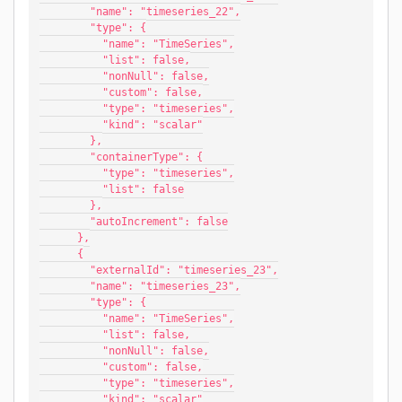
        "name": "timeseries_22",
        "type": {
          "name": "TimeSeries",
          "list": false,
          "nonNull": false,
          "custom": false,
          "type": "timeseries",
          "kind": "scalar"
        },
        "containerType": {
          "type": "timeseries",
          "list": false
        },
        "autoIncrement": false
      },
      {
        "externalId": "timeseries_23",
        "name": "timeseries_23",
        "type": {
          "name": "TimeSeries",
          "list": false,
          "nonNull": false,
          "custom": false,
          "type": "timeseries",
          "kind": "scalar"