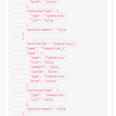
          "kind": "scalar"
        },
        "containerType": {
          "type": "timeseries",
          "list": false
        },
        "autoIncrement": false
      },
      {
        "externalId": "timeseries_5",
        "name": "timeseries_5",
        "type": {
          "name": "TimeSeries",
          "list": false,
          "nonNull": false,
          "custom": false,
          "type": "timeseries",
          "kind": "scalar"
        },
        "containerType": {
          "type": "timeseries",
          "list": false
        },
        "autoIncrement": false
      },