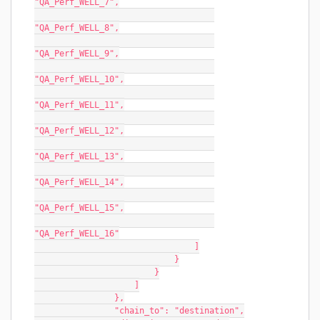
"QA_Perf_WELL_7",
"QA_Perf_WELL_8",
"QA_Perf_WELL_9",
"QA_Perf_WELL_10",
"QA_Perf_WELL_11",
"QA_Perf_WELL_12",
"QA_Perf_WELL_13",
"QA_Perf_WELL_14",
"QA_Perf_WELL_15",
"QA_Perf_WELL_16"
                                ]
                            }
                        }
                    ]
                },
                "chain_to": "destination",