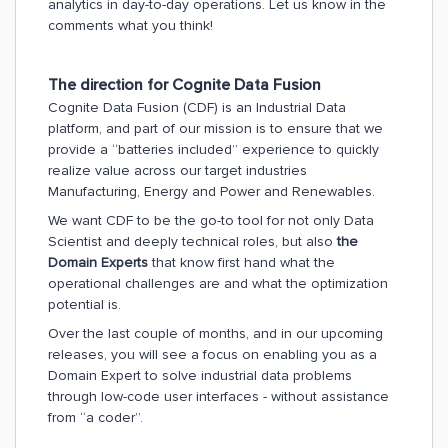
analytics in day-to-day operations.
Let us know in the
comments what you think!
The direction for Cognite Data Fusion
Cognite Data Fusion (CDF) is an Industrial Data
platform, and part of our mission is to ensure that we
provide a “batteries included” experience to quickly
realize value across our target industries
Manufacturing, Energy and Power and Renewables.
We want CDF to be the go-to tool for not only Data
Scientist and deeply technical roles, but also
the
Domain Experts
that know first hand what the
operational challenges are and what the optimization
potential is.
Over the last couple of months, and in our upcoming
releases, you will see a focus on enabling you as a
Domain Expert to solve industrial data problems
through low-code user interfaces - without assistance
from “a coder”.