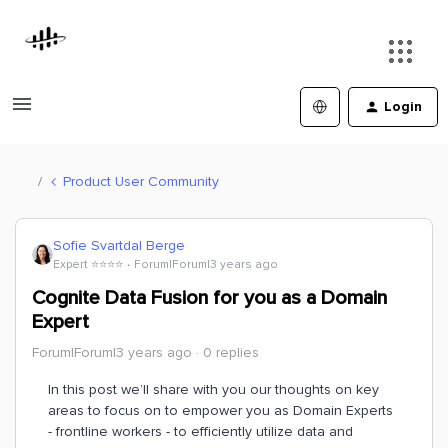
Login
Product User Community
Sofie Svartdal Berge
Expert ⭐️⭐️⭐️⭐️
Forum|Forum|3 years ago
Cognite Data Fusion for you as a Domain
Expert
Forum|Forum|3 years ago
0 replies
In this post we’ll share with you our thoughts on key
areas to focus on to empower you as Domain Experts
- frontline workers - to efficiently utilize data and