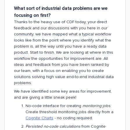
What sort of industrial data problems are we
focusing on first?
Thanks to the heavy use of CDF today, your direct
feedback and our discussions with you here in our
community, we have
mapped what a typical workflow
looks like from the point where you identify what the
problem is, all the way until you have a ready data
product. Start to finish. We are looking at where in this
workflow the opportunities for improvement are. All
ideas and feedback from you have been ranked by
our team, with a focus on enabling you to create
solutions solving high value end-to-end industrial data
problems.
We have identified some key areas for improvement,
and are giving a little sneak peek!
No-code interface for creating
monitoring
jobs:
Create threshold monitoring jobs directly from a
Cognite Charts
- no coding required.
Persisted no-code calculations
from Cognite