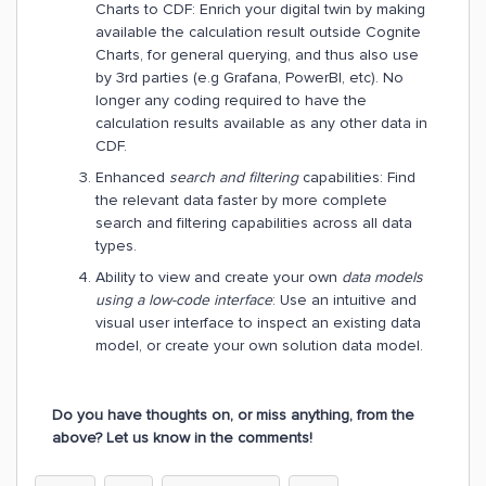
Charts to CDF: Enrich your digital twin by making
available the calculation result outside Cognite
Charts, for general querying, and thus also use
by 3rd parties (e.g Grafana, PowerBI, etc). No
longer any coding required to have the
calculation results available as any other data in
CDF.
Enhanced
search and filtering
capabilities: Find
the relevant data faster by more complete
search and filtering capabilities across all data
types.
Ability to view and create your own
data models
using a low-code interface
: Use an intuitive and
visual user interface to inspect an existing data
model, or create your own solution data model.
Do you have thoughts on, or miss anything, from the
above? Let us know in the comments!