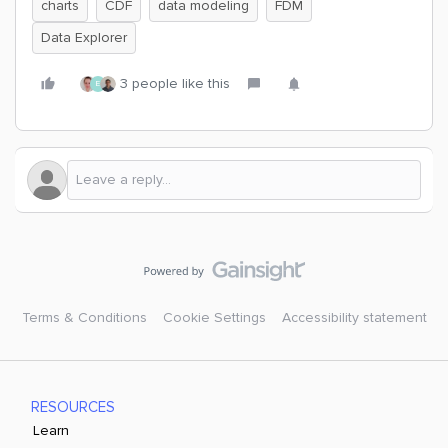
charts
CDF
data modeling
FDM
Data Explorer
3 people like this
E
Terms & Conditions
Cookie Settings
Accessibility statement
RESOURCES
Learn