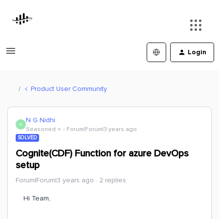
Login
Product User Community
N G Nidhi
N
Seasoned ⭐️
Forum|Forum|3 years ago
SOLVED
Cognite(CDF) Function for azure DevOps
setup
Forum|Forum|3 years ago
2 replies
Hi Team,