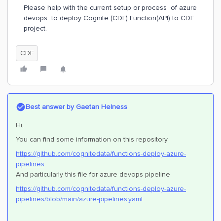
Please help with the current setup or process of azure
devops to deploy Cognite (CDF) Function(API) to CDF
project.
CDF
Best answer by
Gaetan Helness
Hi,
You can find some information on this repository
https://github.com/cognitedata/functions-deploy-azure-
pipelines
And particularly this file for azure devops pipeline
https://github.com/cognitedata/functions-deploy-azure-
pipelines/blob/main/azure-pipelines.yaml