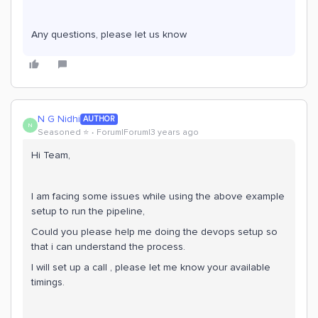
Any questions, please let us know
N G Nidhi
AUTHOR
N
Seasoned ⭐️
Forum|Forum|3 years ago
Hi Team,
I am facing some issues while using the above example
setup to run the pipeline,
Could you please help me doing the devops setup so
that i can understand the process.
I will set up a call , please let me know your available
timings.