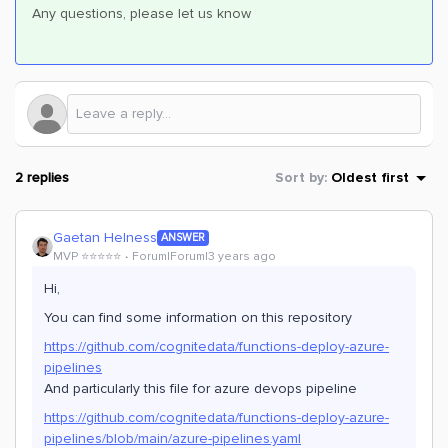
Any questions, please let us know
2 replies
Sort by
:
Oldest first
Gaetan Helness
ANSWER
MVP ⭐️⭐️⭐️⭐️⭐️
Forum|Forum|3 years ago
Hi,
You can find some information on this repository
https://github.com/cognitedata/functions-deploy-azure-
pipelines
And particularly this file for azure devops pipeline
https://github.com/cognitedata/functions-deploy-azure-
pipelines/blob/main/azure-pipelines.yaml