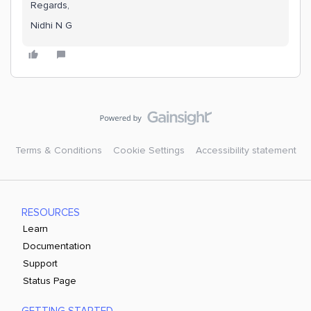
Regards,
Nidhi N G
Terms & Conditions
Cookie Settings
Accessibility statement
RESOURCES
Learn
Documentation
Support
Status Page