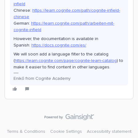
infield
Chinese:
https://learn.cognite.com/path/cognite-infield-
chinese
German:
https://learn.cognite.com/path/arbeiten-mit-
cognite-infield
However, the documentation is available in
Spanish:
https://docs.cognite.com/es/
We will soon add a language filter to the catalog
(
https://learn.cognite.com/page/cognite-learn-catalog
) to
make it easier to find content in other languages.
Enikő from Cognite Academy
Terms & Conditions
Cookie Settings
Accessibility statement