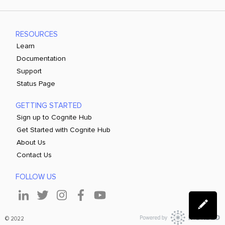
RESOURCES
Learn
Documentation
Support
Status Page
GETTING STARTED
Sign up to Cognite Hub
Get Started with Cognite Hub
About Us
Contact Us
FOLLOW US
© 2022