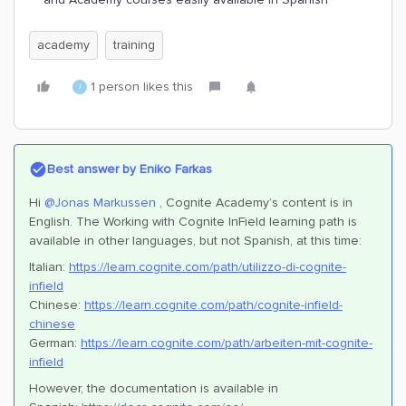
academy
training
1 person likes this
J
Best answer by
Eniko Farkas
Hi
@Jonas Markussen
, Cognite Academy’s content is in
English. The Working with Cognite InField learning path is
available in other languages, but not Spanish, at this time:
Italian:
https://learn.cognite.com/path/utilizzo-di-cognite-
infield
Chinese:
https://learn.cognite.com/path/cognite-infield-
chinese
German:
https://learn.cognite.com/path/arbeiten-mit-cognite-
infield
However, the documentation is available in