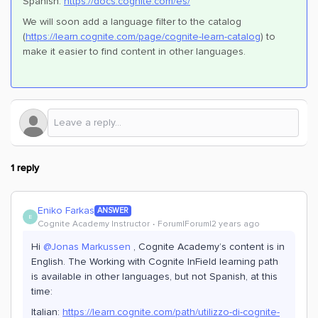
Spanish:
https://docs.cognite.com/es/
We will soon add a language filter to the catalog
(
https://learn.cognite.com/page/cognite-learn-catalog
) to
make it easier to find content in other languages.
1 reply
Eniko Farkas
ANSWER
E
Cognite Academy Instructor
Forum|Forum|2 years ago
Hi
@Jonas Markussen
, Cognite Academy’s content is in
English. The Working with Cognite InField learning path
is available in other languages, but not Spanish, at this
time:
Italian:
https://learn.cognite.com/path/utilizzo-di-cognite-