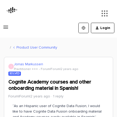
Login
Product User Community
Jonas Markussen
J
Practitioner ⭐️⭐️⭐️
Forum|Forum|2 years ago
SOLVED
Cognite Academy courses and other
onboarding material in Spanish!
Forum|Forum|2 years ago
1 reply
“As an Hispanic user of Cognite Data Fusion, I would
like to have Cognite Data Fusion onboarding material
and Academy courses easily available in Spanish”