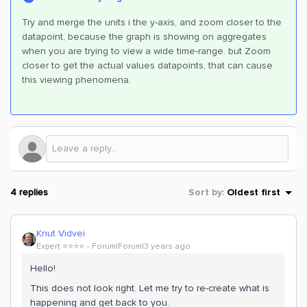
Try and merge the units i the y-axis, and zoom closer to the
datapoint, because the graph is showing on aggregates
when you are trying to view a wide time-range. but Zoom
closer to get the actual values datapoints, that can cause
this viewing phenomena.
4 replies
Sort by
:
Oldest first
Knut Vidvei
Expert ⭐️⭐️⭐️⭐️
Forum|Forum|3 years ago
Hello!
This does not look right. Let me try to re-create what is
happening and get back to you.