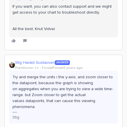
If you want, you can also contact support and we might
get access to your chart to troubleshoot directly.
All the best, Knut Vidvei
Stig Harald Gustavsen
ANSWER
Practitioner ⭐️⭐️
Forum|Forum|3 years ago
Try and merge the units i the y-axis, and zoom closer to
the datapoint, because the graph is showing
on aggregates when you are trying to view a wide time-
range. but Zoom closer to get the actual
values datapoints, that can cause this viewing
phenomena.
Stig