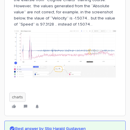
However, the values generated from the “Absolute
value” are not correct, for example, in the screenshot
below, the vlaue of “Velocity” is -1.5074… but the value
of “Speed” is 97.3128 .. instead of 1.5074...
charts
Best answer by
Stig Harald Gustavsen