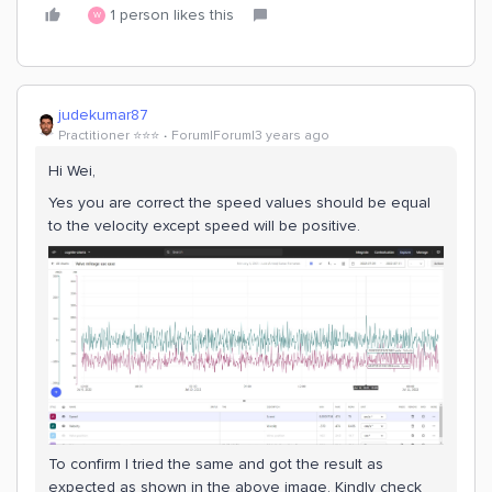
1 person likes this
W
judekumar87
Practitioner ⭐️⭐️⭐️
Forum|Forum|3 years ago
Hi Wei,
Yes you are correct the speed values should be equal
to the velocity except speed will be positive.
To confirm I tried the same and got the result as
expected as shown in the above image. Kindly check