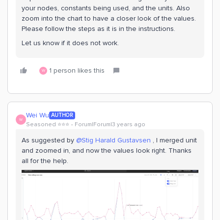
your nodes, constants being used, and the units. Also
zoom into the chart to have a closer look of the values.
Please follow the steps as it is in the instructions.
Let us know if it does not work.
1 person likes this
W
Wei Wu
AUTHOR
W
Seasoned ⭐️⭐️⭐️
Forum|Forum|3 years ago
As suggested by
@Stig Harald Gustavsen
, I merged unit
and zoomed in, and now the values look right. Thanks
all for the help.