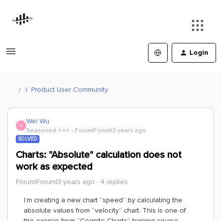
Login
Product User Community
Wei Wu
W
Seasoned ⭐️⭐️⭐️
Forum|Forum|3 years ago
SOLVED
Charts: "Absolute" calculation does not
work as expected
Forum|Forum|3 years ago
4 replies
I’m creating a new chart “speed” by calculating the
absolute values from “velocity” chart. This is one of
the exersie from “Cognite Charts” training course.