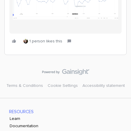
1 person likes this
Terms & Conditions
Cookie Settings
Accessibility statement
RESOURCES
Learn
Documentation