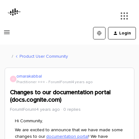
Login
Product User Community
omarakabbal
O
Practitioner ⭐️⭐️⭐️
Forum|Forum|4 years ago
Changes to our documentation portal
(docs.cognite.com)
Forum|Forum|4 years ago
0 replies
Hi Community,
We are excited to announce that we have made some
changes to our
documentation portal
! We have