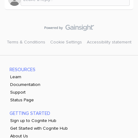
Terms & Conditions
Cookie Settings
Accessibility statement
RESOURCES
Learn
Documentation
Support
Status Page
GETTING STARTED
Sign up to Cognite Hub
Get Started with Cognite Hub
About Us