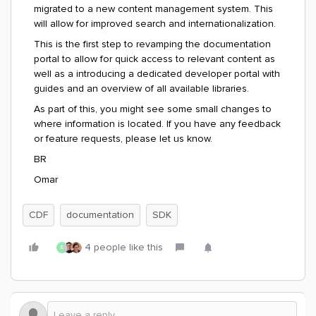
migrated to a new content management system. This
will allow for improved search and
internationalization.
This is the first step to revamping the documentation
portal to allow for quick access to relevant content as
well as a introducing a dedicated developer portal with
guides and an overview of all available libraries.
As part of this, you might see some small changes to
where information is located. If you have any feedback
or feature requests, please let us know.
BR
Omar
CDF
documentation
SDK
4 people like this
E