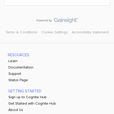
Terms & Conditions
Cookie Settings
Accessibility statement
RESOURCES
Learn
Documentation
Support
Status Page
GETTING STARTED
Sign up to Cognite Hub
Get Started with Cognite Hub
About Us