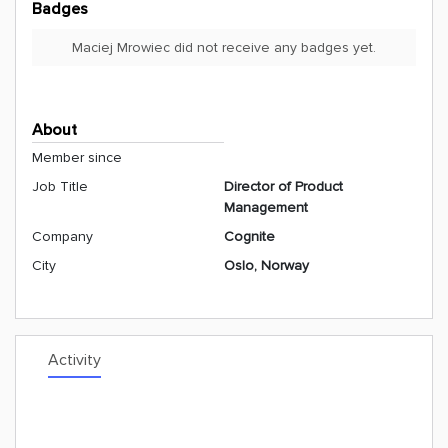
Badges
Maciej Mrowiec did not receive any badges yet.
About
Member since
Job Title
Director of Product
Management
Company
Cognite
City
Oslo, Norway
Activity