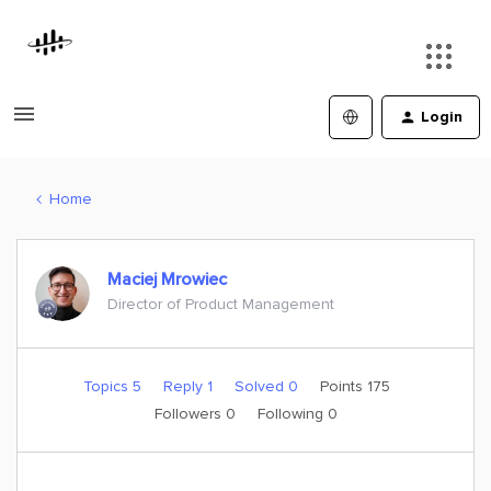
Login
Home
Maciej Mrowiec
Director of Product Management
Topics 5
Reply 1
Solved 0
Points 175
Followers
0
Following
0