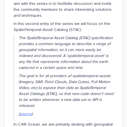
aim with this series is to facilitate discussion and invite
the community members to share interesting solutions
and techniques.
In this second entry of the series we will focus on the
SpatioTemporal Asset Catalog (STAC).
The SpatioTemporal Asset Catalog (STAC) specification
provides a common language to describe a range of
geospatial information, so it can more easily be
indexed and discovered. A 'spatiotemporal asset' is
any file that represents information about the earth
captured in a certain space and time.
The goal is for all providers of spatiotemporal assets
(Imagery, SAR, Point Clouds, Data Cubes, Full Motion
Video, etc) to expose their data as SpatioTemporal
Asset Catalogs (STAC), so that new code doesn't need
to be written whenever a new data set or API is
released.
(
source
)
In C4IR Ocean, we are primarily dealing with geospatial