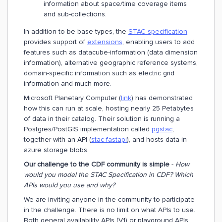
information about space/time coverage items
and sub-collections.
In addition to be base types, the
STAC specification
provides support of
extensions
, enabling users to add
features such as datacube-information (data dimension
information), alternative geographic reference systems,
domain-specific information such as electric grid
information and much more.
Microsoft Planetary Computer (
link
) has demonstrated
how this can run at scale, hosting nearly 25 Petabytes
of data in their catalog. Their solution is running a
Postgres/PostGIS implementation called
pgstac
,
together with an API (
stac-fastapi
), and hosts data in
azure storage blobs.
Our challenge to the CDF community is simple
-
How
would you model the STAC Specification in CDF? Which
APIs would you use and why?
We are inviting anyone in the community to participate
in the challenge. There is no limit on what APIs to use.
Both general availability APIs (V1) or playground APIs