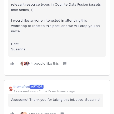
relevant resource types in Cognite Data Fusion (assets,
time series, +).
I would like anyone interested in attending this
workshop to react to this post, and we will drop you an
invite!
Best,
Susanna
4 people like this
thomafred
AUTHOR
Seasoned ⭐️⭐️⭐️
Forum|Forum|4 years ago
Awesome! Thank you for taking this initiative, Susanna!
2 people like this
S