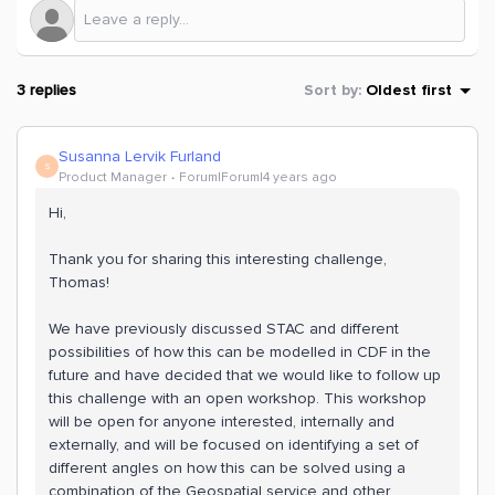
3 replies
Sort by
:
Oldest first
Susanna Lervik Furland
S
Product Manager
Forum|Forum|4 years ago
Hi,
Thank you for sharing this interesting challenge,
Thomas!
We have previously discussed STAC and different
possibilities of how this can be modelled in CDF in the
future and have decided that we would like to follow up
this challenge with an open workshop. This workshop
will be open for anyone interested, internally and
externally, and will be focused on identifying a set of
different angles on how this can be solved using a
combination of the Geospatial service and other