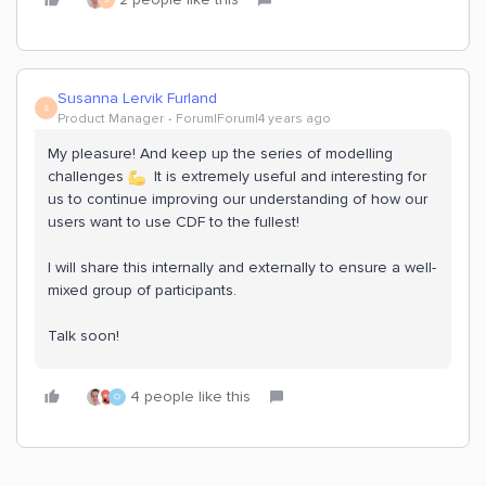
Susanna Lervik Furland
S
Product Manager
Forum|Forum|4 years ago
My pleasure! And keep up the series of modelling
challenges
It is extremely useful and interesting for
us to continue improving our understanding of how our
users want to use CDF to the fullest!
I will share this internally and externally to ensure a well-
mixed group of participants.
Talk soon!
4 people like this
O