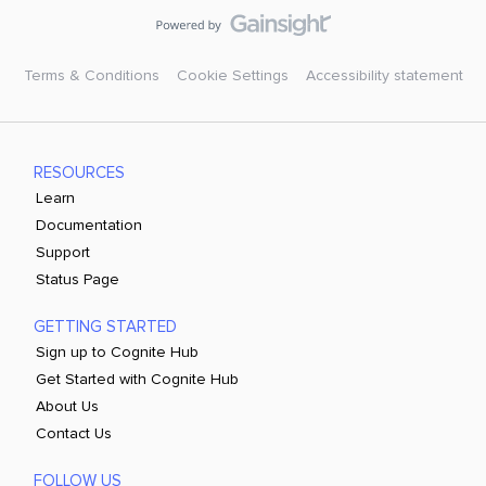
Terms & Conditions
Cookie Settings
Accessibility statement
RESOURCES
Learn
Documentation
Support
Status Page
GETTING STARTED
Sign up to Cognite Hub
Get Started with Cognite Hub
About Us
Contact Us
FOLLOW US