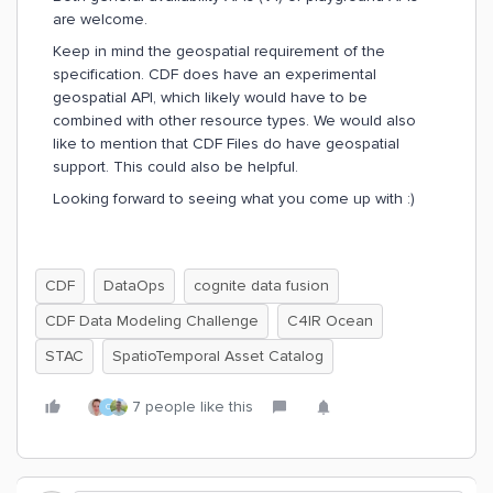
are welcome.
Keep in mind the geospatial requirement of the
specification. CDF does have an experimental
geospatial API, which likely would have to be
combined with other resource types. We would also
like to mention that CDF Files do have geospatial
support. This could also be helpful.
Looking forward to seeing what you come up with :)
CDF
DataOps
cognite data fusion
CDF Data Modeling Challenge
C4IR Ocean
STAC
SpatioTemporal Asset Catalog
7 people like this
C