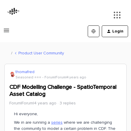
Login
Product User Community
thomafred
Seasoned ⭐️⭐️⭐️
Forum|Forum|4 years ago
CDF Modelling Challenge - SpatioTemporal
Asset Catalog
Forum|Forum|4 years ago
3 replies
Hi everyone,
We in are running a
series
where we are challenging
the community to model a certain problem in CDF. The