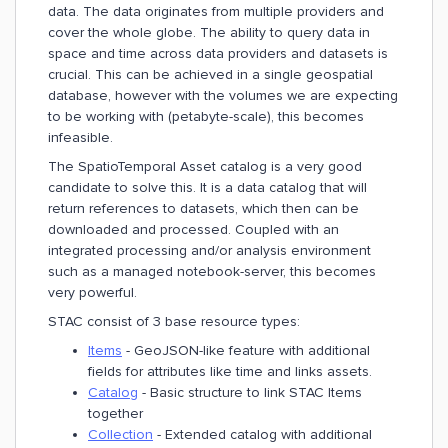
data. The data originates from multiple providers and
cover the whole globe. The ability to query data in
space and time across data providers and datasets is
crucial. This can be achieved in a single geospatial
database, however with the volumes we are expecting
to be working with (petabyte-scale), this becomes
infeasible.
The SpatioTemporal Asset catalog is a very good
candidate to solve this. It is a data catalog that will
return references to datasets, which then can be
downloaded and processed. Coupled with an
integrated processing and/or analysis environment
such as a managed notebook-server, this becomes
very powerful.
STAC consist of 3 base resource types:
Items
- GeoJSON-like feature with additional
fields for attributes like time and links assets.
Catalog
- Basic structure to link STAC Items
together
Collection
- Extended catalog with additional