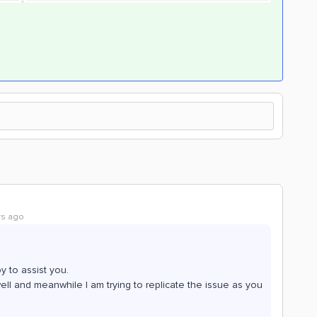
rs ago
 to assist you.
well and meanwhile I am trying to replicate the issue as you