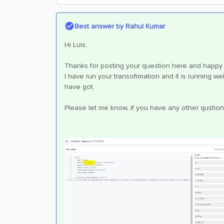
Best answer by
Rahul Kumar
Hi Luis,
Thanks for posting your question here and happy 
I have run your transofrmation and it is running we
have got.
Please let me know, if you have any other qustion