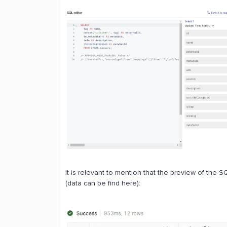
It is relevant to mention that the preview of the SQL
(data can be find here):