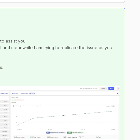
to assist you.
ll and meanwhile I am trying to replicate the issue as you
s.