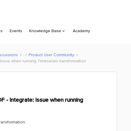
es
Events
Knowledge Base
Academy
scussions
Product User Community
 Issue when running Timeseries transformation
 - Integrate: Issue when running
transformation: