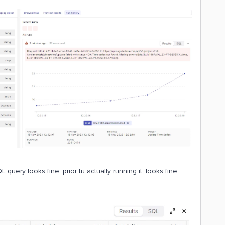
 query looks fine, prior tu actually running it, looks fine