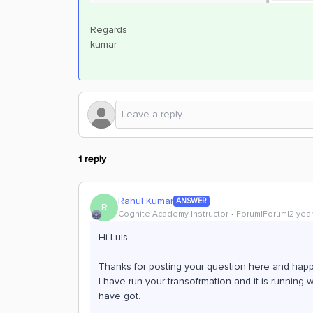
Regards
kumar
1 reply
Rahul Kumar
ANSWER
R
Cognite Academy Instructor
Forum|Forum|2 yea
Hi Luis,
Thanks for posting your question here and happy
I have run your transofrmation and it is running 
have got.