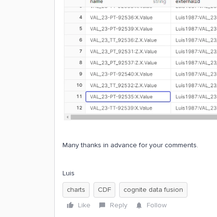
Many thanks in advance for your comments.
Luis
charts
CDF
cognite data fusion
Like
Reply
Follow