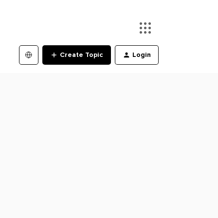
Create Topic
Login