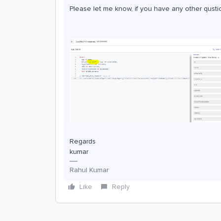
Please let me know, if you have any other qusti
Regards
kumar
Rahul Kumar
Like
Reply