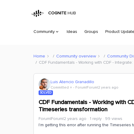
COGNITE
HUB
Community
Ideas
Groups
Product Updat
Home
Community overview
Community Di
CDF Fundamentals - Working with CDF - Integrate:
Luis Atencio Granadillo
Committed ⭐️
Forum|Forum|2 years ago
SOLVED
CDF Fundamentals - Working with CDF
Timeseries transformation
Forum|Forum|2 years ago
1 reply
99 views
I’m getting this error after running the Timeseries 