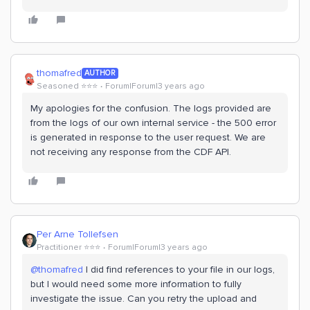
thomafred
AUTHOR
Seasoned ⭐️⭐️⭐️
Forum|Forum|3 years ago
My apologies for the confusion. The logs provided are
from the logs of our own internal service - the 500 error
is generated in response to the user request. We are
not receiving any response from the CDF API.
Per Arne Tollefsen
Practitioner ⭐️⭐️⭐️
Forum|Forum|3 years ago
@thomafred
I did find references to your file in our logs,
but I would need some more information to fully
investigate the issue. Can you retry the upload and