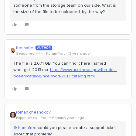
someone from the storage team on our side. What is
the size of the file to be uploaded, by the way?
thomafred
AUTHOR
Seasoned ⭐️⭐️⭐️
Forum|Forum|3 years ago
The file is 2.671 GB. You can find it here (named
wod_gld_2013.nc):
https://www.ncei.noaa.gov/thredds-
ocean/catalog/ncei/wod/2013/catalog.html
roman.chesnokov
Expert ⭐️⭐️⭐️⭐️
Forum|Forum|3 years ago
@thomafred
could you please create a support ticket
about that problem?