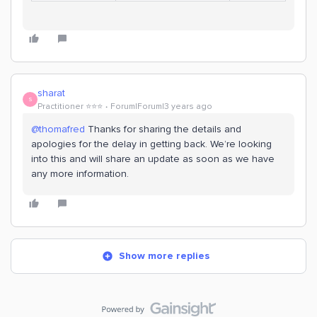
sharat
S
Practitioner ⭐️⭐️⭐️
Forum|Forum|3 years ago
@thomafred
Thanks for sharing the details and
apologies for the delay in getting back. We’re looking
into this and will share an update as soon as we have
any more information.
Show more replies