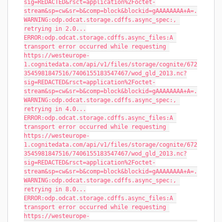
sig=REDACTED&rsct=application%2Foctet-
stream&sp=cw&sr=b&comp=block&blockid=gAAAAAAAA+A=.
WARNING:odp.odcat.storage.cdffs.async_spec:, 
retrying in 2.0...
ERROR:odp.odcat.storage.cdffs.async_files:A 
transport error occurred while requesting 
https://westeurope-
1.cognitedata.com/api/v1/files/storage/cognite/672
3545981847516/7406155183547467/wod_gld_2013.nc?
sig=REDACTED&rsct=application%2Foctet-
stream&sp=cw&sr=b&comp=block&blockid=gAAAAAAAA+A=.
WARNING:odp.odcat.storage.cdffs.async_spec:, 
retrying in 4.0...
ERROR:odp.odcat.storage.cdffs.async_files:A 
transport error occurred while requesting 
https://westeurope-
1.cognitedata.com/api/v1/files/storage/cognite/672
3545981847516/7406155183547467/wod_gld_2013.nc?
sig=REDACTED&rsct=application%2Foctet-
stream&sp=cw&sr=b&comp=block&blockid=gAAAAAAAA+A=.
WARNING:odp.odcat.storage.cdffs.async_spec:, 
retrying in 8.0...
ERROR:odp.odcat.storage.cdffs.async_files:A 
transport error occurred while requesting 
https://westeurope-