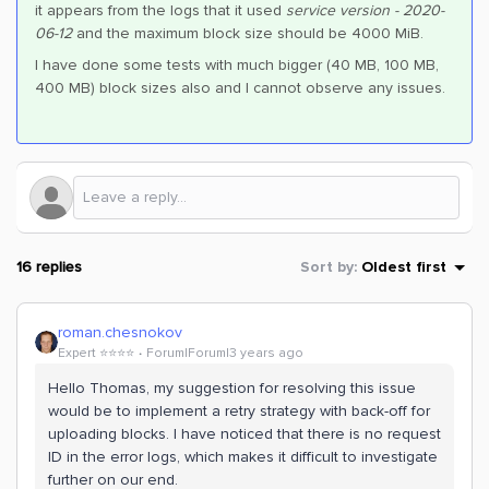
it appears from the logs that it used
service version - 2020-
06-12
and the maximum block size should be 4000 MiB.
I have done some tests with much bigger (40 MB, 100 MB,
400 MB) block sizes also and I cannot observe any issues.
16 replies
Sort by
:
Oldest first
roman.chesnokov
Expert ⭐️⭐️⭐️⭐️
Forum|Forum|3 years ago
Hello Thomas, my suggestion for resolving this issue
would be to implement a retry strategy with back-off for
uploading blocks. I have noticed that there is no request
ID in the error logs, which makes it difficult to investigate
further on our end.