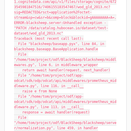
1.cognitedata.com/api/v1/files/storage/cognite/672
3545981847516/7406155183547467/wod_gld_2013.nc?
sig=REDACTED&rsct=application%2Foctet-
stream&sp=cw&sr=b&comp=block&blockid=gAAAAAAAA+A=.
ERROR:blacksheep.server:Unhandled exception - 
"PATCH /data/catalog.hubocean.io/dataset/test-
dataset/wod_gld_2013.nc"
Traceback (most recent call last):
  File "blacksheep/baseapp.pyx", line 84, in 
blacksheep.baseapp.BaseApplication.handle
  File 
"/home/tom/project/odf/BlackSheep/blacksheep/middl
ewares.py", line 6, in middleware_wrapper
    return await handler(request, next_handler)
  File "/home/tom/project/odf/app-
odcat/sdk/odp/odcat/api/middlewares/prometheus_mid
dleware.py", line 116, in __call__
    raise e from None
  File "/home/tom/project/odf/app-
odcat/sdk/odp/odcat/api/middlewares/prometheus_mid
dleware.py", line 113, in __call__
    response = await handler(request)
  File 
"/home/tom/project/odf/BlackSheep/blacksheep/serve
r/normalization.py", line 459, in handler