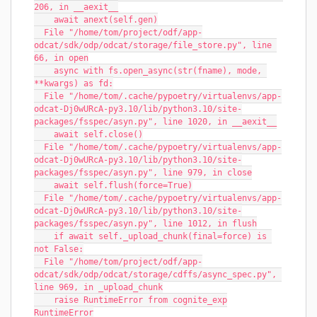
206, in __aexit__
    await anext(self.gen)
  File "/home/tom/project/odf/app-
odcat/sdk/odp/odcat/storage/file_store.py", line 
66, in open
    async with fs.open_async(str(fname), mode, 
**kwargs) as fd:
  File "/home/tom/.cache/pypoetry/virtualenvs/app-
odcat-Dj0wURcA-py3.10/lib/python3.10/site-
packages/fsspec/asyn.py", line 1020, in __aexit__
    await self.close()
  File "/home/tom/.cache/pypoetry/virtualenvs/app-
odcat-Dj0wURcA-py3.10/lib/python3.10/site-
packages/fsspec/asyn.py", line 979, in close
    await self.flush(force=True)
  File "/home/tom/.cache/pypoetry/virtualenvs/app-
odcat-Dj0wURcA-py3.10/lib/python3.10/site-
packages/fsspec/asyn.py", line 1012, in flush
    if await self._upload_chunk(final=force) is 
not False:
  File "/home/tom/project/odf/app-
odcat/sdk/odp/odcat/storage/cdffs/async_spec.py", 
line 969, in _upload_chunk
    raise RuntimeError from cognite_exp
RuntimeError