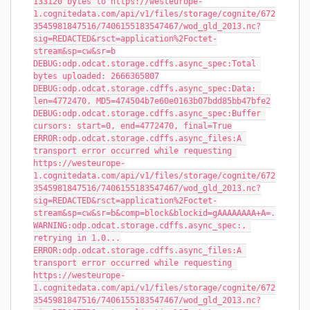
133120 bytes to https://westeurope-
1.cognitedata.com/api/v1/files/storage/cognite/672
3545981847516/7406155183547467/wod_gld_2013.nc?
sig=REDACTED&rsct=application%2Foctet-
stream&sp=cw&sr=b
DEBUG:odp.odcat.storage.cdffs.async_spec:Total 
bytes uploaded: 2666365807
DEBUG:odp.odcat.storage.cdffs.async_spec:Data: 
len=4772470, MD5=474504b7e60e0163b07bdd85bb47bfe2
DEBUG:odp.odcat.storage.cdffs.async_spec:Buffer 
cursors: start=0, end=4772470, final=True
ERROR:odp.odcat.storage.cdffs.async_files:A 
transport error occurred while requesting 
https://westeurope-
1.cognitedata.com/api/v1/files/storage/cognite/672
3545981847516/7406155183547467/wod_gld_2013.nc?
sig=REDACTED&rsct=application%2Foctet-
stream&sp=cw&sr=b&comp=block&blockid=gAAAAAAAA+A=.
WARNING:odp.odcat.storage.cdffs.async_spec:, 
retrying in 1.0...
ERROR:odp.odcat.storage.cdffs.async_files:A 
transport error occurred while requesting 
https://westeurope-
1.cognitedata.com/api/v1/files/storage/cognite/672
3545981847516/7406155183547467/wod_gld_2013.nc?