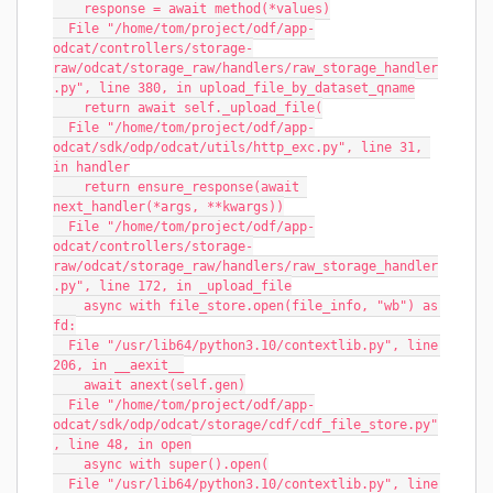
    response = await method(*values)
  File "/home/tom/project/odf/app-
odcat/controllers/storage-
raw/odcat/storage_raw/handlers/raw_storage_handler
.py", line 380, in upload_file_by_dataset_qname
    return await self._upload_file(
  File "/home/tom/project/odf/app-
odcat/sdk/odp/odcat/utils/http_exc.py", line 31, 
in handler
    return ensure_response(await 
next_handler(*args, **kwargs))
  File "/home/tom/project/odf/app-
odcat/controllers/storage-
raw/odcat/storage_raw/handlers/raw_storage_handler
.py", line 172, in _upload_file
    async with file_store.open(file_info, "wb") as 
fd:
  File "/usr/lib64/python3.10/contextlib.py", line 
206, in __aexit__
    await anext(self.gen)
  File "/home/tom/project/odf/app-
odcat/sdk/odp/odcat/storage/cdf/cdf_file_store.py"
, line 48, in open
    async with super().open(
  File "/usr/lib64/python3.10/contextlib.py", line 