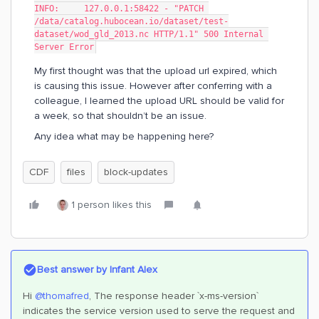
INFO:     127.0.0.1:58422 - "PATCH 
/data/catalog.hubocean.io/dataset/test-
dataset/wod_gld_2013.nc HTTP/1.1" 500 Internal 
Server Error
My first thought was that the upload url expired, which
is causing this issue. However after conferring with a
colleague, I learned the upload URL should be valid for
a week, so that shouldn’t be an issue.
Any idea what may be happening here?
CDF
files
block-updates
1 person likes this
Best answer by
Infant Alex
Hi
@thomafred
, The response header `x-ms-version`
indicates the service version used to serve the request and