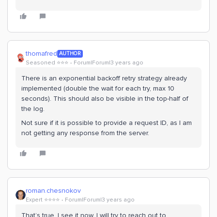
thomafred
AUTHOR
Seasoned ⭐️⭐️⭐️
Forum|Forum|3 years ago
There is an exponential backoff retry strategy already
implemented (double the wait for each try, max 10
seconds). This should also be visible in the top-half of
the log.
Not sure if it is possible to provide a request ID, as I am
not getting any response from the server.
roman.chesnokov
Expert ⭐️⭐️⭐️⭐️
Forum|Forum|3 years ago
That’s true, I see it now. I will try to reach out to