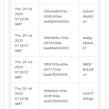
Thu, 20 Jul
1c6e3a95-f01e-
ULboH
2023
0065-63da-
dXz6O
07:20:56
ba4d59000000
o=
GMT
Thu, 20 Jul
43b3866c-701e-
Awfyp
2023
007d-03da-
Hp6av
07:20:57
baa56a000000
E=
GMT
Thu, 20 Jul
7f69797a-d01e-
1BtDP
2023
0077-7cda-
MJLLW
07:20:57
baab7f000000
o=
GMT
Thu, 20 Jul
f4de6d2c-101e-
2023
OOiCT
003f-14da-
07:20:58
Ql/tsg=
ba207f000000
GMT