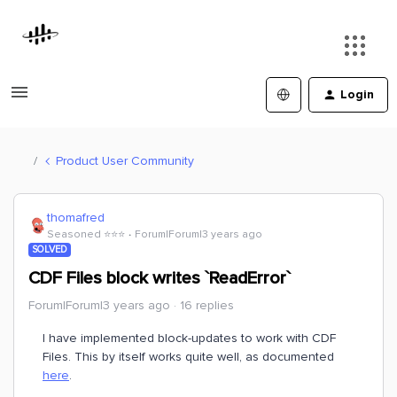
Login
Product User Community
thomafred
Seasoned ⭐️⭐️⭐️
Forum|Forum|3 years ago
SOLVED
CDF Files block writes `ReadError`
Forum|Forum|3 years ago
16 replies
I have implemented block-updates to work with CDF
Files. This by itself works quite well, as documented
here
.