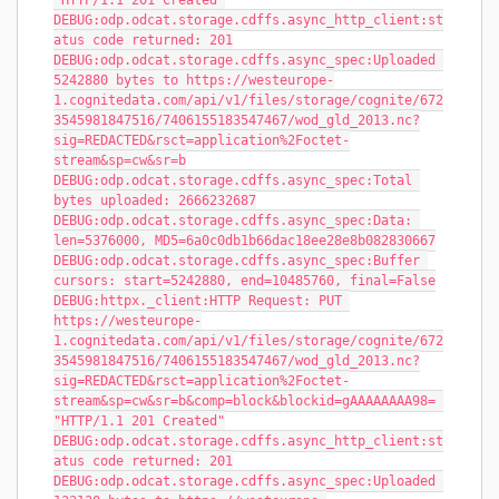
"HTTP/1.1 201 Created"
DEBUG:odp.odcat.storage.cdffs.async_http_client:st
atus code returned: 201
DEBUG:odp.odcat.storage.cdffs.async_spec:Uploaded 
5242880 bytes to https://westeurope-
1.cognitedata.com/api/v1/files/storage/cognite/672
3545981847516/7406155183547467/wod_gld_2013.nc?
sig=REDACTED&rsct=application%2Foctet-
stream&sp=cw&sr=b
DEBUG:odp.odcat.storage.cdffs.async_spec:Total 
bytes uploaded: 2666232687
DEBUG:odp.odcat.storage.cdffs.async_spec:Data: 
len=5376000, MD5=6a0c0db1b66dac18ee28e8b082830667
DEBUG:odp.odcat.storage.cdffs.async_spec:Buffer 
cursors: start=5242880, end=10485760, final=False
DEBUG:httpx._client:HTTP Request: PUT 
https://westeurope-
1.cognitedata.com/api/v1/files/storage/cognite/672
3545981847516/7406155183547467/wod_gld_2013.nc?
sig=REDACTED&rsct=application%2Foctet-
stream&sp=cw&sr=b&comp=block&blockid=gAAAAAAAA98= 
"HTTP/1.1 201 Created"
DEBUG:odp.odcat.storage.cdffs.async_http_client:st
atus code returned: 201
DEBUG:odp.odcat.storage.cdffs.async_spec:Uploaded 