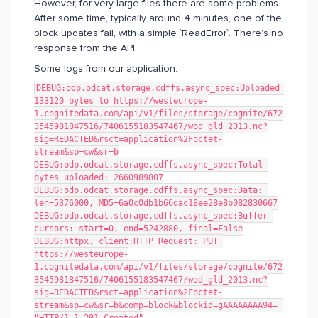
However, for very large files there are some problems.
After some time, typically around 4 minutes, one of the
block updates fail, with a simple `ReadError`. There’s no
response from the API.
Some logs from our application:
DEBUG:odp.odcat.storage.cdffs.async_spec:Uploaded 
133120 bytes to https://westeurope-
1.cognitedata.com/api/v1/files/storage/cognite/672
3545981847516/7406155183547467/wod_gld_2013.nc?
sig=REDACTED&rsct=application%2Foctet-
stream&sp=cw&sr=b
DEBUG:odp.odcat.storage.cdffs.async_spec:Total 
bytes uploaded: 2660989807
DEBUG:odp.odcat.storage.cdffs.async_spec:Data: 
len=5376000, MD5=6a0c0db1b66dac18ee28e8b082830667
DEBUG:odp.odcat.storage.cdffs.async_spec:Buffer 
cursors: start=0, end=5242880, final=False
DEBUG:httpx._client:HTTP Request: PUT 
https://westeurope-
1.cognitedata.com/api/v1/files/storage/cognite/672
3545981847516/7406155183547467/wod_gld_2013.nc?
sig=REDACTED&rsct=application%2Foctet-
stream&sp=cw&sr=b&comp=block&blockid=gAAAAAAAA94= 