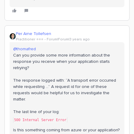
Per Arne Tollefsen
Practitioner ⭐️⭐️⭐️
Forum|Forum|3 years ago
@thomafred
Can you provide some more information about the
response you receive when your application starts
retrying?
The response logged with: “A transport error occurred
while requesting ...” A request id for one of these
requests would be helpful for us to investigate the
matter.
The last line of your log:
500 Internal Server Error
Is this something coming from azure or your application?