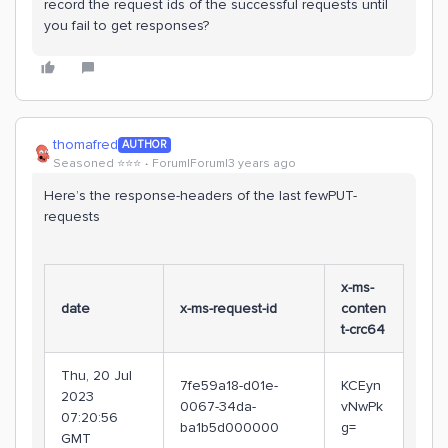
record the request ids of the successful requests until
you fail to get responses?
thomafred
AUTHOR
Seasoned ⭐️⭐️⭐️
Forum|Forum|3 years ago
Here’s the response-headers of the last fewPUT-
requests
x-ms-
date
x-ms-request-id
conten
t-crc64
Thu, 20 Jul
7fe59a18-d01e-
KCEyn
2023
0067-34da-
vNwPk
07:20:56
ba1b5d000000
g=
GMT