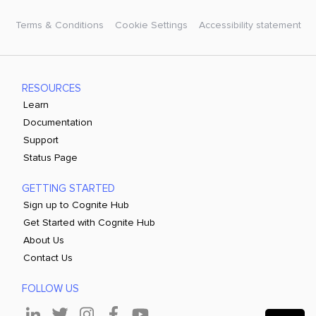
Terms & Conditions
Cookie Settings
Accessibility statement
RESOURCES
Learn
Documentation
Support
Status Page
GETTING STARTED
Sign up to Cognite Hub
Get Started with Cognite Hub
About Us
Contact Us
FOLLOW US