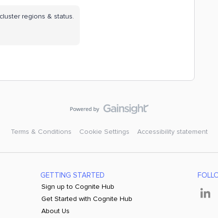
cluster regions & status.
Terms & Conditions
Cookie Settings
Accessibility statement
GETTING STARTED
FOLL
Sign up to Cognite Hub
Get Started with Cognite Hub
About Us