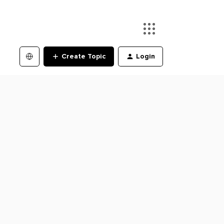
Create Topic
Login