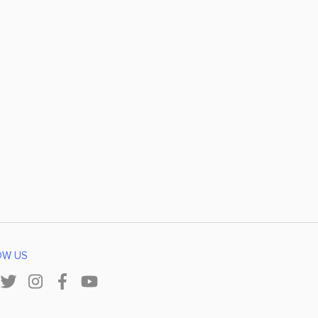
OW US