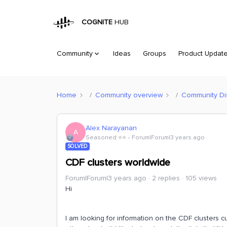
COGNITE
HUB
Community
Ideas
Groups
Product Updat
Home
Community overview
Community Di
Alex Narayanan
A
Seasoned ⭐️⭐️
Forum|Forum|3 years ago
SOLVED
CDF clusters worldwide
Forum|Forum|3 years ago
2 replies
105 views
Hi
I am looking for information on the CDF clusters c