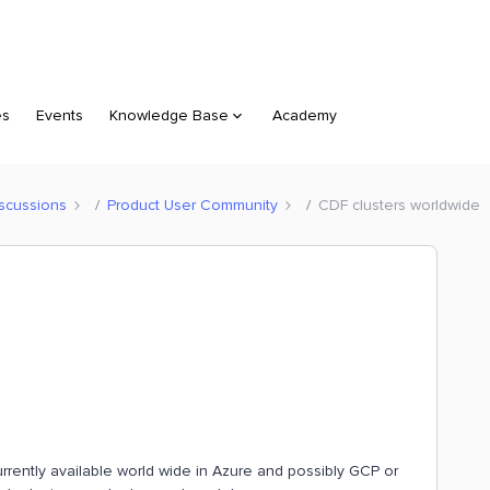
es
Events
Knowledge Base
Academy
scussions
Product User Community
CDF clusters worldwide
urrently available world wide in Azure and possibly GCP or