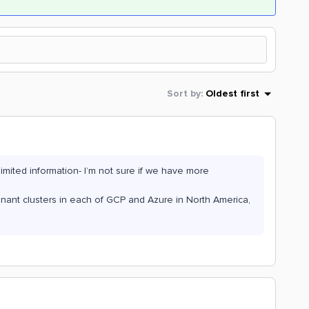
Sort by
:
Oldest first
limited information- I’m not sure if we have more
enant clusters in each of GCP and Azure in North America,