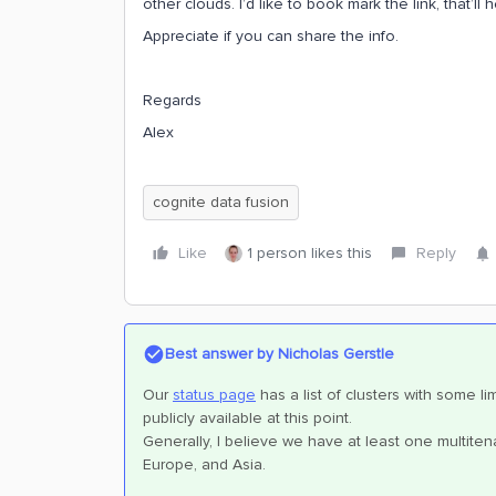
other clouds. I’d like to book mark the link, that’
Appreciate if you can share the info.
Regards
Alex
cognite data fusion
Like
1 person likes this
Reply
Best answer by
Nicholas Gerstle
Our
status page
has a list of clusters with some l
publicly available at this point.
Generally, I believe we have at least one multite
Europe, and Asia.