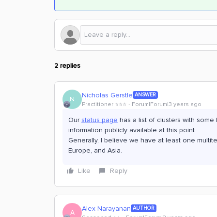
2 replies
Nicholas Gerstle
ANSWER
N
Practitioner ⭐️⭐️⭐️
Forum|Forum|3 years ago
Our
status page
has a list of clusters with some 
information publicly available at this point.
Generally, I believe we have at least one multit
Europe, and Asia.
Like
Reply
Alex Narayanan
AUTHOR
A