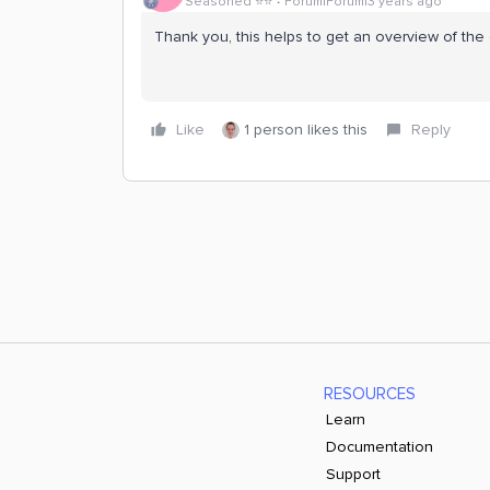
Seasoned ⭐️⭐️
Forum|Forum|3 years ago
Thank you, this helps to get an overview of the 
Like
1 person likes this
Reply
RESOURCES
Learn
Documentation
Support