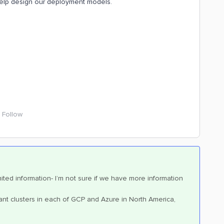
ll help design our deployment models.
Follow
imited information- I’m not sure if we have more information
nant clusters in each of GCP and Azure in North America,