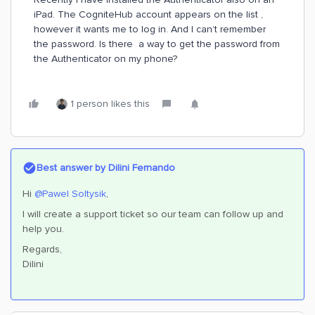
iPad. The CogniteHub account appears on the list ,
however it wants me to log in. And I can’t remember
the password. Is there a way to get the password from
the Authenticator on my phone?
1 person likes this
Best answer by
Dilini Fernando
Hi ​
@Pawel Soltysik
,
I will create a support ticket so our team can follow up and
help you.
Regards,
Dilini