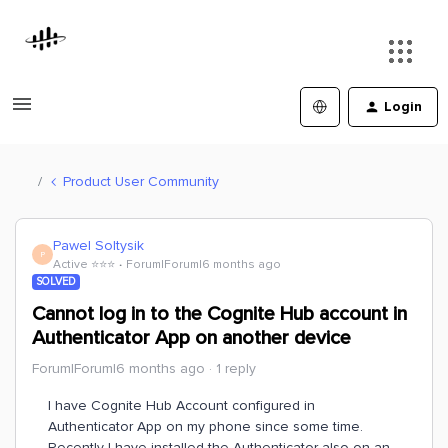
Login
Product User Community
Pawel Soltysik
P
Active ⭐️⭐️⭐️
Forum|Forum|6 months ago
SOLVED
Cannot log in to the Cognite Hub account in
Authenticator App on another device
Forum|Forum|6 months ago
1 reply
I have Cognite Hub Account configured in
Authenticator App on my phone since some time.
Recently I have installed the Authenticator also on an