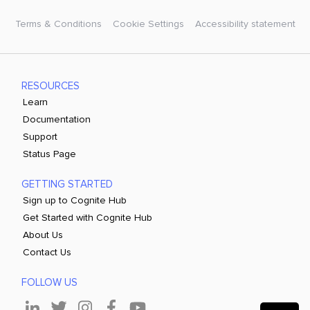
Terms & Conditions
Cookie Settings
Accessibility statement
RESOURCES
Learn
Documentation
Support
Status Page
GETTING STARTED
Sign up to Cognite Hub
Get Started with Cognite Hub
About Us
Contact Us
FOLLOW US