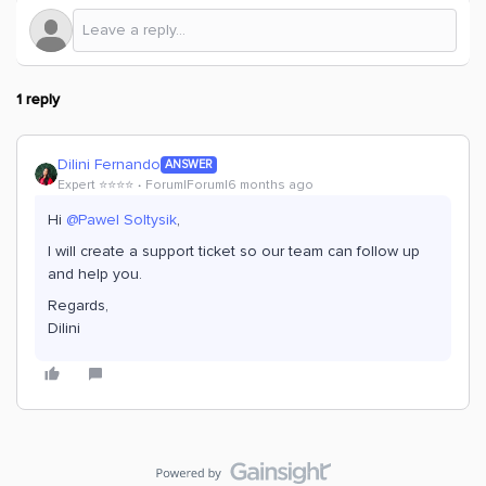
1 reply
Dilini Fernando
ANSWER
Expert ⭐️⭐️⭐️⭐️
Forum|Forum|6 months ago
Hi ​
@Pawel Soltysik
,
I will create a support ticket so our team can follow up
and help you.
Regards,
Dilini