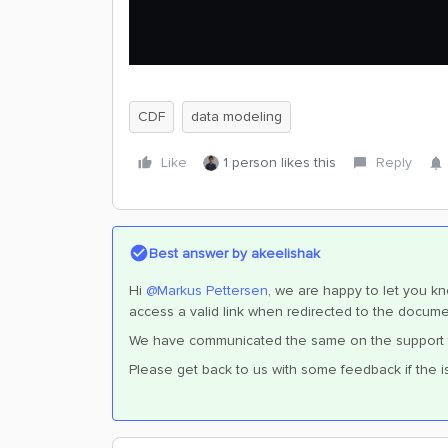
CDF
data modeling
Like
1 person likes this
Reply
Best answer by
akeelishak
Hi ​
@Markus Pettersen
, we are happy to let you k
access a valid link when redirected to the docume
We have communicated the same on the support tick
Please get back to us with some feedback if the i