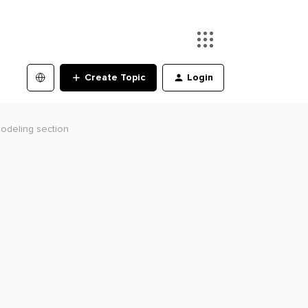
Create Topic
Login
modeling section