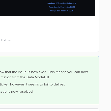
Follow
now that the issue is now fixed. This means you can now
ntation from the Data Model UI.
et; however, it seems to fail to deliver.
ssue is now resolved.