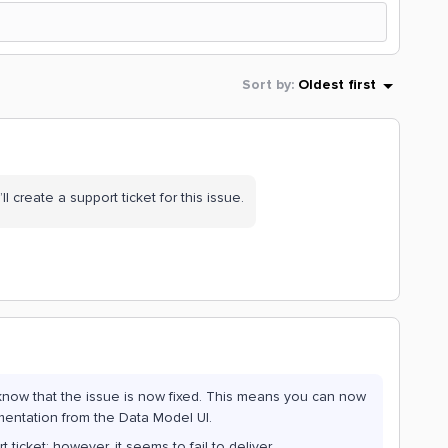
Sort by
:
Oldest first
’ll create a support ticket for this issue.
 know that the issue is now fixed. This means you can now
mentation from the Data Model UI.
cket; however, it seems to fail to deliver.