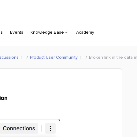
es
Events
Knowledge Base
Academy
scussions
Product User Community
Broken link in the data 
ion