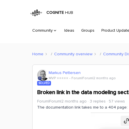
COGNITE
HUB
Community
Ideas
Groups
Product Updat
Home
Community overview
Community Di
Markus Pettersen
MVP ⭐️⭐️⭐️⭐️⭐️
Forum|Forum|2 months ago
SOLVED
Broken link in the data modeling sect
Forum|Forum|2 months ago
3 replies
57 views
The documentation link takes me to a 404 page: