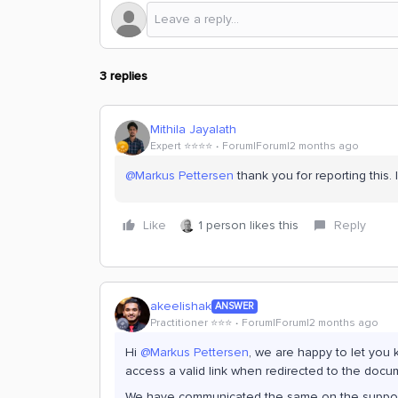
3 replies
Mithila Jayalath
Expert ⭐️⭐️⭐️⭐️
Forum|Forum|2 months ago
@Markus Pettersen
thank you for reporting this. I
Like
1 person likes this
Reply
akeelishak
ANSWER
Practitioner ⭐️⭐️⭐️
Forum|Forum|2 months ago
Hi ​
@Markus Pettersen
, we are happy to let you
access a valid link when redirected to the docu
We have communicated the same on the support ti