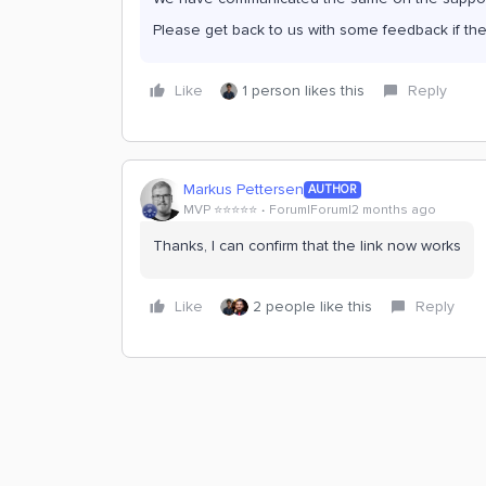
Please get back to us with some feedback if the
Like
1 person likes this
Reply
Markus Pettersen
AUTHOR
MVP ⭐️⭐️⭐️⭐️⭐️
Forum|Forum|2 months ago
Thanks, I can confirm that the link now works
Like
2 people like this
Reply