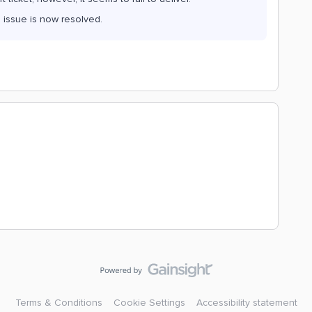
 issue is now resolved.
Terms & Conditions
Cookie Settings
Accessibility statement