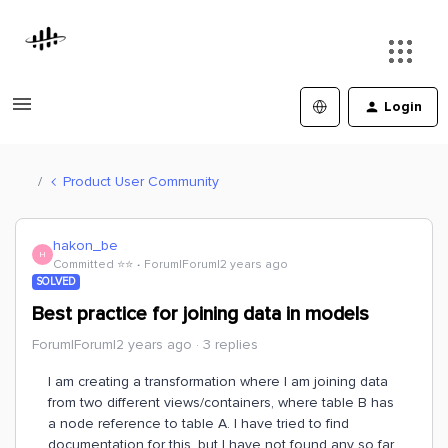
Login
Product User Community
hakon_be
H
Committed ⭐️⭐️
Forum|Forum|2 years ago
SOLVED
Best practice for joining data in models
Forum|Forum|2 years ago
3 replies
I am creating a transformation where I am joining data
from two different views/containers, where table B has
a node reference to table A. I have tried to find
documentation for this, but I have not found any so far.