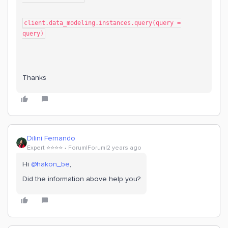
client.data_modeling.instances.query(query =
query)
Thanks
Dilini Fernando
Expert ⭐️⭐️⭐️⭐️
Forum|Forum|2 years ago
Hi
@hakon_be
,
Did the information above help you?