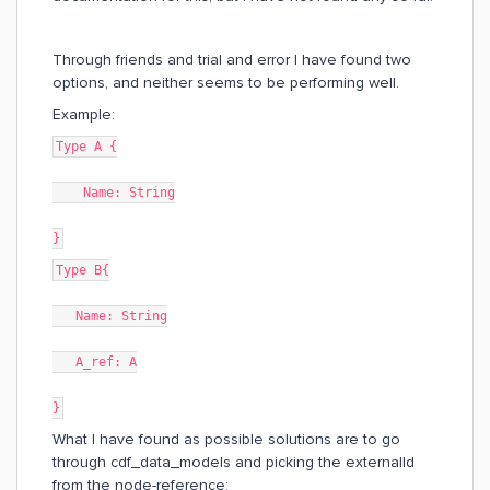
Through friends and trial and error I have found two
options, and neither seems to be performing well.
Example:
Type A {
Name: String
}
Type B{
Name: String
A_ref: A
}
What I have found as possible solutions are to go
through cdf_data_models and picking the externalId
from the node-reference: