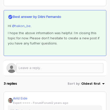
Best answer by
Dilini Fernando
Hi
@hakon_be
,
I hope the above information was helpful. I’m closing this
topic for now. Please don't hesitate to create a new post if
you have any further questions.
3 replies
Sort by
:
Oldest first
Arild Eide
Expert ⭐️⭐️⭐️⭐️
Forum|Forum|2 years ago