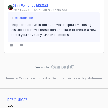
Dilini Fernando
ANSWER
Expert ⭐️⭐️⭐️⭐️
Forum|Forum|2 years ago
Hi
@hakon_be
,
I hope the above information was helpful. I’m closing
this topic for now. Please don't hesitate to create a new
post if you have any further questions.
Terms & Conditions
Cookie Settings
Accessibility statement
RESOURCES
Learn