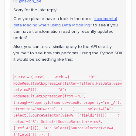
Hi
@hakon_be
Sorry for the late reply!
Can you please have a look in the docs “
Incremental
data loading when using Data Modeling
” to see if you
can have transformation read only recently updated
nodes?
Also, you can test a similar query to the API directly
yourself to see how this performs. Using the Python SDK
it would be something like this:
query = Query( with_={ "B":
NodeResultSetExpression(filter=filters.HasData(view
s=[viewB])), "A":
NodeResultSetExpression(from_="B",
through=PropertyId(source=viewB, property="ref_A"),
direction="outwards", ) }, select={"A":
Select([SourceSelector(viewA, ["field1"])])} #
select={"B": Select([SourceSelector(viewB,
["ref_A"])]), "A": Select([SourceSelector(viewA,
["field1"])])}, )