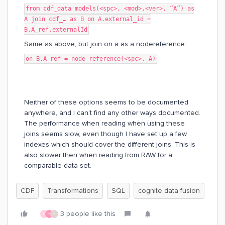
from cdf_data models(<spc>, <mod>,<ver>, “A”) as
A join cdf_… as B on A.external_id =
B.A_ref.externalId
Same as above, but join on a as a nodereference:
on B.A_ref = node_reference(<spc>, A)
Neither of these options seems to be documented
anywhere, and I can’t find any other ways documented.
The performance when reading when using these
joins seems slow, even though I have set up a few
indexes which should cover the different joins. This is
also slower then when reading from RAW for a
comparable data set.
CDF
Transformations
SQL
cognite data fusion
3 people like this
S
H
H