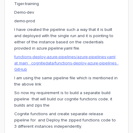
Tiger-training
Demo-dev
demo-prod
I have created the pipeline such a way that it is built
and deployed with the single run and it is pointing to
either of the instance based on the credentials
provided in azure.pipeline.yaml file.
functions-deploy-azure-pipelines/azure-pipelines.yaml
at main · cognitedata/functions-deploy-azure-pipelines ·
GitHub
I am using the same pipeline file which is mentioned in
the above link
So now my requirement is to build a separate build
pipeline that will build our cognite functions code, it
builds and zips the
Cognite functions and create separate release
pipeline for and Deploy the zipped functions code to
3 different instances independently.