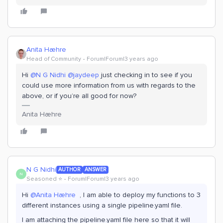
Anita Hæhre
Head of Community
Forum|Forum|3 years ago
Hi
@N G Nidhi
@jaydeep
just checking in to see if you
could use more information from us with regards to the
above, or if you’re all good for now?
Anita Hæhre
N G Nidhi
AUTHOR
ANSWER
N
Seasoned ⭐️
Forum|Forum|3 years ago
Hi
@Anita Hæhre
, I am able to deploy my functions to 3
different instances using a single pipeline.yaml file.
I am attaching the pipeline.yaml file here so that it will