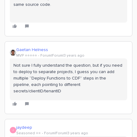
same source code.
Gaetan Helness
MVP ⭐️⭐️⭐️⭐️⭐️
Forum|Forum|3 years ago
Not sure I fully understand the question, but if you need
to deploy to separate projects, I guess you can add
multiple “Deploy Functions to CDF” steps in the
pipeline, each pointing to different
secrets/clientID/tenantID
jaydeep
J
Seasoned ⭐️⭐️
Forum|Forum|3 years ago