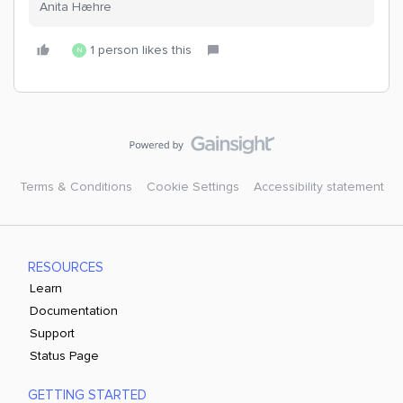
Anita Hæhre
1 person likes this
N
Terms & Conditions
Cookie Settings
Accessibility statement
RESOURCES
Learn
Documentation
Support
Status Page
GETTING STARTED