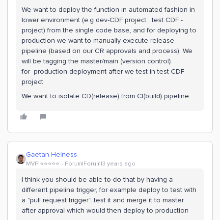
We want to deploy the function in automated fashion in
lower environment (e.g dev-CDF project , test CDF -
project) from the single code base, and for deploying to
production we want to manually execute release
pipeline (based on our CR approvals and process). We
will be tagging the master/main (version control)
for production deployment after we test in test CDF
project
We want to isolate CD(release) from CI(build) pipeline
Gaetan Helness
MVP ⭐️⭐️⭐️⭐️⭐️
Forum|Forum|3 years ago
I think you should be able to do that by having a
different pipeline trigger, for example deploy to test with
a "pull request trigger", test it and merge it to master
after approval which would then deploy to production