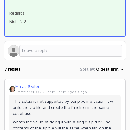
Regards,
Nidhi N G
7 replies
Sort by
:
Oldest first
Murad Sæter
Practitioner ⭐️⭐️⭐️
Forum|Forum|3 years ago
This setup is not supported by our pipeline action. It will
build the zip file and create the function in the same
codebase.
What’s the value of doing it with a single zip file? The
contents of the zip file will the same when ran on the