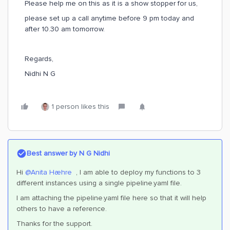
Please help me on this as it is a show stopper for us,
please set up a call anytime before 9 pm today and
after 10.30 am tomorrow.
Regards,
Nidhi N G
1 person likes this
Best answer by
N G Nidhi
Hi
@Anita Hæhre
, I am able to deploy my functions to 3
different instances using a single pipeline.yaml file.
I am attaching the pipeline.yaml file here so that it will help
others to have a reference.
Thanks for the support.