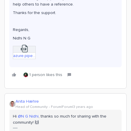
help others to have a reference.
Thanks for the support.
Regards,
Nidhi N G
azure.pipelines (general).zip
1 person likes this
Anita Hæhre
Head of Community
Forum|Forum|3 years ago
Hi
@N G Nidhi
, thanks so much for sharing with the
community! 🙌