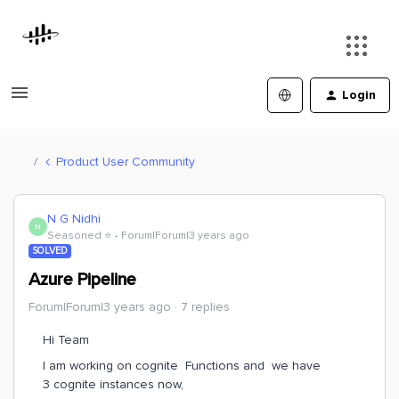
Login
Product User Community
N G Nidhi
N
Seasoned ⭐️
Forum|Forum|3 years ago
SOLVED
Azure Pipeline
Forum|Forum|3 years ago
7 replies
Hi Team
I am working on cognite Functions and we have
3 cognite instances now,