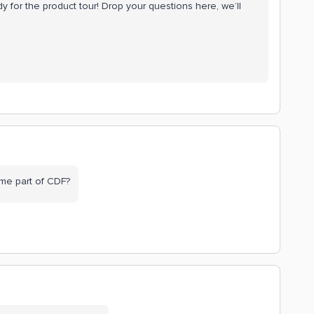
y for the product tour! Drop your questions here, we’ll
me part of CDF?