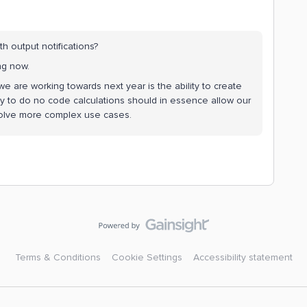
 output notifications?
ing now.
we are working towards next year is the ability to create
lity to do no code calculations should in essence allow our
solve more complex use cases.
Terms & Conditions
Cookie Settings
Accessibility statement