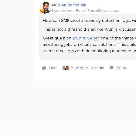
Arun Arunachalam
Expert ⭐️⭐️⭐️⭐️
Forum|Forum|3 years ago
How can SME create anomaly detection logic with
This is not a threshold alert like Arun is discuss
Great question
@Chris Selph
! one of the things 
monitoring jobs on charts calculations. This abi
users to customize their monitoring models to 
Like
2 people like this
Reply