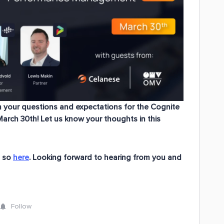
h
your questions and expectations
for the
Cognite
March 30th! Let us know your thoughts in this
o so
here
. Looking forward to hearing from you and
Follow