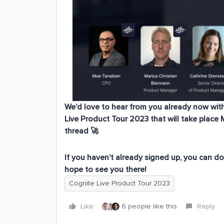
We’d love to hear from you already now wit
Live Product Tour 2023
that will take place 
thread 🚀
If you haven’t already signed up, you can d
hope to see you there!
Cognite Live Product Tour 2023
Like
6 people like this
Reply