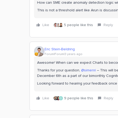
How can SME create anomaly detection logic with
This is not a threshold alert like Arun is discuss
Like
5 people like this
Reply
Eric Stein-Beldring
Forum|Forum|3 years ago
Awesome! When can we expect Charts to beco
Thanks for your question,
@simenri
– This will 
December 6th as a part of our bimonthly Cognit
Looking forward to hearing your feedback once y
Like
9 people like this
Reply
S