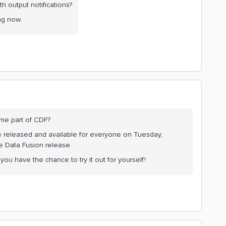
 output notifications?
ing now.
me part of CDF?
be released and available for everyone on Tuesday,
e Data Fusion release.
ou have the chance to try it out for yourself!