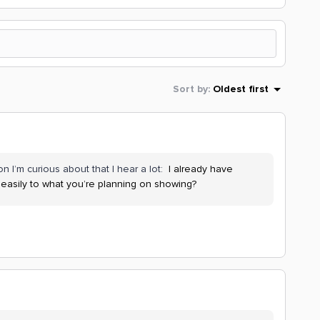
Sort by
:
Oldest first
n I’m curious about that I hear a lot:
I already have
 easily to what you’re planning on showing?