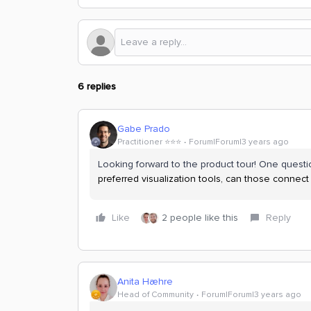
6 replies
Gabe Prado
Practitioner ⭐️⭐️⭐️
Forum|Forum|3 years ago
Looking forward to the product tour! One questio
preferred visualization tools, can those connect
Like
2 people like this
Reply
Anita Hæhre
Head of Community
Forum|Forum|3 years ago