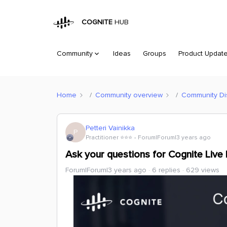
COGNITE
HUB
Community
Ideas
Groups
Product Updat
Home
Community overview
Community Di
Petteri Vainikka
P
Practitioner ⭐️⭐️⭐️
Forum|Forum|3 years ago
Ask your questions for Cognite Live
Forum|Forum|3 years ago
6 replies
629 views