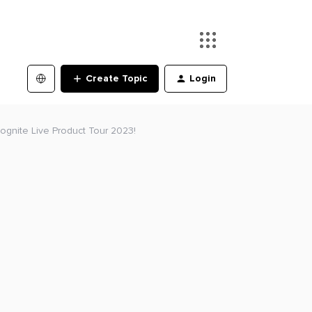
Create Topic
Login
ognite Live Product Tour 2023!