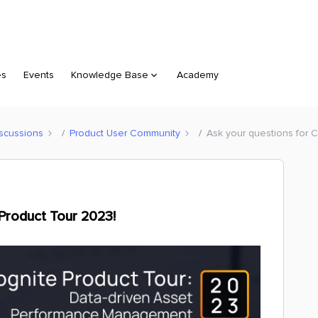
es
Events
Knowledge Base
Academy
scussions
Product User Community
Ask your questions for C
 Product Tour 2023!