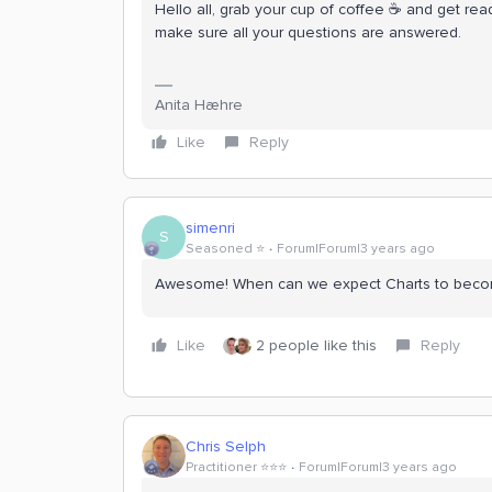
Hello all, grab your cup of coffee ☕ and get read
make sure all your questions are answered.
Anita Hæhre
Like
Reply
simenri
S
Seasoned ⭐️
Forum|Forum|3 years ago
Awesome! When can we expect Charts to beco
Like
2 people like this
Reply
Chris Selph
Practitioner ⭐️⭐️⭐️
Forum|Forum|3 years ago