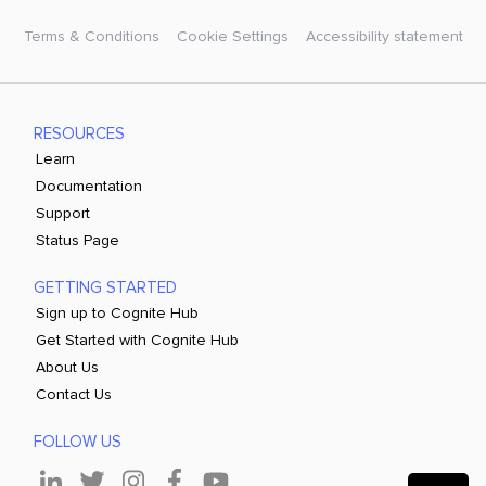
Terms & Conditions
Cookie Settings
Accessibility statement
RESOURCES
Learn
Documentation
Support
Status Page
GETTING STARTED
Sign up to Cognite Hub
Get Started with Cognite Hub
About Us
Contact Us
FOLLOW US