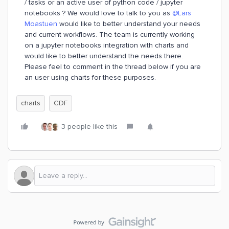
/ tasks or an active user of python code / jupyter
notebooks ? We would love to talk to you as
@Lars
Moastuen
would like to better understand your needs
and current workflows. The team is currently working
on a jupyter notebooks integration with charts and
would like to better understand the needs there.
Please feel to comment in the thread below if you are
an user using charts for these purposes.
charts
CDF
3 people like this