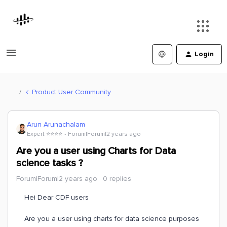
Login
Product User Community
Arun Arunachalam
Expert ⭐️⭐️⭐️⭐️
Forum|Forum|2 years ago
Are you a user using Charts for Data
science tasks ?
Forum|Forum|2 years ago
0 replies
Hei Dear CDF users
Are you a user using charts for data science purposes