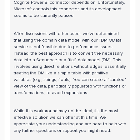
Cognite Power BI connector depends on. Unfortunately,
Microsoft controls this connector, and its development
seems to be currently paused.
After discussions with other users, we've determined
that using the domain data model with our FDM OData
service is not feasible due to performance issues.
Instead, the best approach is to convert the necessary
data into a Sequence or a "flat" data model (DM). This
involves using direct relations without edges, essentially
treating the DM like a simple table with primitive
variables (e.g., strings, floats). You can create a "curated"
view of the data, periodically populated with functions or
transformations, to avoid expansions.
While this workaround may not be ideal, it's the most
effective solution we can offer at this time. We
appreciate your understanding and are here to help with
any further questions or support you might need.