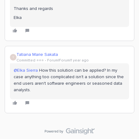
Thanks and regards
Elka
Tatiana Marie Sakata
T
Committed ⭐️⭐️⭐️
Forum|Forum|1 year ago
@Elka Sierra
How this solution can be applied? In my
case anything too complicated isn't a solution since the
end users aren't software engineers or seasoned data
analysts.