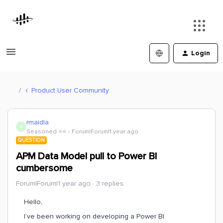
Login
Product User Community
rmaidla
R
Seasoned ⭐️⭐️
Forum|Forum|1 year ago
QUESTION
APM Data Model pull to Power BI
cumbersome
Forum|Forum|1 year ago
3 replies
Hello,
I’ve been working on developing a Power BI