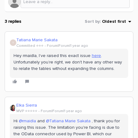
3 replies
Sort by
:
Oldest first
Tatiana Marie Sakata
T
Committed ⭐️⭐️⭐️
Forum|Forum|1 year ago
Hey rmaidla, I’ve raised this exact issue
here
.
Unfortunately you’re right, we don’t have any other way
to relate the tables without expanding the columns.
Elka Sierra
MVP ⭐️⭐️⭐️⭐️⭐️
Forum|Forum|1 year ago
Hi
@rmaidla
and
@Tatiana Marie Sakata
, thank you for
raising this issue. The limitation you're facing is due to
the OData connector used by Power BI, which our