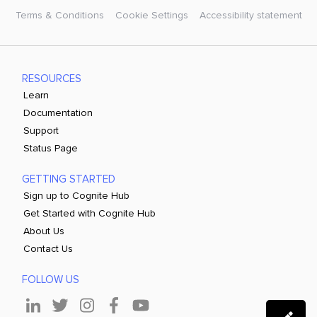
Terms & Conditions
Cookie Settings
Accessibility statement
RESOURCES
Learn
Documentation
Support
Status Page
GETTING STARTED
Sign up to Cognite Hub
Get Started with Cognite Hub
About Us
Contact Us
FOLLOW US