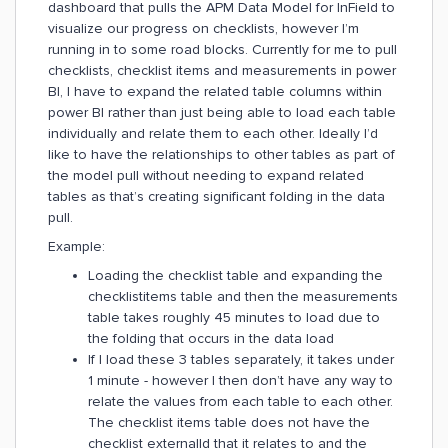
dashboard that pulls the APM Data Model for InField to
visualize our progress on checklists, however I’m
running in to some road blocks. Currently for me to pull
checklists, checklist items and measurements in power
BI, I have to expand the related table columns within
power BI rather than just being able to load each table
individually and relate them to each other. Ideally I’d
like to have the relationships to other tables as part of
the model pull without needing to expand related
tables as that’s creating significant folding in the data
pull.
Example:
Loading the checklist table and expanding the
checklistitems table and then the measurements
table takes roughly 45 minutes to load due to
the folding that occurs in the data load
If I load these 3 tables separately, it takes under
1 minute - however I then don’t have any way to
relate the values from each table to each other.
The checklist items table does not have the
checklist externalId that it relates to and the