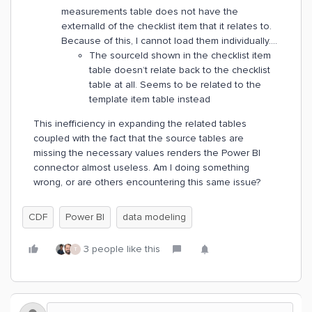
measurements table does not have the
externalId of the checklist item that it relates to.
Because of this, I cannot load them individually….
The sourceId shown in the checklist item
table doesn’t relate back to the checklist
table at all. Seems to be related to the
template item table instead
This inefficiency in expanding the related tables
coupled with the fact that the source tables are
missing the necessary values renders the Power BI
connector almost useless. Am I doing something
wrong, or are others encountering this same issue?
CDF
Power BI
data modeling
3 people like this
T