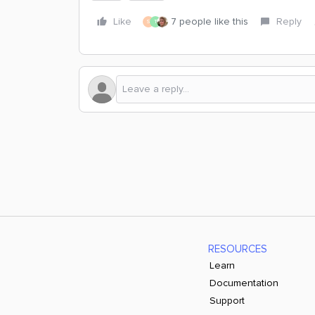
Like
7 people like this
Reply
S
T
RESOURCES
Learn
Documentation
Support