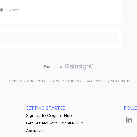
Follow
Terms & Conditions
Cookie Settings
Accessibility statement
GETTING STARTED
FOLL
Sign up to Cognite Hub
Get Started with Cognite Hub
About Us