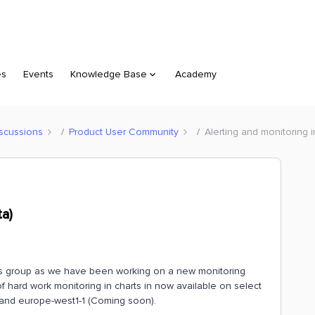
es
Events
Knowledge Base
Academy
scussions
Product User Community
Alerting and monitoring i
ta)
this group as we have been working on a new monitoring
of hard work monitoring in charts in now available on select
 and europe-west1-1 (Coming soon).