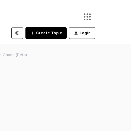
Create Topic
Login
n Charts (Beta)