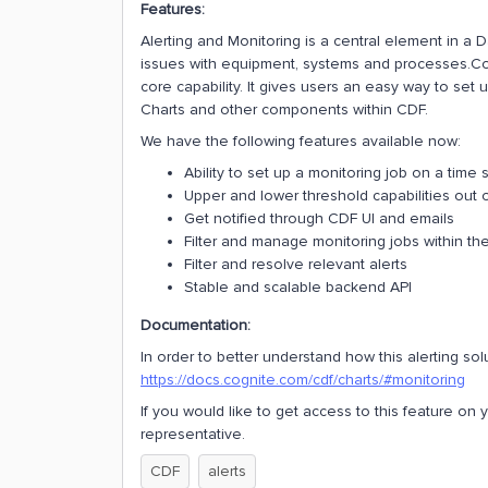
Features:
Alerting and Monitoring is a central element in a 
issues with equipment, systems and processes.Cogn
core capability. It gives users an easy way to set 
Charts and other components within CDF.
We have the following features available now:
Ability to set up a monitoring job on a time 
Upper and lower threshold capabilities out 
Get notified through CDF UI and emails
Filter and manage monitoring jobs within the
Filter and resolve relevant alerts
Stable and scalable backend API
Documentation:
In order to better understand how this alerting s
https://docs.cognite.com/cdf/charts/#monitoring
If you would like to get access to this feature on
representative.
CDF
alerts