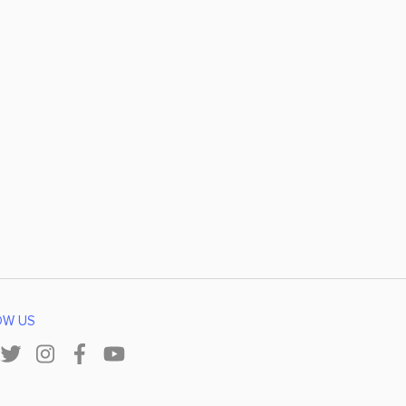
OW US