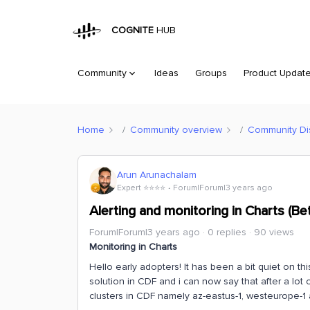
COGNITE
HUB
Community
Ideas
Groups
Product Updat
Home
Community overview
Community Di
Arun Arunachalam
Expert ⭐️⭐️⭐️⭐️
Forum|Forum|3 years ago
Alerting and monitoring in Charts (Be
Forum|Forum|3 years ago
0 replies
90 views
Monitoring in Charts
Hello early adopters! It has been a bit quiet on 
solution in CDF and i can now say that after a lot 
clusters in CDF namely az-eastus-1, westeurope-1