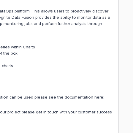
DataOps platform. This allows users to proactively discover
ite Data Fusion provides the ability to monitor data as a
up monitoring jobs and perform further analysis through
series within Charts
of the box
 charts
olution can be used please see the documentation here:
 your project please get in touch with your customer success