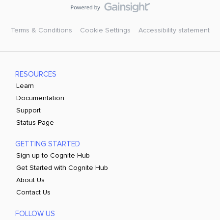
Terms & Conditions
Cookie Settings
Accessibility statement
RESOURCES
Learn
Documentation
Support
Status Page
GETTING STARTED
Sign up to Cognite Hub
Get Started with Cognite Hub
About Us
Contact Us
FOLLOW US