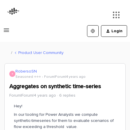
Login
Product User Community
RobersoSN
R
Seasoned ⭐️⭐️⭐️
Forum|Forum|4 years ago
Aggregates on synthetic time-series
Forum|Forum|4 years ago
6 replies
Hey!
In our tooling for Power Analysts we compute
synthetic-timeseries for them to evaluate scenarios of
flow exceeding a threshold value.