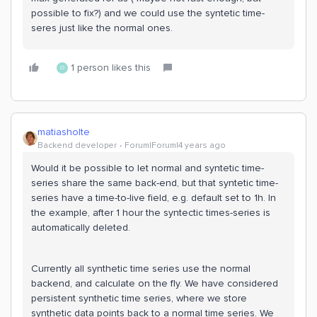
possible to fix?) and we could use the syntetic time-
seres just like the normal ones.
1 person likes this
O
matiasholte
Backend developer
Forum|Forum|4 years ago
Would it be possible to let normal and syntetic time-
series share the same back-end, but that syntetic time-
series have a time-to-live field, e.g. default set to 1h. In
the example, after 1 hour the syntectic times-series is
automatically deleted.
Currently all synthetic time series use the normal
backend, and calculate on the fly. We have considered
persistent synthetic time series, where we store
synthetic data points back to a normal time series. We