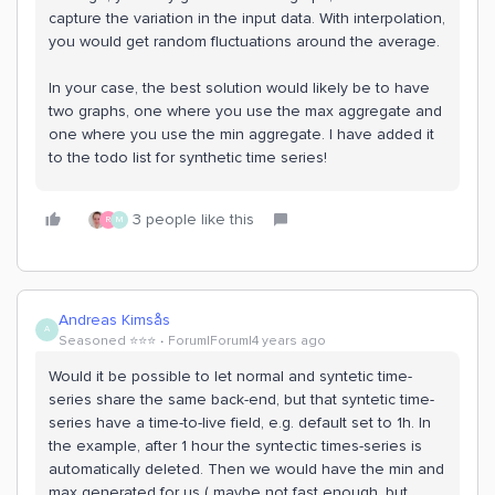
capture the variation in the input data. With interpolation,
you would get random fluctuations around the average.
In your case, the best solution would likely be to have
two graphs, one where you use the max aggregate and
one where you use the min aggregate. I have added it
to the todo list for synthetic time series!
3 people like this
R
M
Andreas Kimsås
A
Seasoned ⭐️⭐️⭐️
Forum|Forum|4 years ago
Would it be possible to let normal and syntetic time-
series share the same back-end, but that syntetic time-
series have a time-to-live field, e.g. default set to 1h. In
the example, after 1 hour the syntectic times-series is
automatically deleted. Then we would have the min and
max generated for us ( maybe not fast enough, but