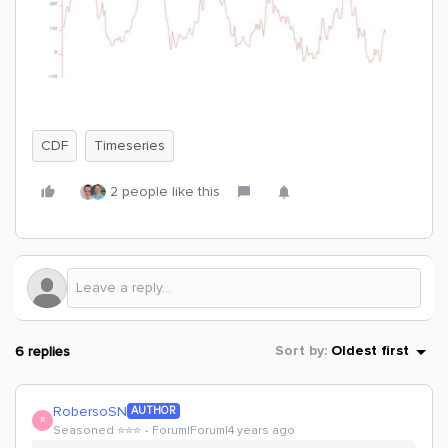
CDF
Timeseries
2 people like this
6 replies
Sort by
:
Oldest first
RobersoSN
AUTHOR
R
Seasoned ⭐️⭐️⭐️
Forum|Forum|4 years ago