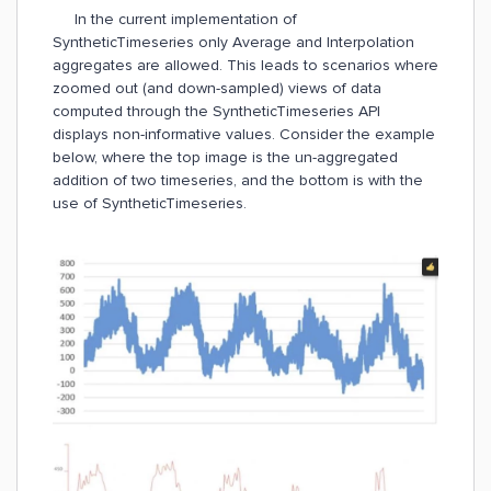
In the current implementation of
SyntheticTimeseries only Average and Interpolation
aggregates are allowed. This leads to scenarios where
zoomed out (and down-sampled) views of data
computed through the SyntheticTimeseries API
displays non-informative values. Consider the example
below, where the top image is the un-aggregated
addition of two timeseries, and the bottom is with the
use of SyntheticTimeseries.