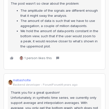
The post wasn’t so clear about the problem:
The amplitude of the signals are different enough
that it might sway the analysis.
The amount of data is such that we have to use
aggregation, a couple of million datapoints.
We hold the amount of data-points constant in the
bottom view, such that if the user would zoom to
a peak, it would resolve closer to what’s shown in
the uppermost plot.
1 person likes this
matiasholte
Backend developer
Forum|Forum|4 years ago
Thank you for a great question!
Unfortunately, in synthetic time series, we currently only
support average and interpolation averages. With
average, you only get the bottom graph, which does not