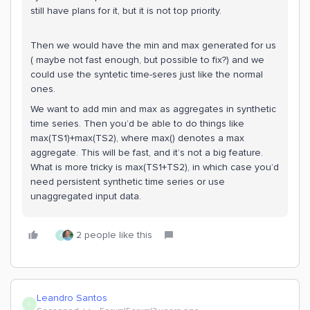
still have plans for it, but it is not top priority.
Then we would have the min and max generated for us
( maybe not fast enough, but possible to fix?) and we
could use the syntetic time-seres just like the normal
ones.
We want to add min and max as aggregates in synthetic
time series. Then you’d be able to do things like
max(TS1)+max(TS2), where max() denotes a max
aggregate. This will be fast, and it’s not a big feature.
What is more tricky is max(TS1+TS2), in which case you’d
need persistent synthetic time series or use
unaggregated input data.
2 people like this
A
Leandro Santos
L