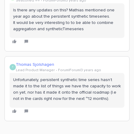
Seasoned ⭐️⭐️
Forum|Forum|3 years ago
Is there any updates on this? Mathias mentioned one
year ago about the persistent synthetic timeseries.
It would be very interesting to to be able to combine
aggregation and syntheticTimeseries
Thomas Sjolshagen
T
Lead Product Manager
Forum|Forum|3 years ago
Unfortunately, persistent synthetic time series hasn’t
made it to the list of things we have the capacity to work
on yet, nor has it made it onto the official roadmap (I.e
not in the cards right now for the next ~12 months).