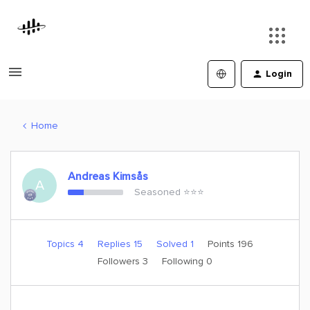
Login
Home
Andreas Kimsås
A
Seasoned ⭐️⭐️⭐️
Topics 4
Replies 15
Solved 1
Points 196
Followers
3
Following
0