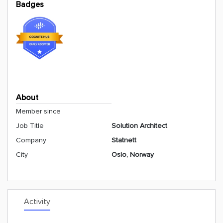
Badges
About
Member since
Job Title
Solution Architect
Company
Statnett
City
Oslo, Norway
Activity