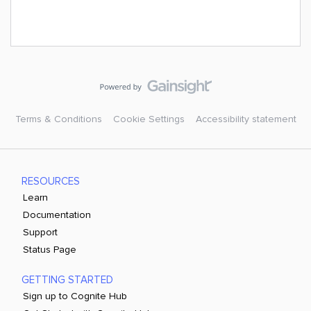
Terms & Conditions
Cookie Settings
Accessibility statement
RESOURCES
Learn
Documentation
Support
Status Page
GETTING STARTED
Sign up to Cognite Hub