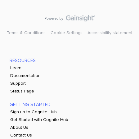
Terms & Conditions
Cookie Settings
Accessibility statement
RESOURCES
Learn
Documentation
Support
Status Page
GETTING STARTED
Sign up to Cognite Hub
Get Started with Cognite Hub
About Us
Contact Us