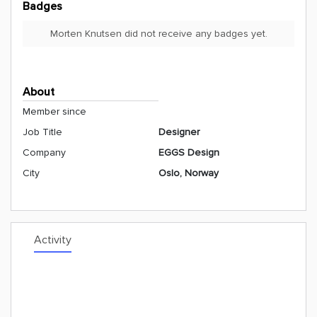
Badges
Morten Knutsen did not receive any badges yet.
About
Member since
Job Title
Designer
Company
EGGS Design
City
Oslo, Norway
Activity