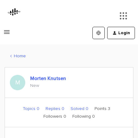
Login
Home
Morten Knutsen
M
New
Topics 0
Replies 0
Solved 0
Points 3
Followers
0
Following
0