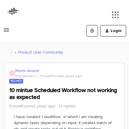
Login
Product User Community
Rimmi Anand
R
Practitioner ⭐️
Forum|Forum|2 years ago
SOLVED
10 mintue Scheduled Workflow not working
as expected
Forum|Forum|2 years ago
12 replies
I have created 1 workflow , in which I am creating
dynamic tasks depending on input, it creates batch of
ids and create tasks out of it. Below is workflow