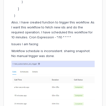
)
]
)
Also, I have created function to trigger this workflow. As
I want this workflow to fetch new ids and do the
required operation, I have scheduled this workflow for
10 minutes. Cron Expression - */10 * * * *
Issues I am facing:
Workflow schedule is inconsistent. sharing snapshot.
No manual trigger was done.