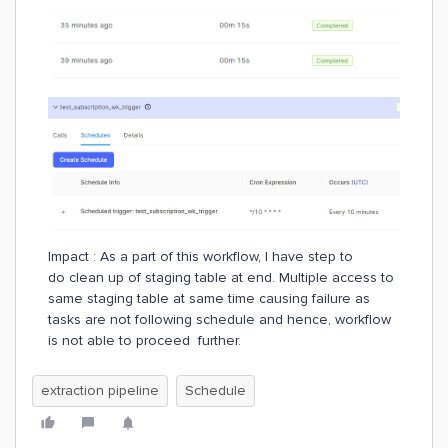
Impact : As a part of this workflow, I have step to
do clean up of staging table at end. Multiple access to
same staging table at same time causing failure as
tasks are not following schedule and hence, workflow
is not able to proceed further.
extraction pipeline
Schedule