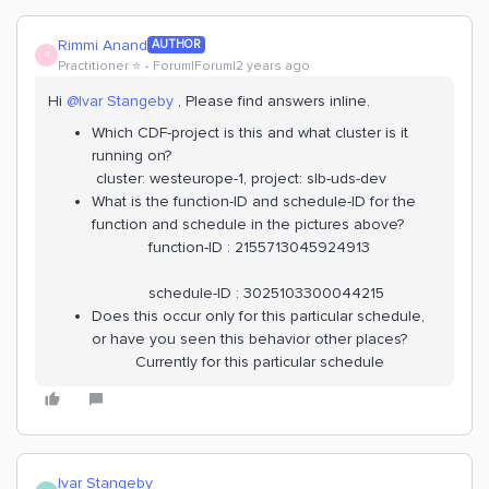
Rimmi Anand
AUTHOR
R
Practitioner ⭐️
Forum|Forum|2 years ago
Hi
@Ivar Stangeby
, Please find answers inline.
Which CDF-project is this and what cluster is it
running on?
cluster: westeurope-1, project: slb-uds-dev
What is the function-ID and schedule-ID for the
function and schedule in the pictures above?
function-ID : 2155713045924913
schedule-ID : 3025103300044215
Does this occur only for this particular schedule,
or have you seen this behavior other places?
Currently for this particular schedule
Ivar Stangeby