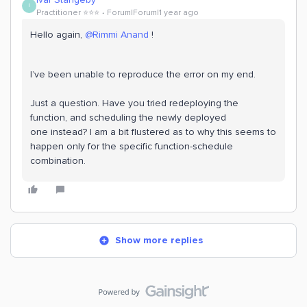
I
Practitioner ⭐️⭐️⭐️
Forum|Forum|1 year ago
Hello again,
@Rimmi Anand
!
I’ve been unable to reproduce the error on my end.
Just a question. Have you tried redeploying the
function, and scheduling the newly deployed
one instead? I am a bit flustered as to why this seems to
happen only for the specific function-schedule
combination.
Show more replies