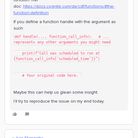
doc:
https://docs.cognite.com/de/cdf/functions/#the-
function-definition
If you define a function handle with the argument as
such:
def handle(..., function_call_info):   # ... 
represents any other arguments you might need
    print(f“Call was scheduled to run at 
{function_call_info[‘scheduled_time’]}”)
    # Your original code here. 
Maybe this can help us glean some insight.
I’ll try to reproduce the issue on my end today.
Ivar Stangeby