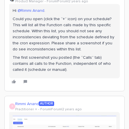
Product Manager
Forum|Forum|2 years ago
Hi
@Rimmi Anand
.
Could you open (click the “+” icon) on your schedule?
This will list all the Function calls made by this specific
schedule. Within this list, you should not see any
inconsistencies deviating from the schedule defined by
the cron expression. Please share a screenshot if you
do see inconsistencies within this list.
The first screenshot you posted (the “Calls” tab)
contains all calls to the Function, independent of who
called it (schedule or manual).
Rimmi Anand
AUTHOR
R
Practitioner ⭐️
Forum|Forum|2 years ago