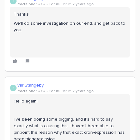
I
Practitioner ⭐️⭐️⭐️
Forum|Forum|2 years ago
Thanks!
We’ll do some investigation on our end, and get back to
you.
Ivar Stangeby
I
Practitioner ⭐️⭐️⭐️
Forum|Forum|2 years ago
Hello again!
I’ve been doing some digging, and it’s hard to say
exactly what is causing this. I haven’t been able to
pinpoint the reason why that exact cron-expression has
been triggered twice.