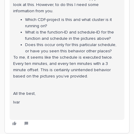
look at this. However, to do this I need some
information from you.
Which CDF-project is this and what cluster is it
running on?
What is the function-ID and schedule-ID for the
function and schedule in the pictures above?
Does this occur only for this particular schedule,
or have you seen this behavior other places?
To me, it seems like the schedule is executed twice.
Every ten minutes, and every ten minutes with a 3
minute offset. This is certainly unintended behavior
based on the pictures you’ve provided.
All the best,
Ivar