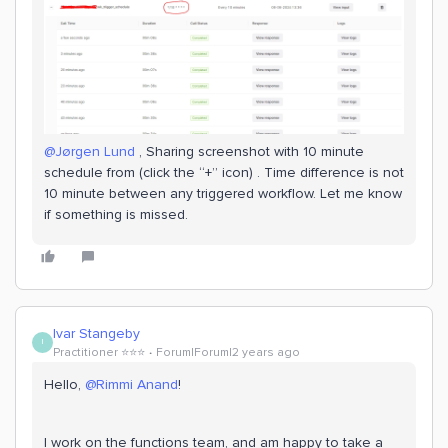
@Jørgen Lund
, Sharing screenshot with 10 minute
schedule from (click the “+” icon) . Time difference is not
10 minute between any triggered workflow. Let me know
if something is missed.
Ivar Stangeby
I
Practitioner ⭐️⭐️⭐️
Forum|Forum|2 years ago
Hello,
@Rimmi Anand
!
I work on the functions team, and am happy to take a