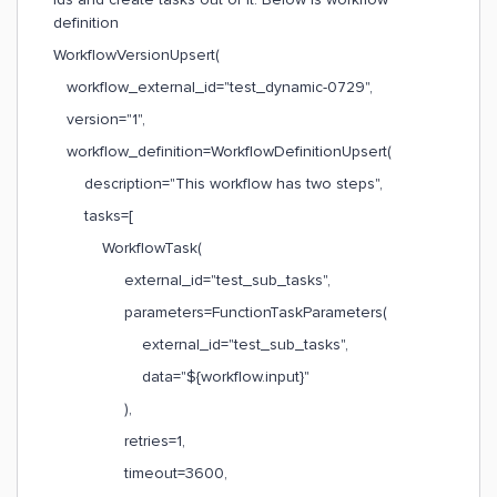
definition
WorkflowVersionUpsert(
workflow_external_id="test_dynamic-0729",
version="1",
workflow_definition=WorkflowDefinitionUpsert(
description="This workflow has two steps",
tasks=[
WorkflowTask(
external_id="test_sub_tasks",
parameters=FunctionTaskParameters(
external_id="test_sub_tasks",
data="${workflow.input}"
),
retries=1,
timeout=3600,