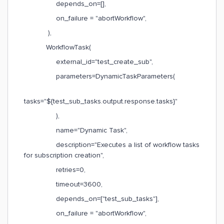
depends_on=[],
on_failure = "abortWorkflow",
),
WorkflowTask(
external_id="test_create_sub",
parameters=DynamicTaskParameters(
tasks="${test_sub_tasks.output.response.tasks}"
),
name="Dynamic Task",
description="Executes a list of workflow tasks
for subscription creation",
retries=0,
timeout=3600,
depends_on=["test_sub_tasks"],
on_failure = "abortWorkflow",