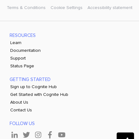
Terms & Conditions
Cookie Settings
Accessibility statement
RESOURCES
Learn
Documentation
Support
Status Page
GETTING STARTED
Sign up to Cognite Hub
Get Started with Cognite Hub
About Us
Contact Us
FOLLOW US