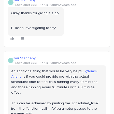
Ivar Stangeby
I
Practitioner ⭐️⭐️⭐️
Forum|Forum|2 years ago
Okay, thanks for giving it a go.
I’ll keep investigating today!
Ivar Stangeby
I
Practitioner ⭐️⭐️⭐️
Forum|Forum|2 years ago
An additional thing that would be very helpful
@Rimmi
Anand
is if you could provide me with the actual
scheduled time for the calls running every 10 minutes,
and those running every 10 minutes with a 3 minute
offset.
This can be achieved by printing the `scheduled_time`
from the `function_call_info`-parameter passed to the
function. Ref