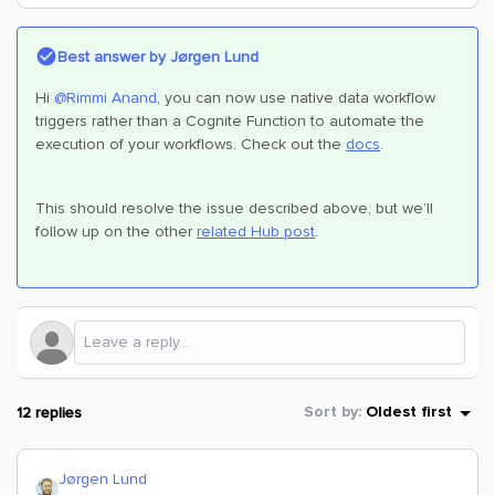
Best answer by
Jørgen Lund
Hi
@Rimmi Anand
, you can now use native data workflow
triggers rather than a Cognite Function to automate the
execution of your workflows. Check out the
docs
.
This should resolve the issue described above, but we’ll
follow up on the other
related Hub post
.
12 replies
Sort by
:
Oldest first
Jørgen Lund