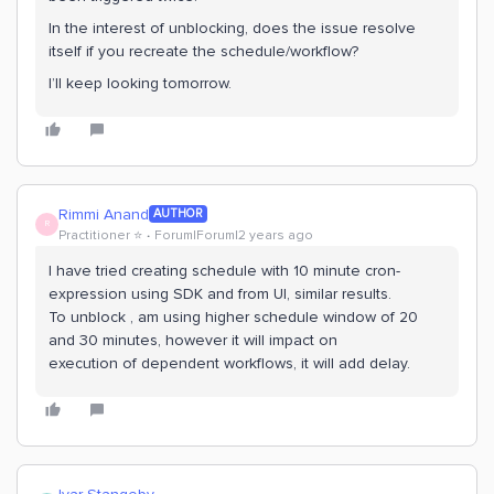
In the interest of unblocking, does the issue resolve
itself if you recreate the schedule/workflow?
I’ll keep looking tomorrow.
Rimmi Anand
AUTHOR
R
Practitioner ⭐️
Forum|Forum|2 years ago
I have tried creating schedule with 10 minute cron-
expression using SDK and from UI, similar results.
To unblock , am using higher schedule window of 20
and 30 minutes, however it will impact on
execution of dependent workflows, it will add delay.