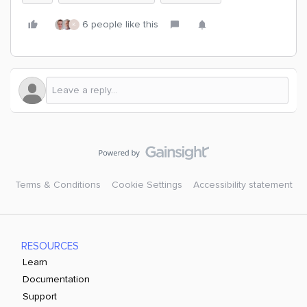
6 people like this
K
Terms & Conditions
Cookie Settings
Accessibility statement
RESOURCES
Learn
Documentation
Support