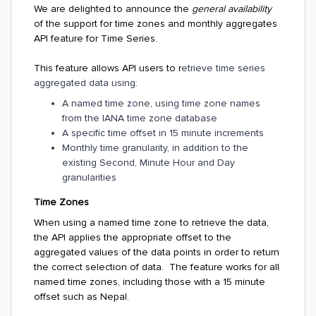
We are delighted to announce the
general availability
of the support for time zones and monthly aggregates
API feature for Time Series.
This feature allows API users to r
etrieve time series
aggregated data using:
A named time zone, using time zone names
from the IANA time zone database
A specific time offset in 15 minute increments
Monthly time granularity, in addition to the
existing Second, Minute Hour and Day
granularities
Time Zones
When using a named time zone to retrieve the data,
the API applies the appropriate offset to the
aggregated values of the data points in order to return
the correct selection of data. The feature works for all
named time zones, including those with a 15 minute
offset such as Nepal.