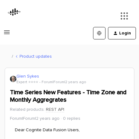
Login
Product updates
Glen Sykes
Expert ⭐️⭐️⭐️⭐️
Forum|Forum|2 years ago
Time Series New Features - Time Zone and
Monthly Aggregrates
Related products
:
REST API
Forum|Forum|2 years ago
0 replies
Dear Cognite Data Fusion Users,