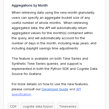
Aggregations by Month
When retrieving data using the new month granularity,
users can specify an aggregate bucket size of any
useful number of whole months. When retrieving
aggregated data, the API will automatically return
aggregated values for the month(s) contained within
the query, and will automatically account for the
number of days in the month, including leap years, and
including daylight savings time adjustments.
The feature is available on both Time Series and
Synthetic Time Series queries, and support is
implemented in both the Python SDK and Cognite Data
Source for Grafana.
For more details on how to use the new features,
please consult our
Developer Guide
and
API
specification
.
CDF
cognite data fusion
Timeseries