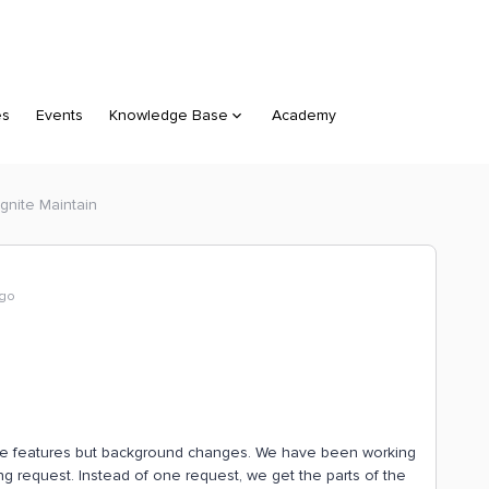
es
Events
Knowledge Base
Academy
gnite Maintain
ago
sible features but background changes. We have been working
g request. Instead of one request, we get the parts of the