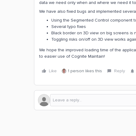
data we need only when and where we need it to e
We have also fixed bugs and implemented severa
Using the Segmented Control component t
Several typo fixes
Black border on 3D view on big screens i
Toggling risks on/off on 3D view works agai
We hope the improved loading time of the applicatio
to easier use of Cognite Maintain!
Like
1 person likes this
Reply