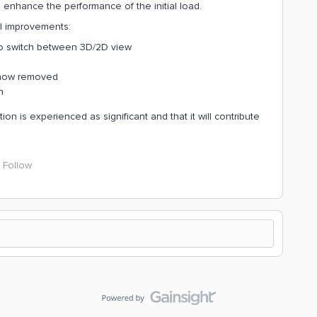
nhance the performance of the initial load.
l improvements:
o switch between 3D/2D view
s now removed
n
n is experienced as significant and that it will contribute
Follow