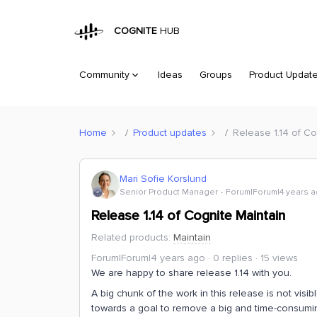
COGNITE
HUB
Community
Ideas
Groups
Product Updat
Home
Product updates
Release 1.14 of Co
Mari Sofie Korslund
Senior Product Manager
Forum|Forum|4 years 
Release 1.14 of Cognite Maintain
Related products
:
Maintain
Forum|Forum|4 years ago
0 replies
15 views
We are happy to share release 1.14 with you.
A big chunk of the work in this release is not vi
towards a goal to remove a big and time-consumin