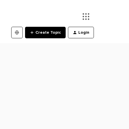
Create Topic
Login