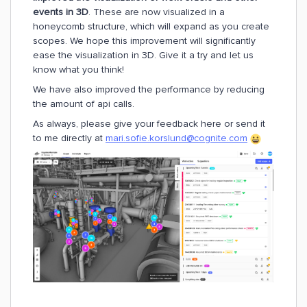
events in 3D
. These are now visualized in a
honeycomb structure, which will expand as you create
scopes. We hope this improvement will significantly
ease the visualization in 3D. Give it a try and let us
know what you think!
We have also improved the performance by reducing
the amount of api calls.
As always, please give your feedback here or send it
to me directly at
mari.sofie.korslund@cognite.com