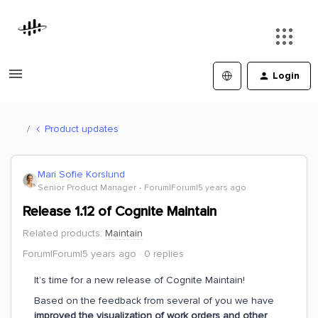
Login
Product updates
Mari Sofie Korslund
Senior Product Manager
Forum|Forum|5 years ago
Release 1.12 of Cognite Maintain
Related products
:
Maintain
Forum|Forum|5 years ago
0 replies
It’s time for a new release of Cognite Maintain!
Based on the feedback from several of you we have
improved the visualization of work orders and other