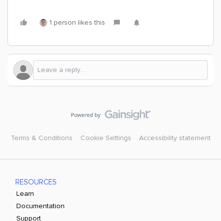
1 person likes this
Terms & Conditions
Cookie Settings
Accessibility statement
RESOURCES
Learn
Documentation
Support