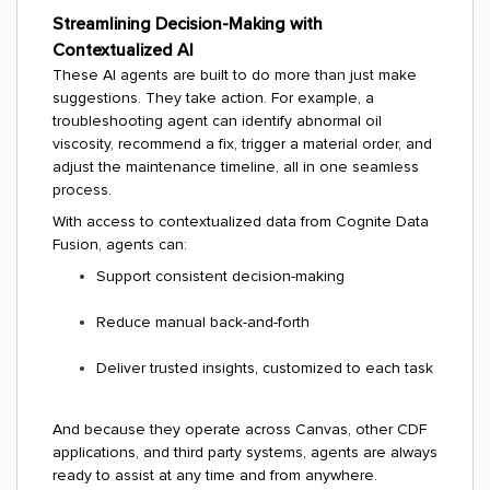
Streamlining Decision-Making with
Contextualized AI
These AI agents are built to do more than just make
suggestions. They take action. For example, a
troubleshooting agent can identify abnormal oil
viscosity, recommend a fix, trigger a material order, and
adjust the maintenance timeline, all in one seamless
process.
With access to contextualized data from Cognite Data
Fusion, agents can:
Support consistent decision-making
Reduce manual back-and-forth
Deliver trusted insights, customized to each task
And because they operate across Canvas, other CDF
applications, and third party systems, agents are always
ready to assist at any time and from anywhere.