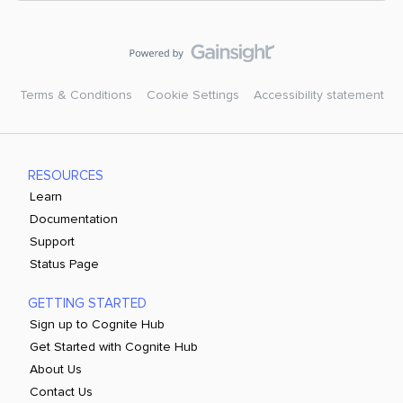
Terms & Conditions
Cookie Settings
Accessibility statement
RESOURCES
Learn
Documentation
Support
Status Page
GETTING STARTED
Sign up to Cognite Hub
Get Started with Cognite Hub
About Us
Contact Us