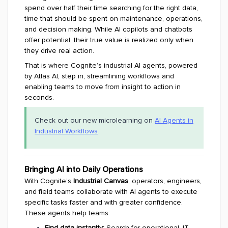
spend over half their time searching for the right data,
time that should be spent on maintenance, operations,
and decision making. While AI copilots and chatbots
offer potential, their true value is realized only when
they drive real action.
That is where Cognite’s industrial AI agents, powered
by Atlas AI, step in, streamlining workflows and
enabling teams to move from insight to action in
seconds.
Check out our new microlearning on
AI Agents in
Industrial Workflows
Bringing AI into Daily Operations
With Cognite’s
Industrial Canvas
, operators, engineers,
and field teams collaborate with AI agents to execute
specific tasks faster and with greater confidence.
These agents help teams:
Find data instantly:
Search for operational, IT,