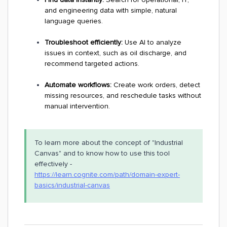
and engineering data with simple, natural
language queries.
Troubleshoot efficiently:
Use AI to analyze
issues in context, such as oil discharge, and
recommend targeted actions.
Automate workflows:
Create work orders, detect
missing resources, and reschedule tasks without
manual intervention.
To learn more about the concept of "Industrial
Canvas" and to know how to use this tool
effectively -
https://learn.cognite.com/path/domain-expert-
basics/industrial-canvas