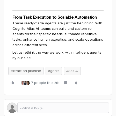
From Task Execution to Scalable Automation
These ready-made agents are just the beginning. With
Cognite Atlas AI, teams can build and customize
agents for their specific needs, automate repetitive
tasks, enhance human expertise, and scale operations
across different sites.
Let us rethink the way we work, with intelligent agents
by our side
extraction pipeline
Agents
Atlas AI
7 people like this