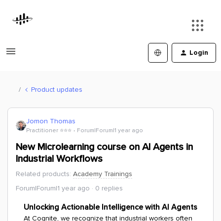
Login
Product updates
Jomon Thomas
Practitioner ⭐️⭐️⭐️
Forum|Forum|1 year ago
New Microlearning course on AI Agents in
Industrial Workflows
Related products
:
Academy Trainings
Forum|Forum|1 year ago
0 replies
Unlocking Actionable Intelligence with AI Agents
At Cognite, we recognize that industrial workers often