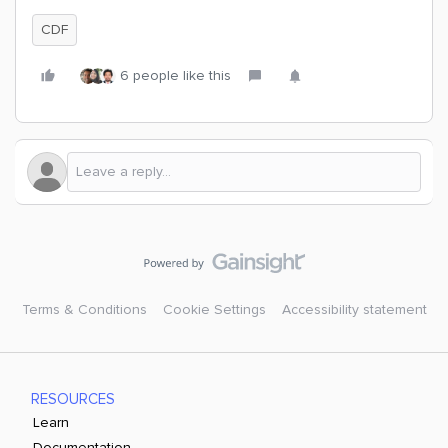
CDF
6 people like this
Terms & Conditions
Cookie Settings
Accessibility statement
RESOURCES
Learn
Documentation