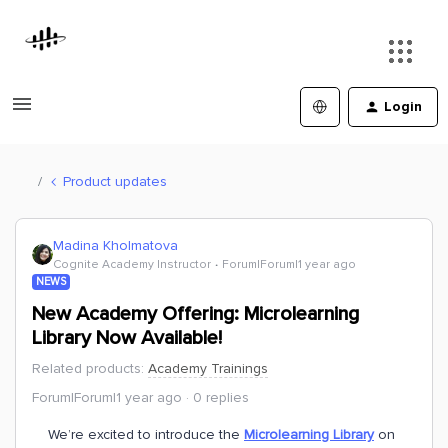
Login
Product updates
Madina Kholmatova
Cognite Academy Instructor
Forum|Forum|1 year ago
NEWS
New Academy Offering: Microlearning
Library Now Available!
Related products
:
Academy Trainings
Forum|Forum|1 year ago
0 replies
We’re excited to introduce the
Microlearning Library
on