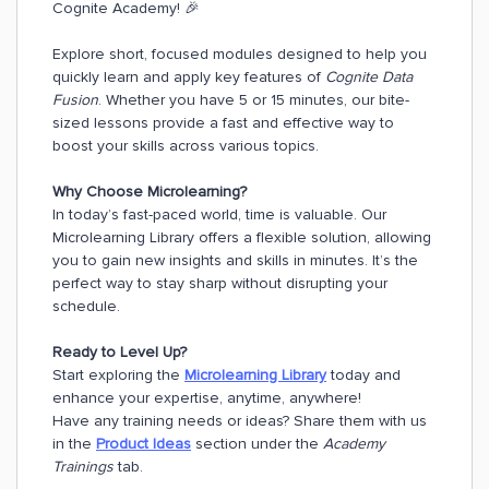
Cognite Academy! 🎉
Explore short, focused modules designed to help you
quickly learn and apply key features of
Cognite Data
Fusion
. Whether you have 5 or 15 minutes, our bite-
sized lessons provide a fast and effective way to
boost your skills across various topics.
Why Choose Microlearning?
In today’s fast-paced world, time is valuable. Our
Microlearning Library offers a flexible solution, allowing
you to gain new insights and skills in minutes. It’s the
perfect way to stay sharp without disrupting your
schedule.
Ready to Level Up?
Start exploring the
Microlearning Library
today and
enhance your expertise, anytime, anywhere!
Have any training needs or ideas? Share them with us
in the
Product Ideas
section under the
Academy
Trainings
tab.