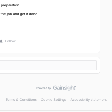
 preparation
the job and get it done.
Follow
Terms & Conditions
Cookie Settings
Accessibility statement