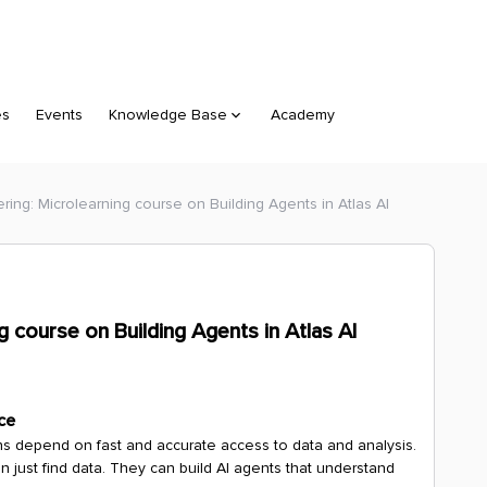
es
Events
Knowledge Base
Academy
ng: Microlearning course on Building Agents in Atlas AI
 course on Building Agents in Atlas AI
ce
ons depend on fast and accurate access to data and analysis.
 just find data. They can build AI agents that understand