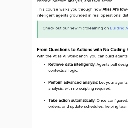
context, perform analysis, and take action.
This course walks you through how
Atlas AI’s lo
intelligent agents grounded in real operational dat
Check out our new microlearning on
Building A
From Questions to Actions with No Coding 
With the Atlas AI Workbench, you can build agents 
Retrieve data intelligently:
Agents pull desig
contextual logic.
Perform advanced analysis:
Let your agents
analysis, with no scripting required.
Take action automatically:
Once configured,
orders, and update schedules, helping team