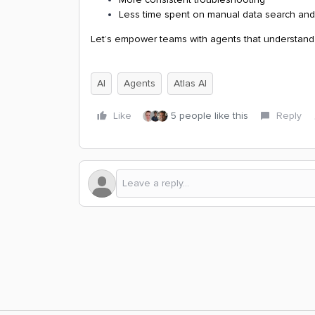
Less time spent on manual data search and
Let’s empower teams with agents that understand 
AI
Agents
Atlas AI
Like
5 people like this
Reply