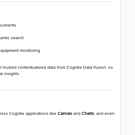
ocuments
antic search
equipment monitoring
on trusted contextualized data from Cognite Data Fusion, so
e insights.
cross Cognite applications like
Canvas
and
Charts
, and even