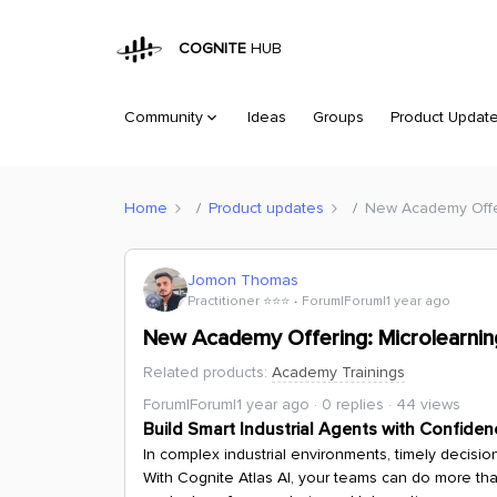
COGNITE
HUB
Community
Ideas
Groups
Product Updat
Home
Product updates
New Academy Offeri
Jomon Thomas
Practitioner ⭐️⭐️⭐️
Forum|Forum|1 year ago
New Academy Offering: Microlearning
Related products
:
Academy Trainings
Forum|Forum|1 year ago
0 replies
44 views
Build Smart Industrial Agents with Confiden
In complex industrial environments, timely decisi
With Cognite Atlas AI, your teams can do more than