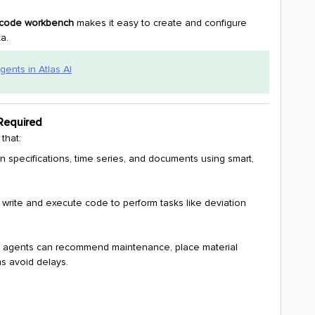
w-code workbench
makes it easy to create and configure
a.
gents in Atlas AI
Required
that:
n specifications, time series, and documents using smart,
 write and execute code to perform tasks like deviation
 agents can recommend maintenance, place material
s avoid delays.