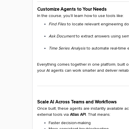
Customize Agents to Your Needs
In the course, you'll learn how to use tools like:
Find Files
to locate relevant engineering d
Ask Document
to extract answers using sem
Time Series Analysis
to automate real-time 
Everything comes together in one platform, built 
your AI agents can work smarter and deliver reliabl
Scale AI Across Teams and Workflows
Once built, these agents are instantly available a
external tools via
Atlas API
. That means:
Faster decision-making
More consistent troubleshooting