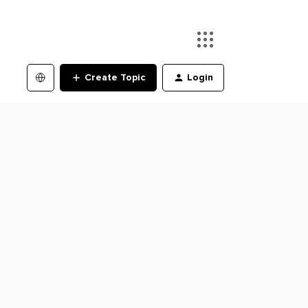
Create Topic
Login