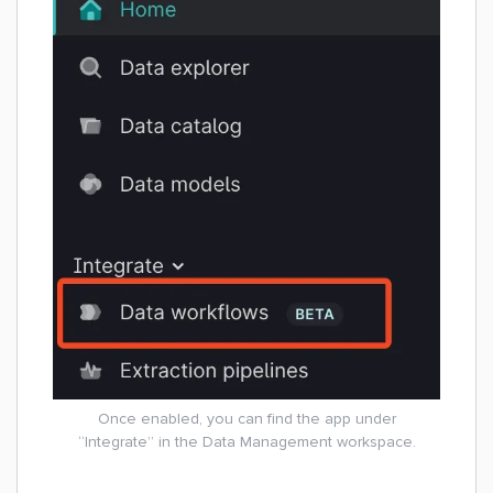
Once enabled, you can find the app under
“Integrate” in the Data Management workspace.