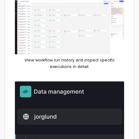
View workflow run history and inspect specific
executions in detail.