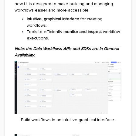
new UI is designed to make building and managing
workflows easier and more accessible:
Intuitive, graphical interface
for creating
workflows.
Tools to efficiently
monitor and inspect
workflow
executions.
Note: the Data Workflows APIs and SDKs are in General
Availability.
Build workflows in an intuitive graphical interface.