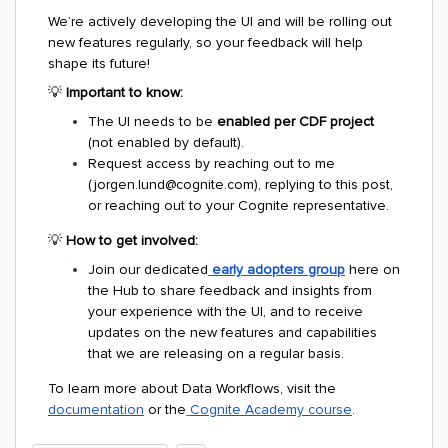
We’re actively developing the UI and will be rolling out
new features regularly, so your feedback will help
shape its future!
💡
Important to know:
The UI needs to be
enabled per CDF project
(not enabled by default).
Request access by reaching out to me
(jorgen.lund@cognite.com), replying to this post,
or reaching out to your Cognite representative.
💡
How to get involved:
Join our dedicated
early adopters group
here on
the Hub to share feedback and insights from
your experience with the UI, and to receive
updates on the new features and capabilities
that we are releasing on a regular basis.
To learn more about Data Workflows, visit the
documentation
or the
Cognite Academy course
.