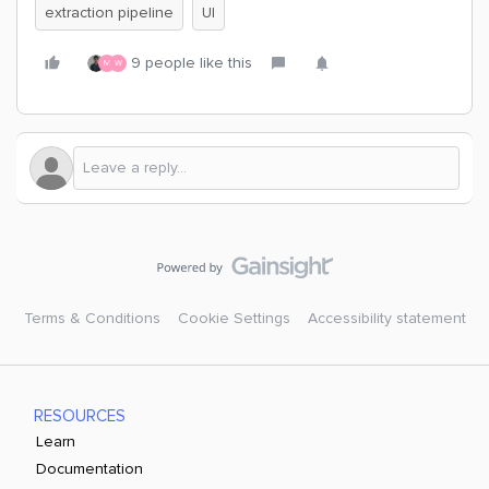
extraction pipeline
UI
9 people like this
M
W
Terms & Conditions
Cookie Settings
Accessibility statement
RESOURCES
Learn
Documentation