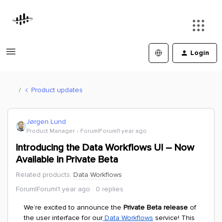
Login
Product updates
Jørgen Lund
Product Manager
Forum|Forum|1 year ago
Introducing the Data Workflows UI – Now
Available in Private Beta
Related products
:
Data Workflows
Forum|Forum|1 year ago
0 replies
We’re excited to announce the
Private Beta release
of
the user interface for our
Data Workflows
service! This