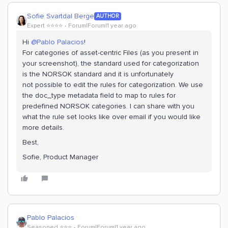
Sofie Svartdal Berge
AUTHOR
Expert ⭐️⭐️⭐️⭐️
Forum|Forum|1 year ago
Hi ​
@Pablo Palacios
!
For categories of asset-centric Files (as you present in
your screenshot), the standard used for categorization
is the NORSOK standard and it is unfortunately
not possible to edit the rules for categorization. We use
the doc_type metadata field to map to rules for
predefined NORSOK categories. I can share with you
what the rule set looks like over email if you would like
more details.
Best,
Sofie, Product Manager
Pablo Palacios
Seasoned ⭐️⭐️⭐️
Forum|Forum|1 year ago