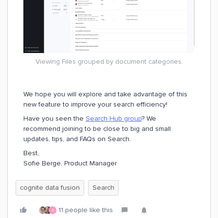
Viewing Files grouped by document categories.
We hope you will explore and take advantage of this
new feature to improve your search efficiency!
Have you seen the
Search Hub group
? We
recommend joining to be close to big and small
updates, tips, and FAQs on Search.
Best,
Sofie Berge, Product Manager
cognite data fusion
Search
11 people like this
A