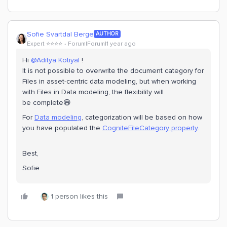
Sofie Svartdal Berge
AUTHOR
Expert ⭐️⭐️⭐️⭐️
Forum|Forum|1 year ago
Hi
@Aditya Kotiyal
!
It is not possible to overwrite the document category for
Files in asset-centric data modeling, but when working
with Files in Data modeling, the flexibility will
be complete😄
For
Data modeling
, categorization will be based on how
you have populated the
CogniteFileCategory property
.
Best,
Sofie
1 person likes this