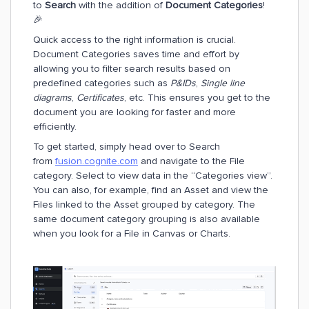
to
Search
with the addition of
Document Categories
!
🎉
Quick access to the right information is crucial.
Document Categories saves time and effort by
allowing you to filter search results based on
predefined categories such as
P&IDs
,
Single line
diagrams
,
Certificates
, etc. This ensures you get to the
document you are looking for faster and more
efficiently.
To get started, simply head over to Search
from
fusion.cognite.com
and navigate to the File
category. Select to view data in the “Categories view”.
You can also, for example, find an Asset and view the
Files linked to the Asset grouped by category. The
same document category grouping is also available
when you look for a File in Canvas or Charts.