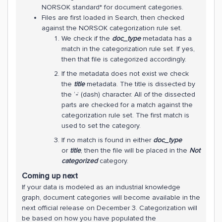
NORSOK standard* for document categories.
Files are first loaded in Search, then checked
against the NORSOK categorization rule set.
We check if the
doc_type
metadata has a
match in the categorization rule set. If yes,
then that file is categorized accordingly.
If the metadata does not exist we check
the
title
metadata. The title is dissected by
the ‘
-
’ (dash) character. All of the dissected
parts are checked for a match against the
categorization rule set. The first match is
used to set the category.
If no match is found in either
doc_type
or
title
, then the file will be placed in the
Not
categorized
category.
Coming up next
If your data is modeled as an industrial knowledge
graph, document categories will become available in the
next official release on December 3. Categorization will
be based on how you have populated the