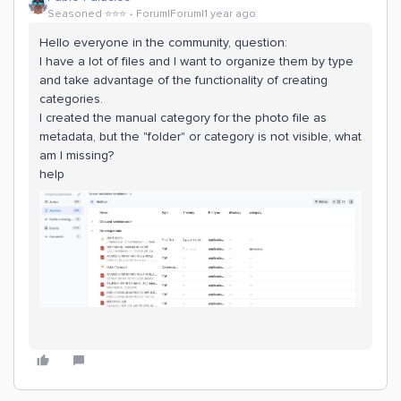
Seasoned ⭐️⭐️⭐️
Forum|Forum|1 year ago
Hello everyone in the community, question:
I have a lot of files and I want to organize them by type
and take advantage of the functionality of creating
categories.
I created the manual category for the photo file as
metadata, but the "folder" or category is not visible, what
am I missing?
help