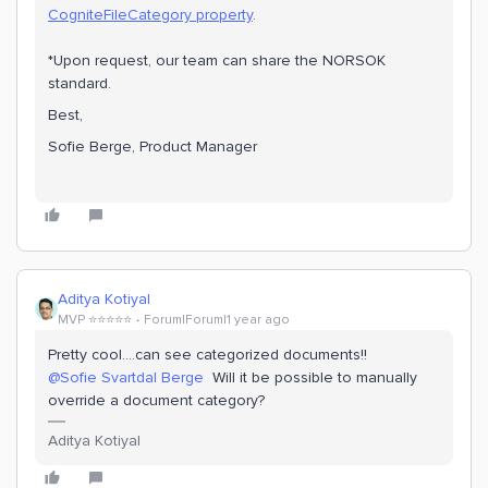
CogniteFileCategory property
.
*Upon request, our team can share the NORSOK
standard.
Best,
Sofie Berge, Product Manager
Aditya Kotiyal
MVP ⭐️⭐️⭐️⭐️⭐️
Forum|Forum|1 year ago
Pretty cool….can see categorized documents!!
@Sofie Svartdal Berge
Will it be possible to manually
override a document category?
Aditya Kotiyal