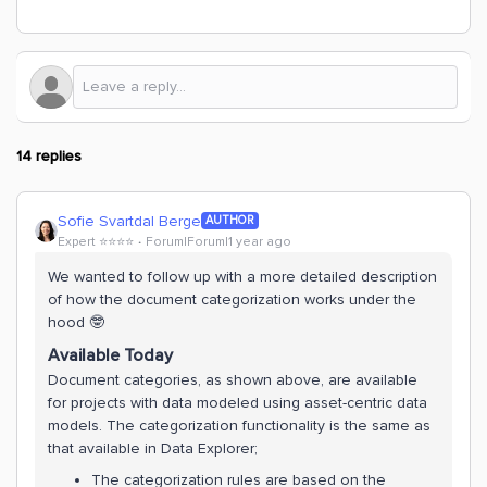
14 replies
Sofie Svartdal Berge
AUTHOR
Expert ⭐️⭐️⭐️⭐️
Forum|Forum|1 year ago
We wanted to follow up with a more detailed description
of how the document categorization works under the
hood 🤓
Available Today
Document categories, as shown above, are available
for projects with data modeled using asset-centric data
models. The categorization functionality is the same as
that available in Data Explorer;
The categorization rules are based on the