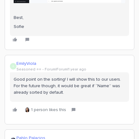
Best,
Sofie
EmilyViola
E
Seasoned ⭐️⭐️
Forum|Forum|1 year ago
Good point on the sorting! I will show this to our users.
For the future though, it would be great if “Name” was
already sorted by default.
1 person likes this
Pablo Palacios