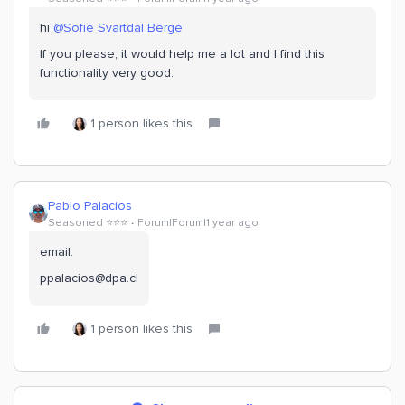
hi ​
@Sofie Svartdal Berge
If you please, it would help me a lot and I find this
functionality very good.
1 person likes this
Pablo Palacios
Seasoned ⭐️⭐️⭐️
Forum|Forum|1 year ago
email:
ppalacios@dpa.cl
1 person likes this