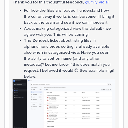
Thank you for this thoughtful feedback,
@Emily Viola
!
For how the files are loaded, I understand how
the current way it works is cumbersome. I’ll bring it
back to the team and see if we can improve it.
About making categorized view the default - we
agree with you. This will be coming!
The Zendesk ticket about listing files in
alphanumeric order; sorting is already available,
also when in categorized view. Have you seen
the ability to sort on name (and any other
metadata)? Let me know if this does match your
request, I believed it would 😊 See example in gif
below.