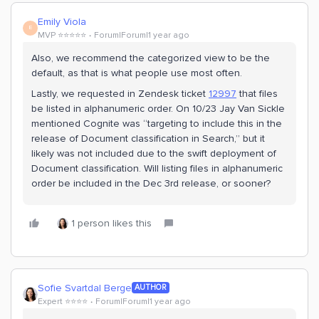
Emily Viola
E
MVP ⭐️⭐️⭐️⭐️⭐️
Forum|Forum|1 year ago
Also, we recommend the categorized view to be the
default, as that is what people use most often.
Lastly, we requested in Zendesk ticket
12997
that files
be listed in alphanumeric order. On 10/23 Jay Van Sickle
mentioned Cognite was “targeting to include this in the
release of Document classification in Search,” but it
likely was not included due to the swift deployment of
Document classification. Will listing files in alphanumeric
order be included in the Dec 3rd release, or sooner?
1 person likes this
Sofie Svartdal Berge
AUTHOR
Expert ⭐️⭐️⭐️⭐️
Forum|Forum|1 year ago