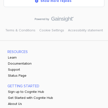
Show more replies
Terms & Conditions
Cookie Settings
Accessibility statement
RESOURCES
Learn
Documentation
Support
Status Page
GETTING STARTED
Sign up to Cognite Hub
Get Started with Cognite Hub
About Us