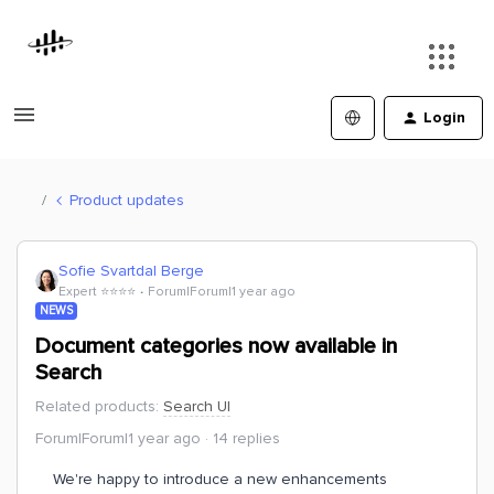
Login
Product updates
Sofie Svartdal Berge
Expert ⭐️⭐️⭐️⭐️
Forum|Forum|1 year ago
NEWS
Document categories now available in
Search
Related products
:
Search UI
Forum|Forum|1 year ago
14 replies
We're happy to introduce a new enhancements