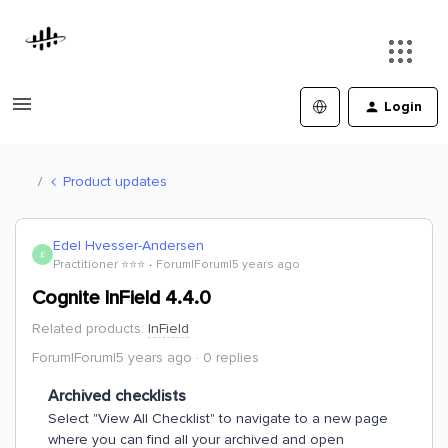
Login
Product updates
Edel Hvesser-Andersen
E
Practitioner ⭐️⭐️⭐️
Forum|Forum|5 years ago
Cognite InField 4.4.0
Related products
:
InField
Forum|Forum|5 years ago
0 replies
Archived checklists
Select "View All Checklist" to navigate to a new page
where you can find all your archived and open