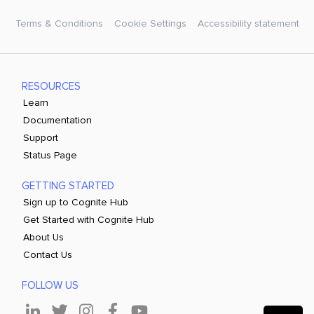
Terms & Conditions
Cookie Settings
Accessibility statement
RESOURCES
Learn
Documentation
Support
Status Page
GETTING STARTED
Sign up to Cognite Hub
Get Started with Cognite Hub
About Us
Contact Us
FOLLOW US