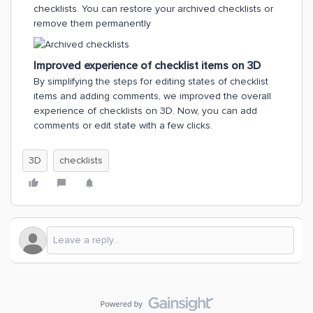
checklists. You can restore your archived checklists or
remove them permanently
Improved experience of checklist items on 3D
By simplifying the steps for editing states of checklist
items and adding comments, we improved the overall
experience of checklists on 3D. Now, you can add
comments or edit state with a few clicks.
3D
checklists