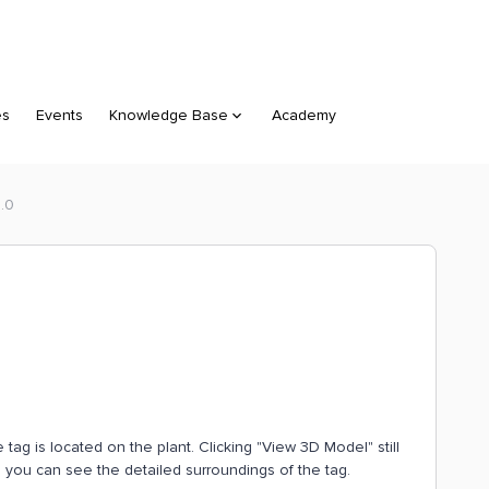
es
Events
Knowledge Base
Academy
3.0
ag is located on the plant. Clicking "View 3D Model" still
 you can see the detailed surroundings of the tag.