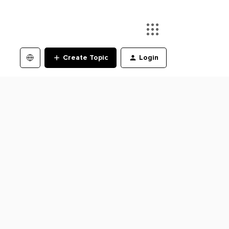
Create Topic
Login