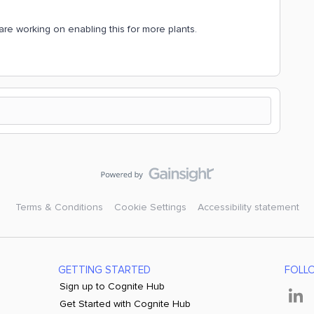
are working on enabling this for more plants.
Terms & Conditions
Cookie Settings
Accessibility statement
GETTING STARTED
FOLL
Sign up to Cognite Hub
Get Started with Cognite Hub