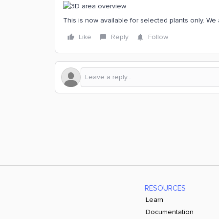
This is now available for selected plants only. We 
Like
Reply
Follow
RESOURCES
Learn
Documentation