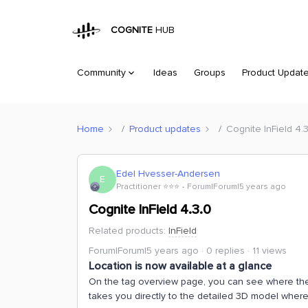
COGNITE
HUB
Community
Ideas
Groups
Product Updat
Home
Product updates
Cognite InField 4.
Edel Hvesser-Andersen
E
Practitioner ⭐️⭐️⭐️
Forum|Forum|5 years ago
Cognite InField 4.3.0
Related products
:
InField
Forum|Forum|5 years ago
0 replies
11 views
Location is now available at a glance
On the tag overview page, you can see where the t
takes you directly to the detailed 3D model where