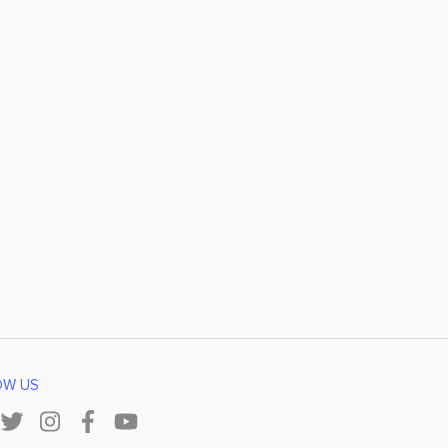
OW US