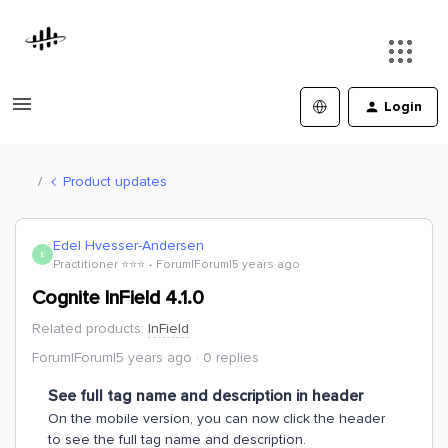
Login
Product updates
Edel Hvesser-Andersen
E
Practitioner ⭐️⭐️⭐️
Forum|Forum|5 years ago
Cognite InField 4.1.0
Related products
:
InField
Forum|Forum|5 years ago
0 replies
See full tag name and description in header
On the mobile version, you can now click the header
to see the full tag name and description.