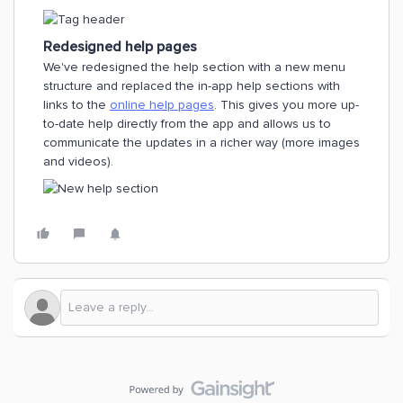
Redesigned help pages
We've redesigned the help section with a new menu
structure and replaced the in-app help sections with
links to the
online help pages
. This gives you more up-
to-date help directly from the app and allows us to
communicate the updates in a richer way (more images
and videos).