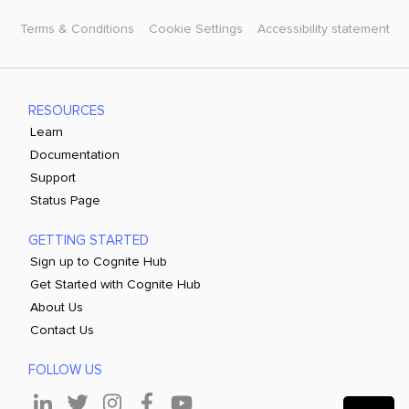
Terms & Conditions
Cookie Settings
Accessibility statement
RESOURCES
Learn
Documentation
Support
Status Page
GETTING STARTED
Sign up to Cognite Hub
Get Started with Cognite Hub
About Us
Contact Us
FOLLOW US