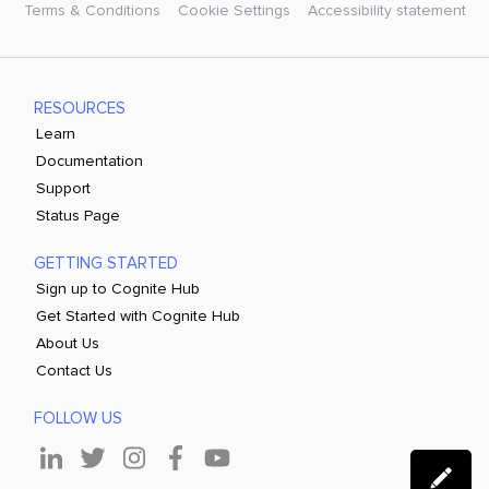
Terms & Conditions
Cookie Settings
Accessibility statement
RESOURCES
Learn
Documentation
Support
Status Page
GETTING STARTED
Sign up to Cognite Hub
Get Started with Cognite Hub
About Us
Contact Us
FOLLOW US