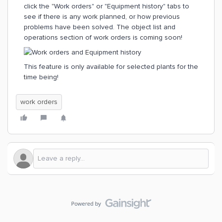
click the "Work orders" or "Equipment history" tabs to
see if there is any work planned, or how previous
problems have been solved. The object list and
operations section of work orders is coming soon!
This feature is only available for selected plants for the
time being!
work orders