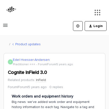
Login
Product updates
Edel Hvesser-Andersen
E
Practitioner ⭐️⭐️⭐️
Forum|Forum|5 years ago
Cognite InField 3.0
Related products
:
InField
Forum|Forum|5 years ago
0 replies
Work orders and equipment history
Big news: we've added work order and equipment
history information to each tag. Navigate to a tag and