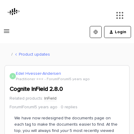
Login
Product updates
Edel Hvesser-Andersen
E
Practitioner ⭐️⭐️⭐️
Forum|Forum|5 years ago
Cognite InField 2.8.0
Related products
:
InField
Forum|Forum|5 years ago
0 replies
We have now redesigned the documents page on
each tag to make the documents easier to find. At the
top, you will always find
your
5 most recently viewed