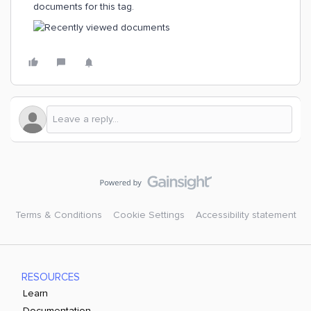
documents for this tag.
Terms & Conditions
Cookie Settings
Accessibility statement
RESOURCES
Learn
Documentation