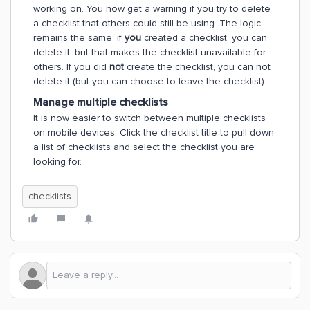
working on. You now get a warning if you try to delete
a checklist that others could still be using. The logic
remains the same: if
you
created a checklist, you can
delete it, but that makes the checklist unavailable for
others. If you did
not
create the checklist, you can not
delete it (but you can choose to leave the checklist).
Manage multiple checklists
It is now easier to switch between multiple checklists
on mobile devices. Click the checklist title to pull down
a list of checklists and select the checklist you are
looking for.
checklists