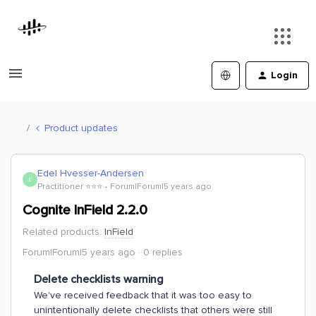
Login
Product updates
Edel Hvesser-Andersen
E
Practitioner ⭐️⭐️⭐️
Forum|Forum|5 years ago
Cognite InField 2.2.0
Related products
:
InField
Forum|Forum|5 years ago
0 replies
Delete checklists warning
We've received feedback that it was too easy to
unintentionally delete checklists that others were still