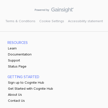
Terms & Conditions
Cookie Settings
Accessibility statement
RESOURCES
Learn
Documentation
Support
Status Page
GETTING STARTED
Sign up to Cognite Hub
Get Started with Cognite Hub
About Us
Contact Us