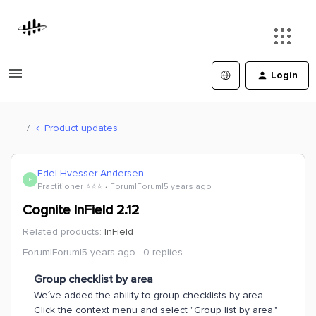
Login
Product updates
Edel Hvesser-Andersen
E
Practitioner ⭐️⭐️⭐️
Forum|Forum|5 years ago
Cognite InField 2.12
Related products
:
InField
Forum|Forum|5 years ago
0 replies
Group checklist by area
We´ve added the ability to group checklists by area.
Click the context menu and select "Group list by area."