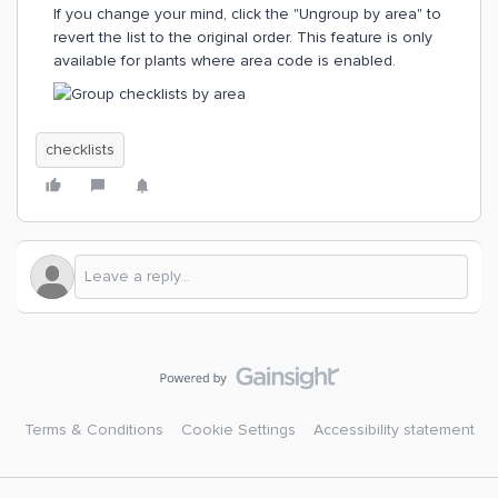
If you change your mind, click the "Ungroup by area" to
revert the list to the original order. This feature is only
available for plants where area code is enabled.
checklists
Terms & Conditions
Cookie Settings
Accessibility statement