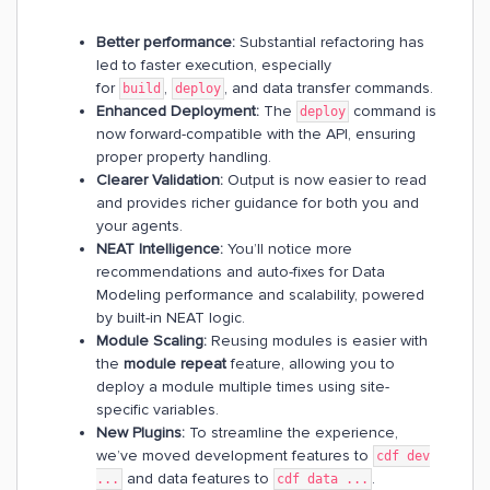
Better performance:
Substantial refactoring has
led to faster execution, especially
for
,
, and data transfer commands.
build
deploy
Enhanced Deployment:
The
command is
deploy
now forward-compatible with the API, ensuring
proper property handling.
Clearer Validation:
Output is now easier to read
and provides richer guidance for both you and
your agents.
NEAT Intelligence:
You’ll notice more
recommendations and auto-fixes for Data
Modeling performance and scalability, powered
by built-in NEAT logic.
Module Scaling:
Reusing modules is easier with
the
module repeat
feature, allowing you to
deploy a module multiple times using site-
specific variables.
New Plugins:
To streamline the experience,
we’ve moved development features to
cdf dev
and data features to
.
...
cdf data ...