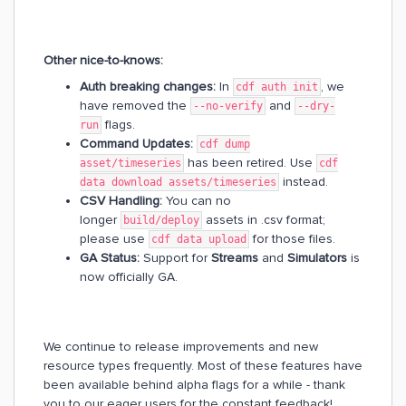
Other nice-to-knows:
Auth breaking changes:
In
, we
cdf auth init
have removed the
and
--no-verify
--dry-
flags.
run
Command Updates:
cdf dump
has been retired. Use
asset/timeseries
cdf
instead.
data download assets/timeseries
CSV Handling:
You can no
longer
assets in .csv format;
build/deploy
please use
for those files.
cdf data upload
GA Status:
Support for
Streams
and
Simulators
is
now officially GA.
We continue to release improvements and new
resource types frequently. Most of these features have
been available behind alpha flags for a while - thank
you to our eager users for the constant feedback!