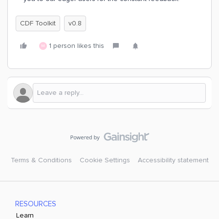
CDF Toolkit
v0.8
1 person likes this
M
Terms & Conditions
Cookie Settings
Accessibility statement
RESOURCES
Learn