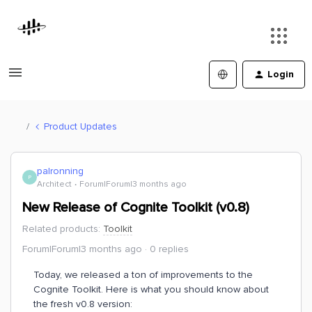
Login
Product Updates
palronning
P
Architect
Forum|Forum|3 months ago
New Release of Cognite Toolkit (v0.8)
Related products
:
Toolkit
Forum|Forum|3 months ago
0 replies
Today, we released a ton of improvements to the
Cognite Toolkit. Here is what you should know about
the fresh v0.8 version: