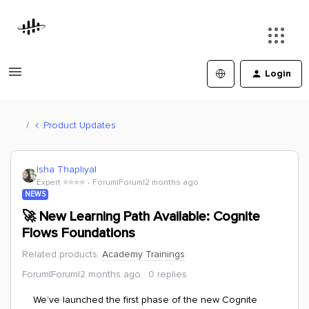
Login
Product Updates
Isha Thapliyal
Expert ⭐️⭐️⭐️⭐️
Forum|Forum|2 months ago
NEWS
🚀 New Learning Path Available: Cognite
Flows Foundations
Related products
:
Academy Trainings
Forum|Forum|2 months ago
0 replies
We’ve launched the first phase of the new Cognite