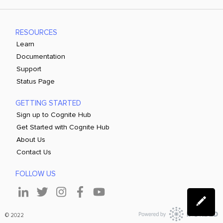
RESOURCES
Learn
Documentation
Support
Status Page
GETTING STARTED
Sign up to Cognite Hub
Get Started with Cognite Hub
About Us
Contact Us
FOLLOW US
© 2022