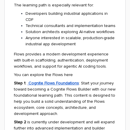
The learning path is especially relevant for:
Developers building industrial applications in
CDF
Technical consultants and implementation teams
Solution architects exploring AI-native workflows
Anyone interested in scalable, production-grade
industrial app development
Flows provides a modern development experience
with built-in scaffolding, authentication, deployment
workflows, and support for agentic AI coding tools.
You can explore the Flows here
Step 1:
Cognite Flows Foundations
: Start your journey
toward becoming a Cognite Flows Builder with our new
foundational learning path. This content is designed to
help you build a solid understanding of the Flows
ecosystem, core concepts, architecture, and
development approach.
Step 2
is currently under development and will expand
further into advanced implementation and builder