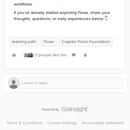
workflows.
If you’ve already started exploring Flows, share your
thoughts, questions, or early experiences below 👇
learning path
Flows
Cognite Flows Foundation
5 people like this
Terms & Conditions
Cookie Settings
Accessibility statement