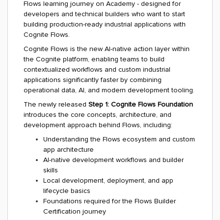
Flows learning journey on Academy - designed for
developers and technical builders who want to start
building production-ready industrial applications with
Cognite Flows.
Cognite Flows is the new AI-native action layer within
the Cognite platform, enabling teams to build
contextualized workflows and custom industrial
applications significantly faster by combining
operational data, AI, and modern development tooling.
The newly released
Step 1: Cognite Flows Foundation
introduces the core concepts, architecture, and
development approach behind Flows, including:
Understanding the Flows ecosystem and custom
app architecture
AI-native development workflows and builder
skills
Local development, deployment, and app
lifecycle basics
Foundations required for the Flows Builder
Certification journey