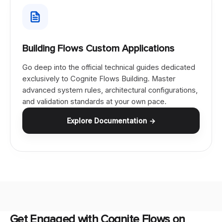
Building Flows Custom Applications
Go deep into the official technical guides dedicated
exclusively to Cognite Flows Building. Master
advanced system rules, architectural configurations,
and validation standards at your own pace.
Explore Documentation →
Get Engaged with Cognite Flows on