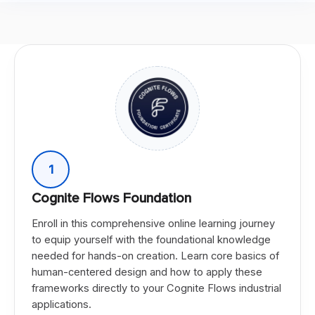
1
Cognite Flows Foundation
Enroll in this comprehensive online learning journey
to equip yourself with the foundational knowledge
needed for hands-on creation. Learn core basics of
human-centered design and how to apply these
frameworks directly to your Cognite Flows industrial
applications.