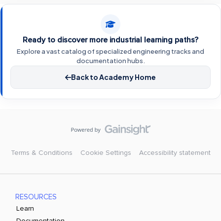
Ready to discover more industrial learning paths?
Explore a vast catalog of specialized engineering tracks and
documentation hubs.
Back to Academy Home
Terms & Conditions
Cookie Settings
Accessibility statement
RESOURCES
Learn
Documentation