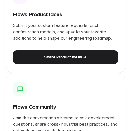
Flows Product Ideas
Submit your custom feature requests, pitch
configuration models, and upvote your favorite
additions to help shape our engineering roadmap.
Share Product Ideas →
Flows Community
Join the conversation streams to ask development
questions, share cross-industrial best practices, and
network actively with domain peers.