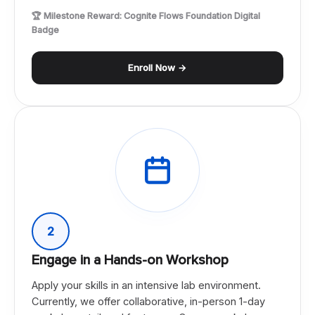
🏆 Milestone Reward: Cognite Flows Foundation Digital
Badge
Enroll Now →
2
Engage in a Hands-on Workshop
Apply your skills in an intensive lab environment.
Currently, we offer collaborative, in-person 1-day