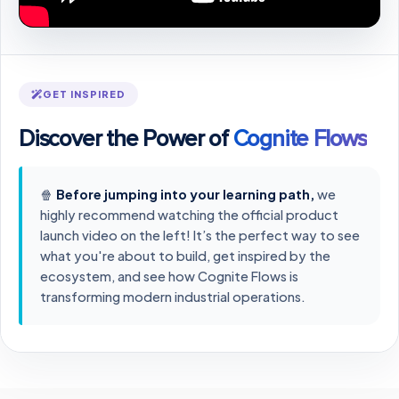
GET INSPIRED
Discover the Power of
Cognite Flows
🍿
Before jumping into your learning path,
we
highly recommend watching the official product
launch video on the left! It’s the perfect way to see
what you're about to build, get inspired by the
ecosystem, and see how Cognite Flows is
transforming modern industrial operations.