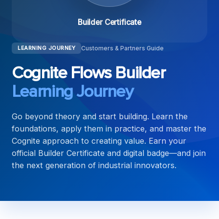
Builder Certificate
Customers & Partners Guide
LEARNING JOURNEY
Cognite Flows Builder
Learning Journey
Go beyond theory and start building. Learn the
foundations, apply them in practice, and master the
Cognite approach to creating value. Earn your
official Builder Certificate and digital badge—and join
the next generation of industrial innovators.