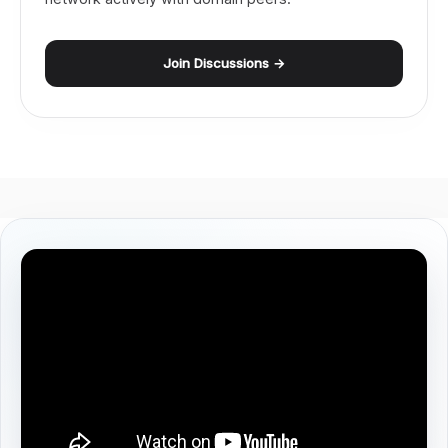
Join Discussions →