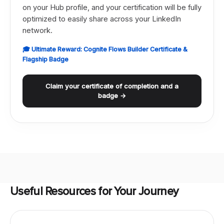
on your Hub profile, and your certification will be fully
optimized to easily share across your LinkedIn
network.
🎓 Ultimate Reward: Cognite Flows Builder Certificate &
Flagship Badge
Claim your certificate of completion and a
badge →
Useful Resources for Your Journey