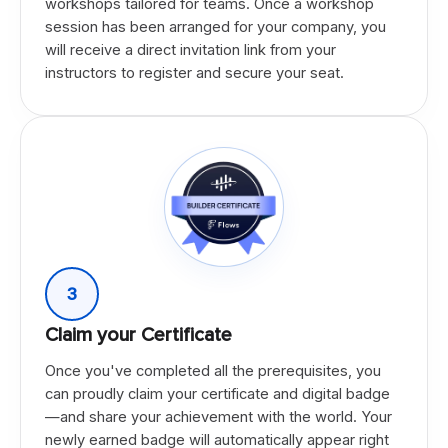
workshops tailored for teams. Once a workshop
session has been arranged for your company, you
will receive a direct invitation link from your
instructors to register and secure your seat.
3
Claim your Certificate
Once you've completed all the prerequisites, you
can proudly claim your certificate and digital badge
—and share your achievement with the world. Your
newly earned badge will automatically appear right