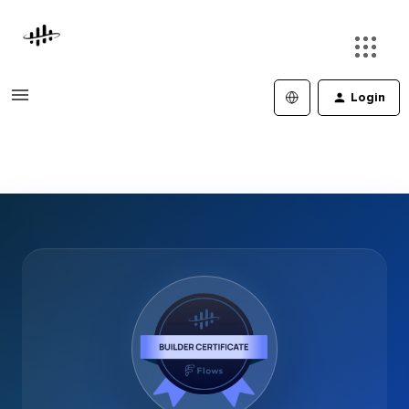
Login