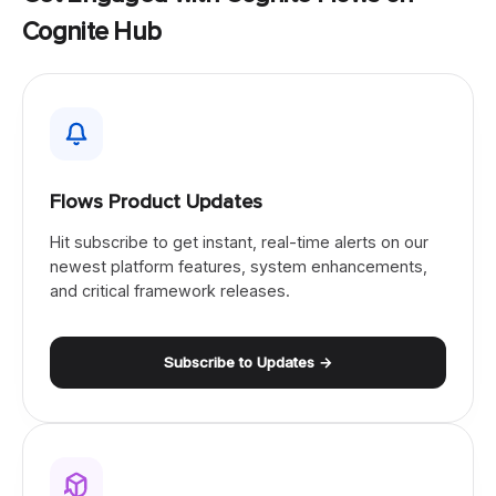
Cognite Hub
Flows Product Updates
Hit subscribe to get instant, real-time alerts on our
newest platform features, system enhancements,
and critical framework releases.
Subscribe to Updates →